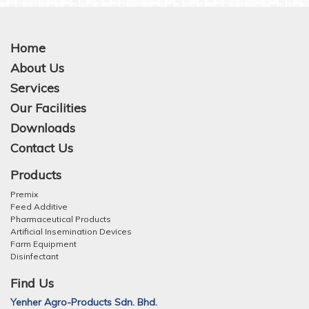
Home
About Us
Services
Our Facilities
Downloads
Contact Us
Products
Premix
Feed Additive
Pharmaceutical Products
Artificial Insemination Devices
Farm Equipment
Disinfectant
Find Us
Yenher Agro-Products Sdn. Bhd.