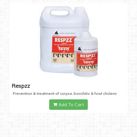
Respzz
Prevention & treatment of coryza, bonchitis & fowl cholera
Add To Cart