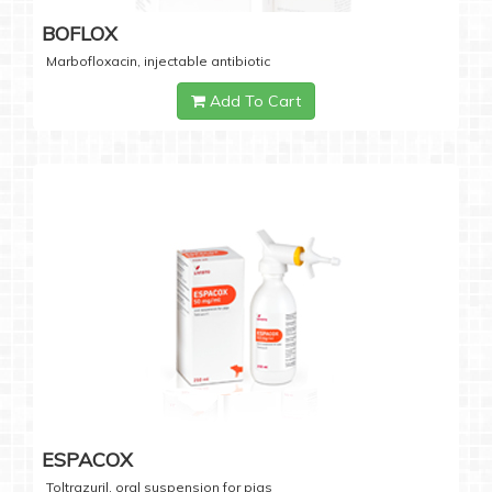
BOFLOX
Marbofloxacin, injectable antibiotic
Add To Cart
ESPACOX
Toltrazuril, oral suspension for pigs