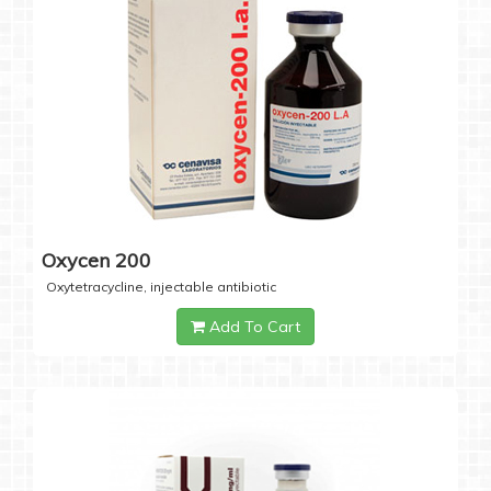
Oxycen 200
Oxytetracycline, injectable antibiotic
Add To Cart