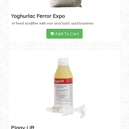
Yoghurlac Ferror Expo
In feed acidifier with iron and lactic acid bacteria
Add To Cart
Piggy Lift