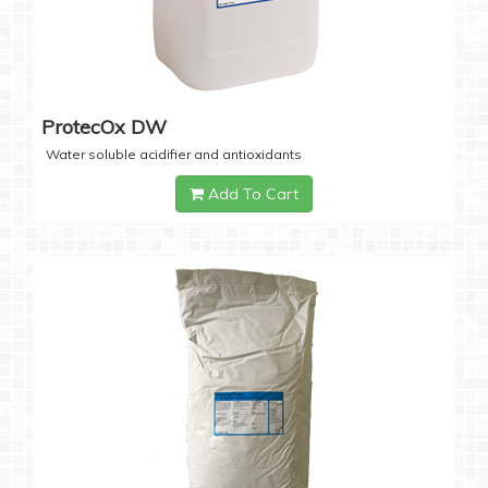
ProtecOx DW
Water soluble acidifier and antioxidants
Add To Cart