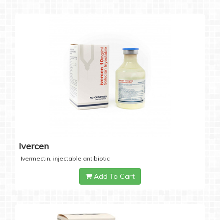
Ivercen
Ivermectin, injectable antibiotic
Add To Cart