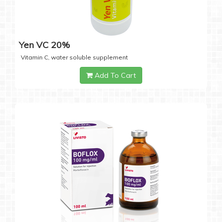
Yen VC 20%
Vitamin C, water soluble supplement
Add To Cart