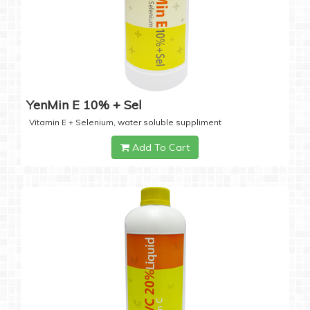
YenMin E 10% + Sel
Vitamin E + Selenium, water soluble suppliment
Add To Cart