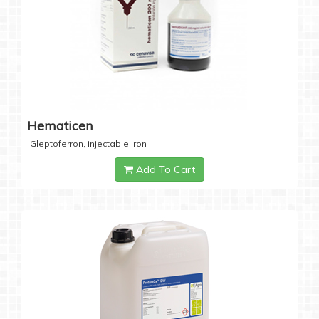
Hematicen
Gleptoferron, injectable iron
Add To Cart