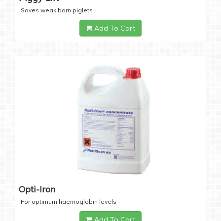
Saves weak born piglets
Add To Cart
Opti-Iron
For optimum haemoglobin levels
Add To Cart