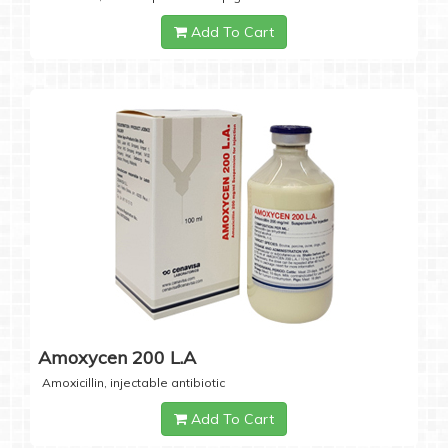
Add To Cart
Amoxycen 200 L.A
Amoxicillin, injectable antibiotic
Add To Cart