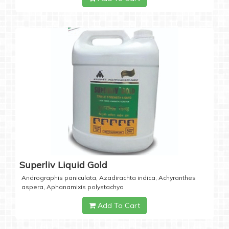
Superliv Liquid Gold
Andrographis paniculata, Azadirachta indica, Achyranthes
aspera, Aphanamixis polystachya
Add To Cart