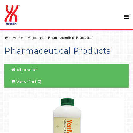
Home
Products
Pharmaceutical Products
Pharmaceutical Products
All product
View Cart(0)