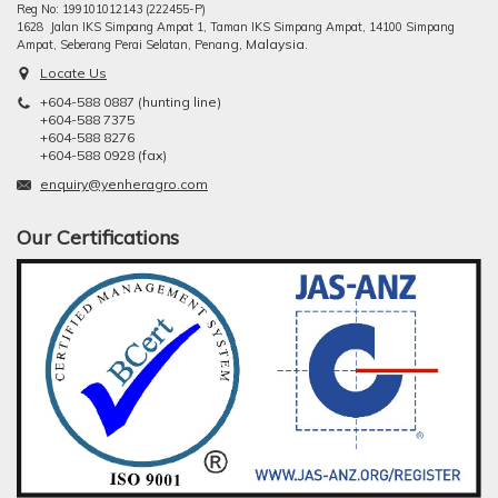
Reg No: 199101012143 (222455-P)
1628 Jalan IKS Simpang Ampat 1, Taman IKS Simpang Ampat, 14100 Simpang
ng, Malaysia.
Ampat, Seberang Perai Selatan, Pena
Locate Us
+604-588 0887 (hunting line)
+604-588 7375
+604-588 8276
+604-588 0928 (fax)
enquiry@yenheragro.com
Our Certifications