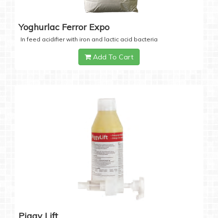
Yoghurlac Ferror Expo
In feed acidifier with iron and lactic acid bacteria
Add To Cart
Piggy Lift