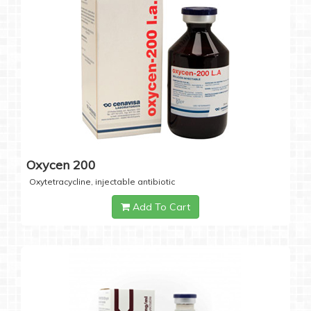
Oxycen 200
Oxytetracycline, injectable antibiotic
Add To Cart