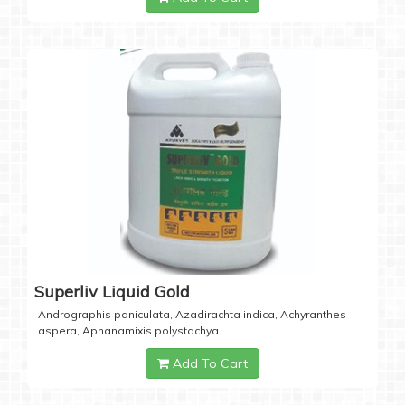
Superliv Liquid Gold
Andrographis paniculata, Azadirachta indica, Achyranthes
aspera, Aphanamixis polystachya
Add To Cart