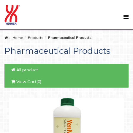
Home
Products
Pharmaceutical Products
Pharmaceutical Products
All product
View Cart(0)