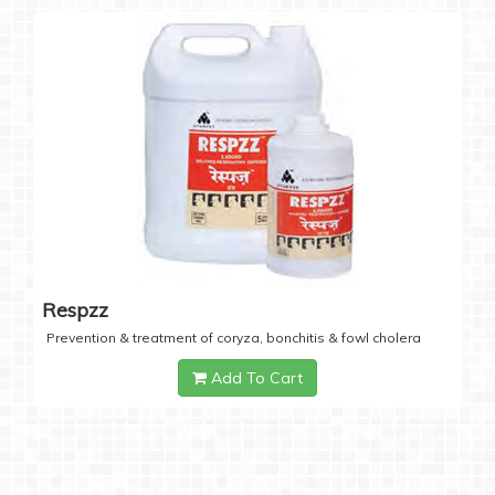
Respzz
Prevention & treatment of coryza, bonchitis & fowl cholera
Add To Cart