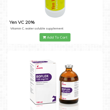
Yen VC 20%
Vitamin C, water soluble supplement
Add To Cart