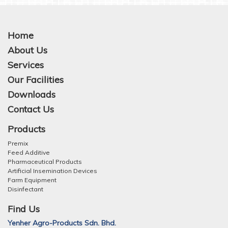
Home
About Us
Services
Our Facilities
Downloads
Contact Us
Products
Premix
Feed Additive
Pharmaceutical Products
Artificial Insemination Devices
Farm Equipment
Disinfectant
Find Us
Yenher Agro-Products Sdn. Bhd.