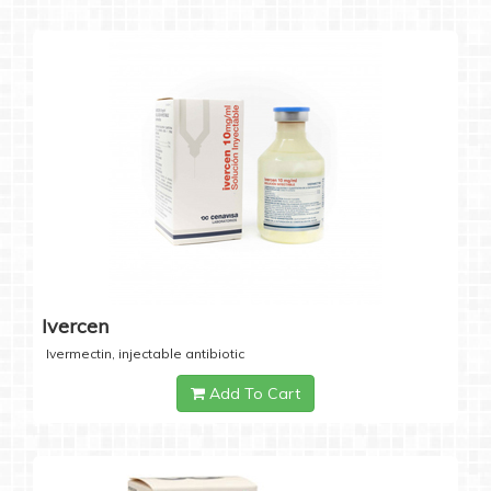
Ivercen
Ivermectin, injectable antibiotic
Add To Cart