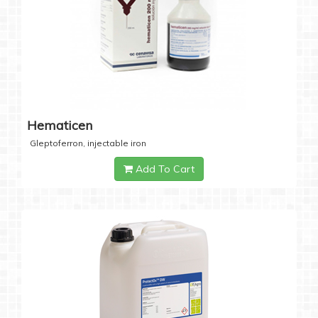
Hematicen
Gleptoferron, injectable iron
Add To Cart