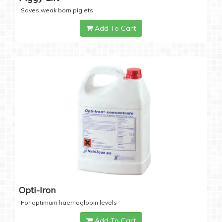
Saves weak born piglets
Add To Cart
Opti-Iron
For optimum haemoglobin levels
Add To Cart