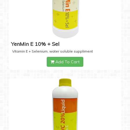
YenMin E 10% + Sel
Vitamin E + Selenium, water soluble suppliment
Add To Cart