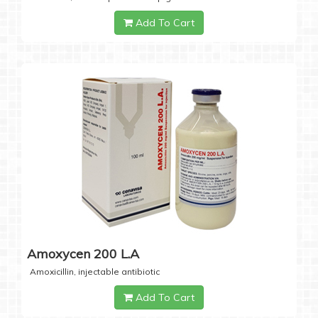
Add To Cart
Amoxycen 200 L.A
Amoxicillin, injectable antibiotic
Add To Cart