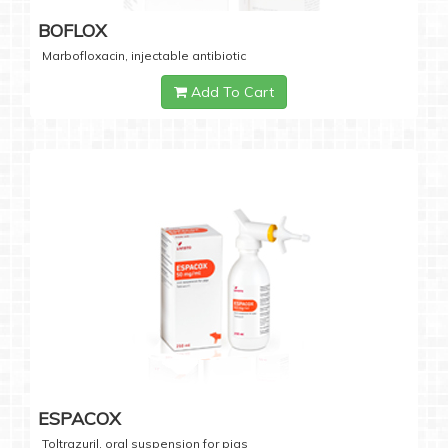
BOFLOX
Marbofloxacin, injectable antibiotic
Add To Cart
ESPACOX
Toltrazuril, oral suspension for pigs