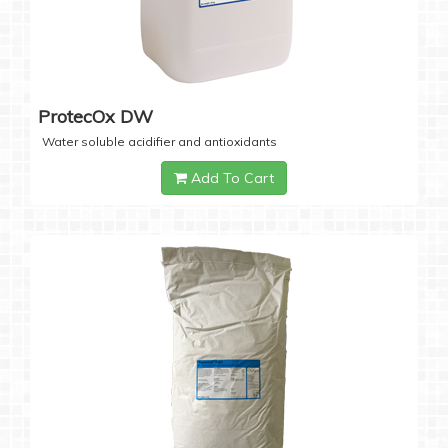
ProtecOx DW
Water soluble acidifier and antioxidants
Add To Cart