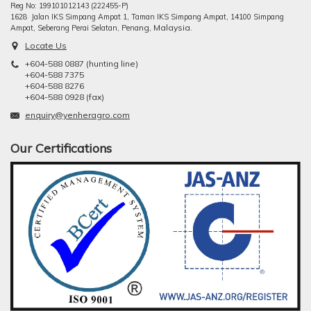
Reg No: 199101012143 (222455-P)
1628 Jalan IKS Simpang Ampat 1, Taman IKS Simpang Ampat, 14100 Simpang
ng, Malaysia.
Ampat, Seberang Perai Selatan, Pena
Locate Us
+604-588 0887 (hunting line)
+604-588 7375
+604-588 8276
+604-588 0928 (fax)
enquiry@yenheragro.com
Our Certifications