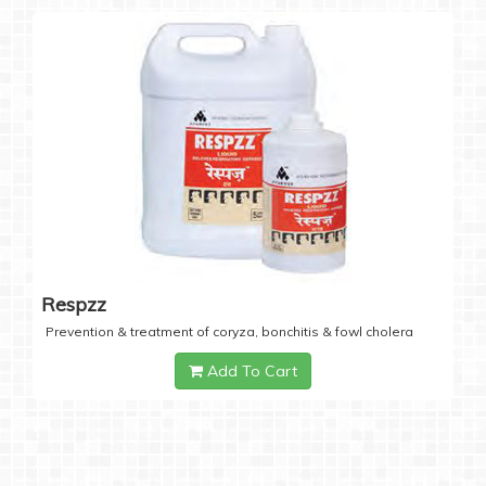
Respzz
Prevention & treatment of coryza, bonchitis & fowl cholera
Add To Cart