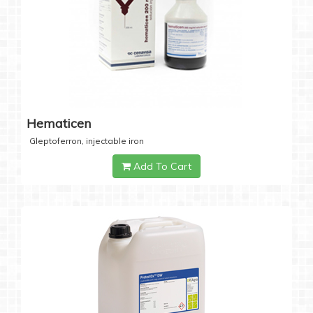
Hematicen
Gleptoferron, injectable iron
Add To Cart