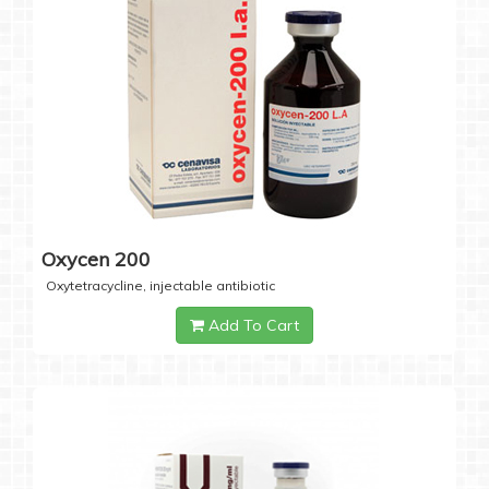
Oxycen 200
Oxytetracycline, injectable antibiotic
Add To Cart