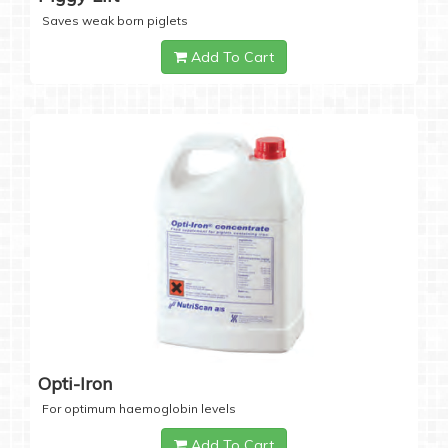
Saves weak born piglets
Add To Cart
Opti-Iron
For optimum haemoglobin levels
Add To Cart