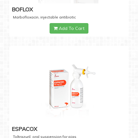
BOFLOX
Marbofloxacin, injectable antibiotic
Add To Cart
ESPACOX
Toltrazuril, oral suspension for pigs