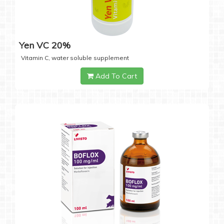
Yen VC 20%
Vitamin C, water soluble supplement
Add To Cart