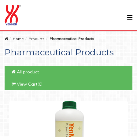
Home
Products
Pharmaceutical Products
Pharmaceutical Products
All product
View Cart(0)