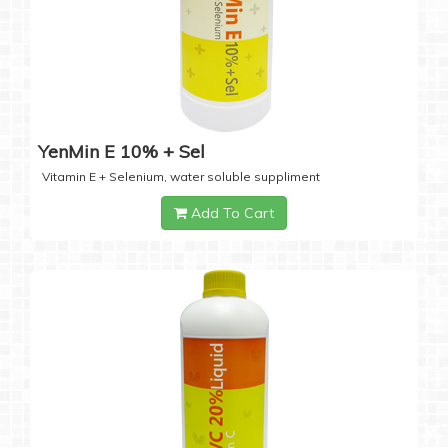
YenMin E 10% + Sel
Vitamin E + Selenium, water soluble suppliment
Add To Cart