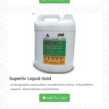
Superliv Liquid Gold
Andrographis paniculata, Azadirachta indica, Achyranthes
aspera, Aphanamixis polystachya
Add To Cart