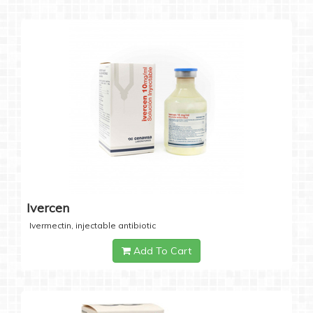
Ivercen
Ivermectin, injectable antibiotic
Add To Cart