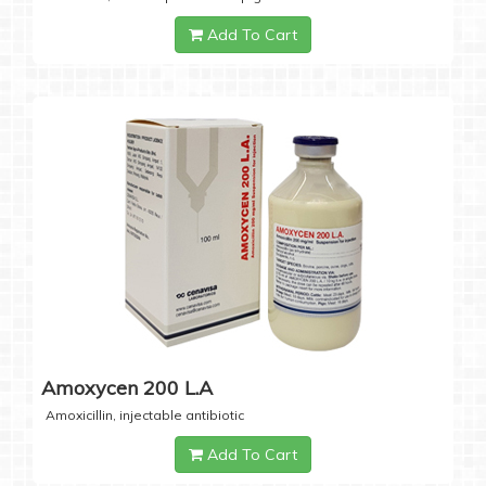
Add To Cart
Amoxycen 200 L.A
Amoxicillin, injectable antibiotic
Add To Cart