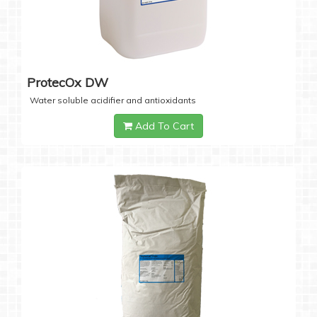
ProtecOx DW
Water soluble acidifier and antioxidants
Add To Cart