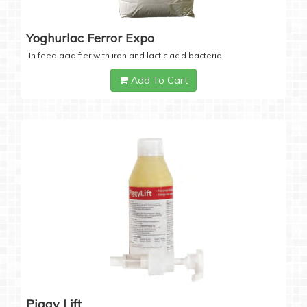
Yoghurlac Ferror Expo
In feed acidifier with iron and lactic acid bacteria
Add To Cart
Piggy Lift