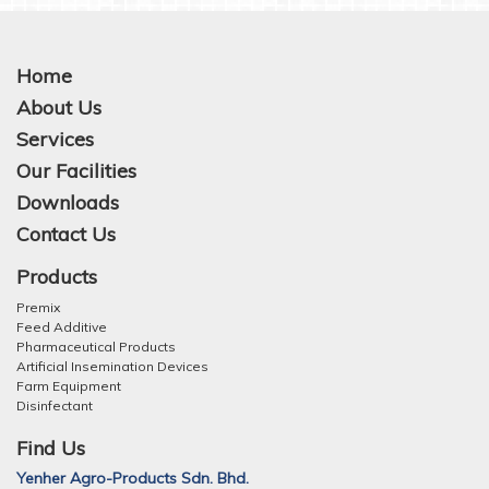
Home
About Us
Services
Our Facilities
Downloads
Contact Us
Products
Premix
Feed Additive
Pharmaceutical Products
Artificial Insemination Devices
Farm Equipment
Disinfectant
Find Us
Yenher Agro-Products Sdn. Bhd.