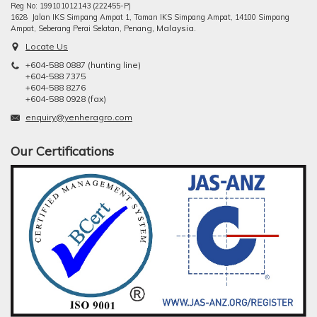
Reg No: 199101012143 (222455-P)
1628 Jalan IKS Simpang Ampat 1, Taman IKS Simpang Ampat, 14100 Simpang
ng, Malaysia.
Ampat, Seberang Perai Selatan, Pena
Locate Us
+604-588 0887 (hunting line)
+604-588 7375
+604-588 8276
+604-588 0928 (fax)
enquiry@yenheragro.com
Our Certifications