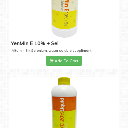
YenMin E 10% + Sel
Vitamin E + Selenium, water soluble suppliment
Add To Cart