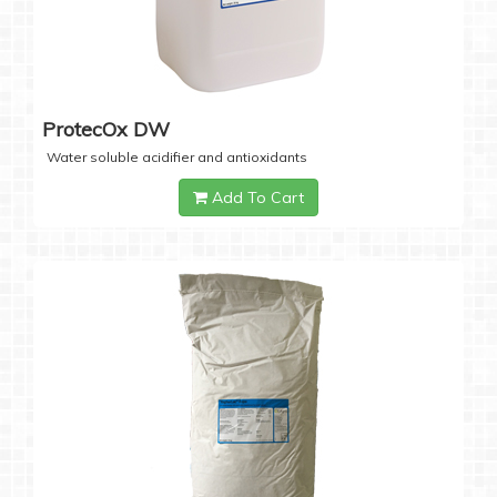
ProtecOx DW
Water soluble acidifier and antioxidants
Add To Cart