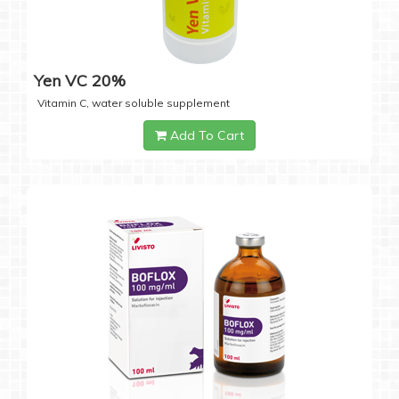
Yen VC 20%
Vitamin C, water soluble supplement
Add To Cart