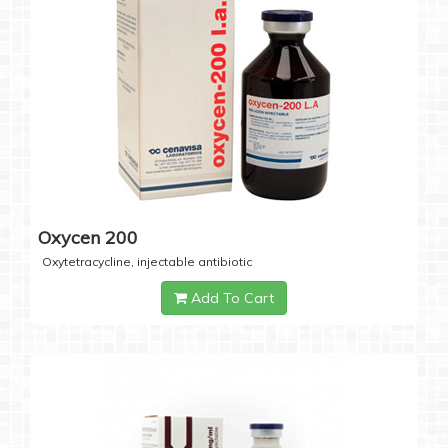
Oxycen 200
Oxytetracycline, injectable antibiotic
Add To Cart