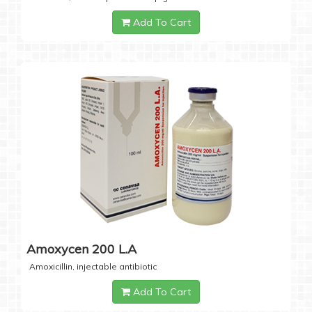
Add To Cart
Amoxycen 200 L.A
Amoxicillin, injectable antibiotic
Add To Cart