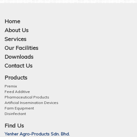
Home
About Us
Services
Our Facilities
Downloads
Contact Us
Products
Premix
Feed Additive
Pharmaceutical Products
Artificial Insemination Devices
Farm Equipment
Disinfectant
Find Us
Yenher Agro-Products Sdn. Bhd.