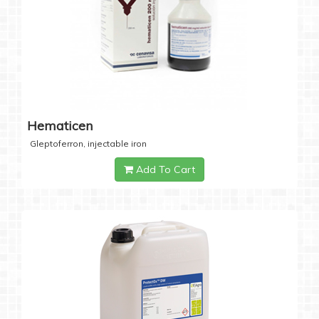
Hematicen
Gleptoferron, injectable iron
Add To Cart