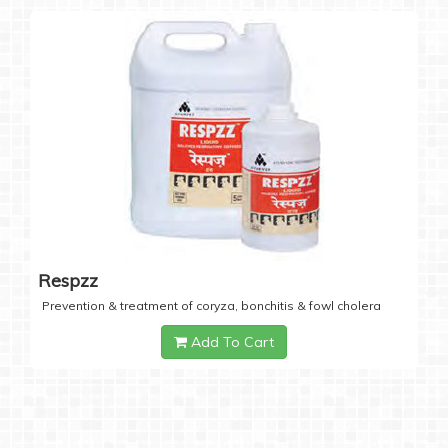
Respzz
Prevention & treatment of coryza, bonchitis & fowl cholera
Add To Cart