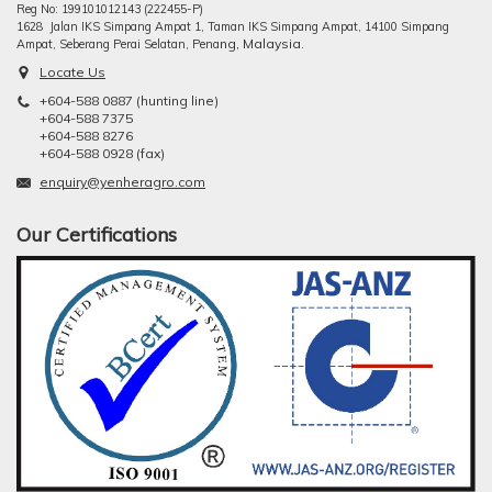
Reg No: 199101012143 (222455-P)
1628 Jalan IKS Simpang Ampat 1, Taman IKS Simpang Ampat, 14100 Simpang
ng, Malaysia.
Ampat, Seberang Perai Selatan, Pena
Locate Us
+604-588 0887 (hunting line)
+604-588 7375
+604-588 8276
+604-588 0928 (fax)
enquiry@yenheragro.com
Our Certifications