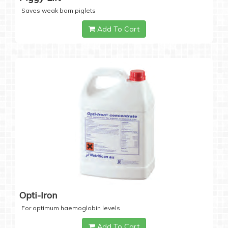
Saves weak born piglets
Add To Cart
Opti-Iron
For optimum haemoglobin levels
Add To Cart