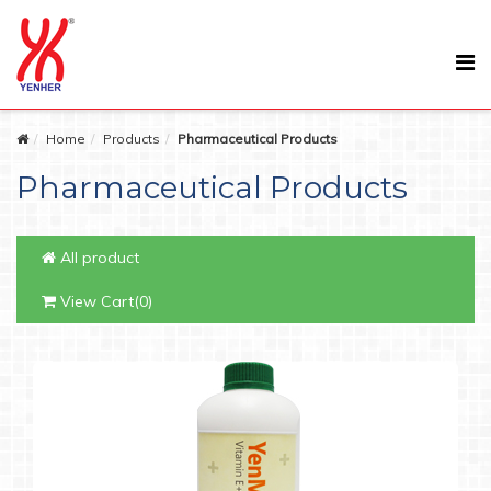
Home
Products
Pharmaceutical Products
Pharmaceutical Products
All product
View Cart(0)