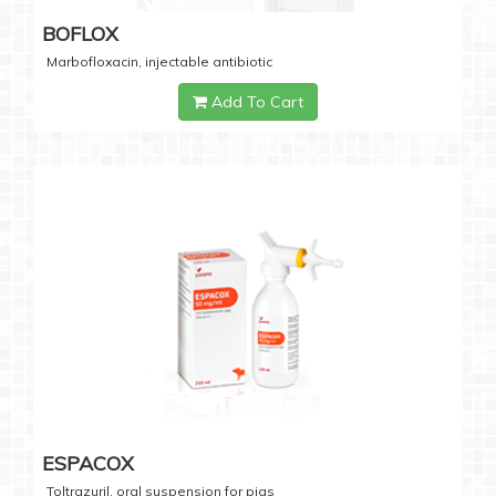
BOFLOX
Marbofloxacin, injectable antibiotic
Add To Cart
ESPACOX
Toltrazuril, oral suspension for pigs