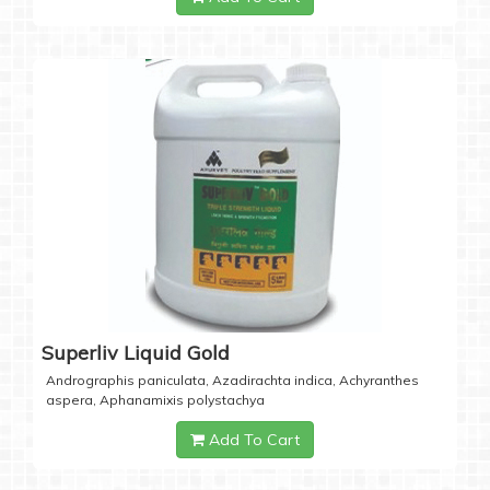
Superliv Liquid Gold
Andrographis paniculata, Azadirachta indica, Achyranthes
aspera, Aphanamixis polystachya
Add To Cart