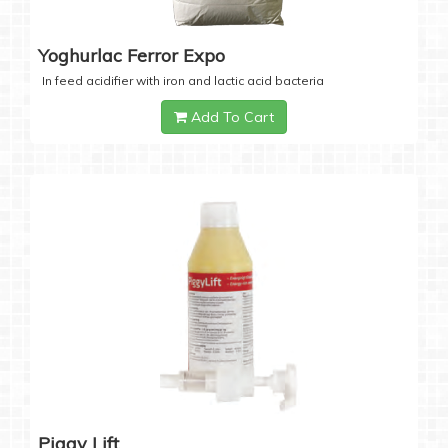
Yoghurlac Ferror Expo
In feed acidifier with iron and lactic acid bacteria
Add To Cart
Piggy Lift