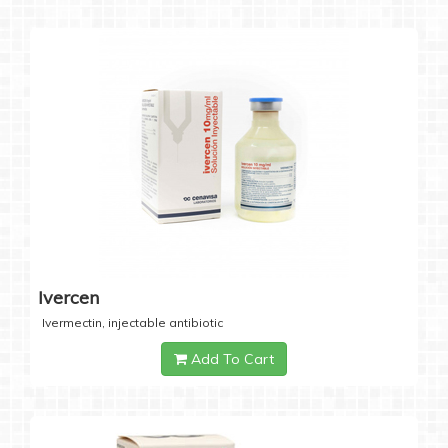
Ivercen
Ivermectin, injectable antibiotic
Add To Cart