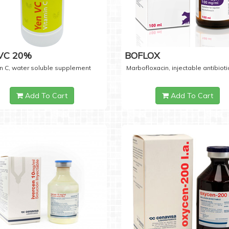
 VC 20%
BOFLOX
n C, water soluble supplement
Marbofloxacin, injectable antibioti
Add To Cart
Add To Cart