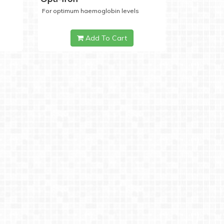
For optimum haemoglobin levels
Add To Cart