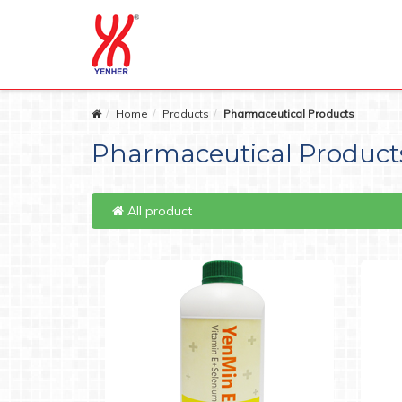
Home
Products
Pharmaceutical Products
Pharmaceutical Product
All product