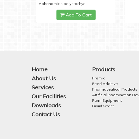
Aphanamixis polystachya
Add To Cart
Home
Products
About Us
Premix
Feed Additive
Services
Pharmaceutical Products
Artificial Insemination De
Our Facilities
Farm Equipment
Downloads
Disinfectant
Contact Us