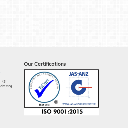
Our Certifications
.
 IKS
Seberang