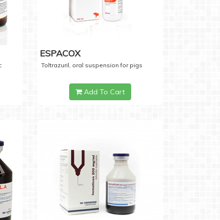
ESPACOX
c
Toltrazuril, oral suspension for pigs
Add To Cart