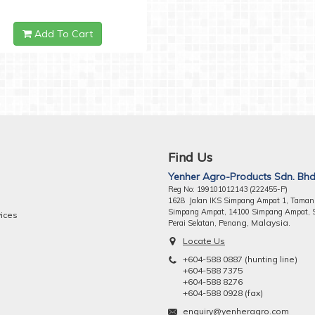
Add To Cart
Find Us
Yenher Agro-Products Sdn. Bhd
Reg No: 199101012143 (222455-P)
1628 Jalan IKS Simpang Ampat 1, Taman
Simpang Ampat, 14100 Simpang Ampat, 
vices
ng, Malaysia.
Perai Selatan, Pena
Locate Us
+604-588 0887 (hunting line)
+604-588 7375
+604-588 8276
+604-588 0928 (fax)
enquiry@yenheragro.com