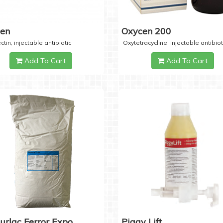
cen
Oxycen 200
ctin, injectable antibiotic
Oxytetracycline, injectable antibiot
Add To Cart
Add To Cart
urlac Ferror Expo
Piggy Lift