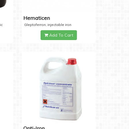
Hematicen
ic
Gleptoferron, injectable iron
Add To Cart
Opti-Iron