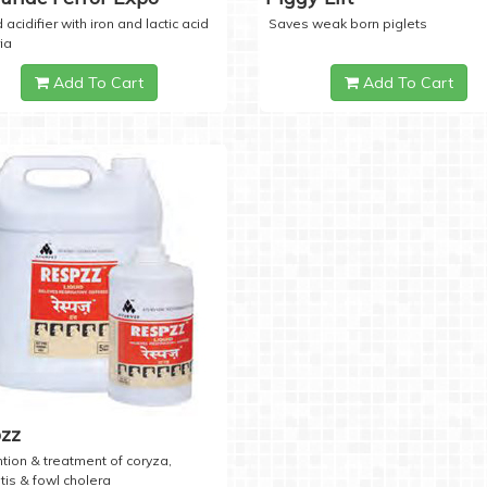
 acidifier with iron and lactic acid
Saves weak born piglets
ia
Add To Cart
Add To Cart
zz
tion & treatment of coryza,
tis & fowl cholera