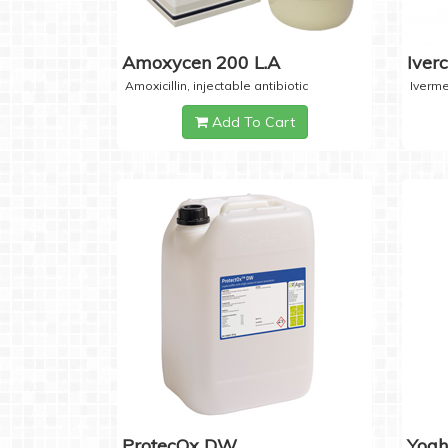
Amoxycen 200 L.A
Iver
Amoxicillin, injectable antibiotic
Iverme
Add To Cart
ProtecOx DW
Yogh