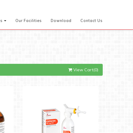
es
Our Facilities
Download
Contact Us
View Cart(0)