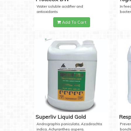
Water soluble acidifier and
In feed
antioxidants
bacter
Add To Cart
Superliv Liquid Gold
Resp
Andrographis paniculata, Azadirachta
Preven
indica, Achyranthes aspera,
bonchi