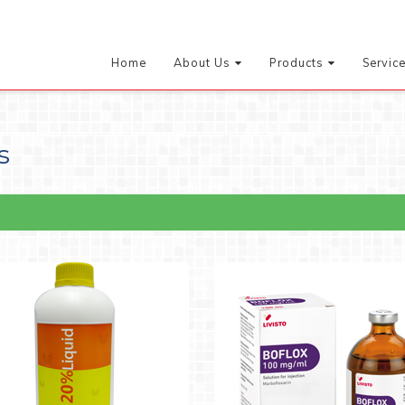
Home
About Us
Products
Servic
s