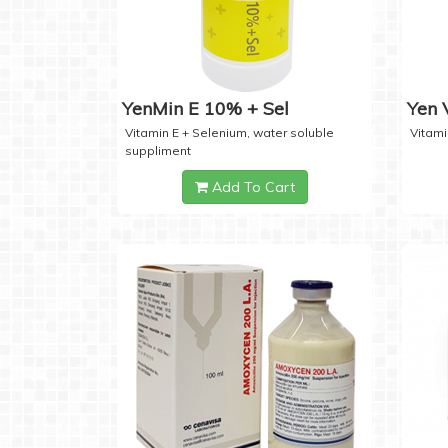
YenMin E 10% + Sel
Yen
Vitamin E + Selenium, water soluble
Vitami
suppliment
Add To Cart