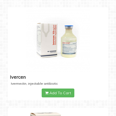
Ivercen
Ivermectin, injectable antibiotic
Add To Cart