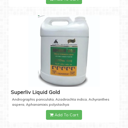
Superliv Liquid Gold
Andrographis paniculata, Azadirachta indica, Achyranthes
aspera, Aphanamixis polystachya
Add To Cart