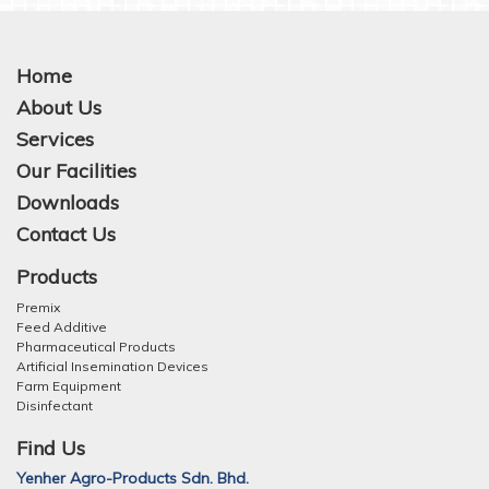
Home
About Us
Services
Our Facilities
Downloads
Contact Us
Products
Premix
Feed Additive
Pharmaceutical Products
Artificial Insemination Devices
Farm Equipment
Disinfectant
Find Us
Yenher Agro-Products Sdn. Bhd.