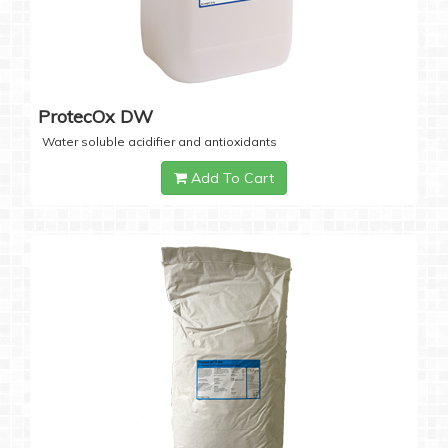
ProtecOx DW
Water soluble acidifier and antioxidants
Add To Cart