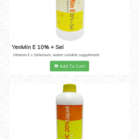
YenMin E 10% + Sel
Vitamin E + Selenium, water soluble suppliment
Add To Cart