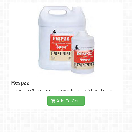
Respzz
Prevention & treatment of coryza, bonchitis & fowl cholera
Add To Cart