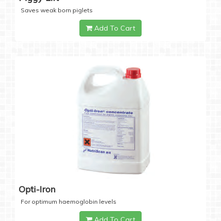
Saves weak born piglets
Add To Cart
Opti-Iron
For optimum haemoglobin levels
Add To Cart