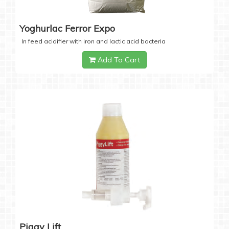
Yoghurlac Ferror Expo
In feed acidifier with iron and lactic acid bacteria
Add To Cart
Piggy Lift