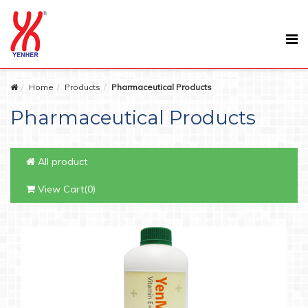
Home
Products
Pharmaceutical Products
Pharmaceutical Products
All product
View Cart(0)