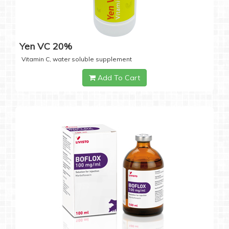
Yen VC 20%
Vitamin C, water soluble supplement
Add To Cart