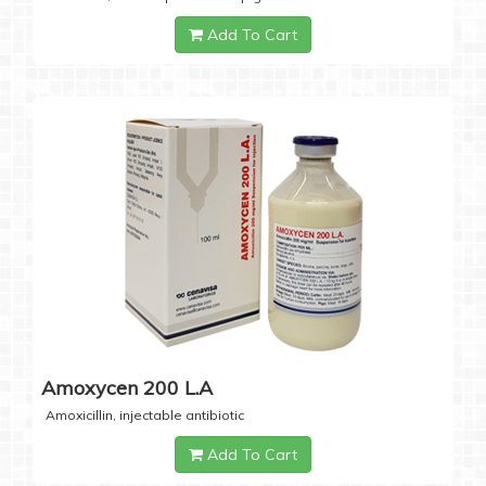
Add To Cart
Amoxycen 200 L.A
Amoxicillin, injectable antibiotic
Add To Cart