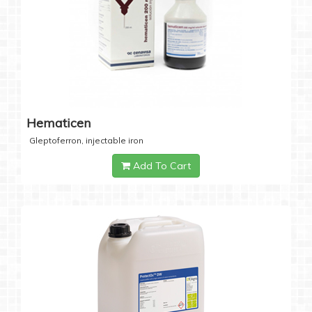
Hematicen
Gleptoferron, injectable iron
Add To Cart