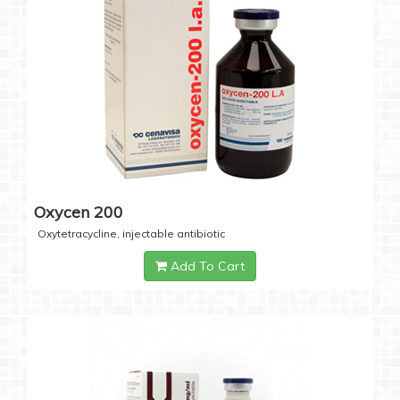
Oxycen 200
Oxytetracycline, injectable antibiotic
Add To Cart