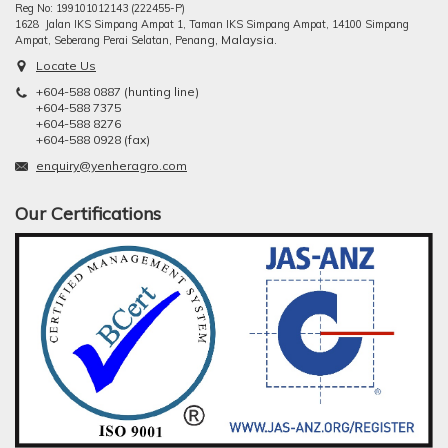
Reg No: 199101012143 (222455-P)
1628 Jalan IKS Simpang Ampat 1, Taman IKS Simpang Ampat, 14100 Simpang
ng, Malaysia.
Ampat, Seberang Perai Selatan, Pena
Locate Us
+604-588 0887 (hunting line)
+604-588 7375
+604-588 8276
+604-588 0928 (fax)
enquiry@yenheragro.com
Our Certifications