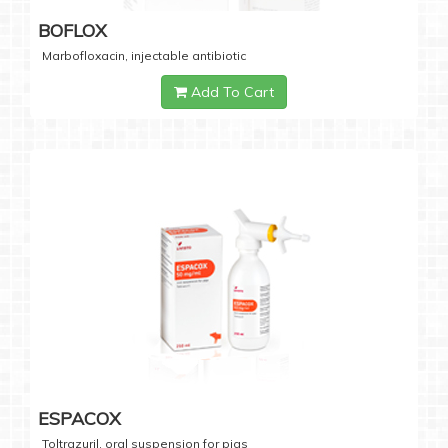
BOFLOX
Marbofloxacin, injectable antibiotic
Add To Cart
ESPACOX
Toltrazuril, oral suspension for pigs