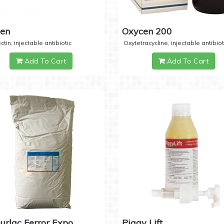
cen
Oxycen 200
ctin, injectable antibiotic
Oxytetracycline, injectable antibiot
Add To Cart
Add To Cart
urlac Ferror Expo
Piggy Lift