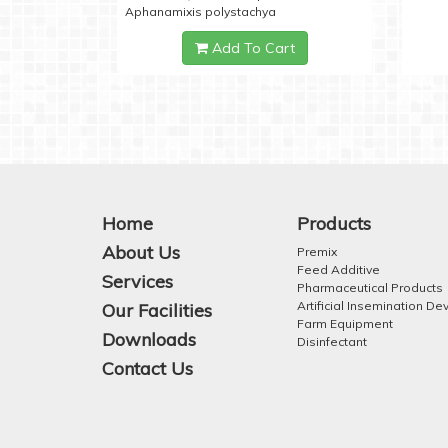
Aphanamixis polystachya
Add To Cart
Home
Products
About Us
Premix
Feed Additive
Services
Pharmaceutical Products
Artificial Insemination De
Our Facilities
Farm Equipment
Downloads
Disinfectant
Contact Us