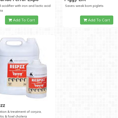
 acidifier with iron and lactic acid
Saves weak born piglets
ia
Add To Cart
Add To Cart
zz
tion & treatment of coryza,
tis & fowl cholera