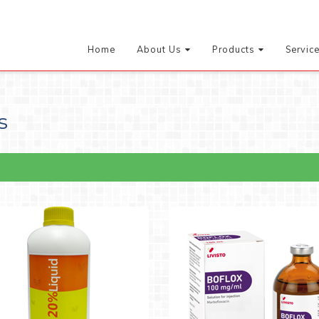
Home
About Us
Products
Servic
s