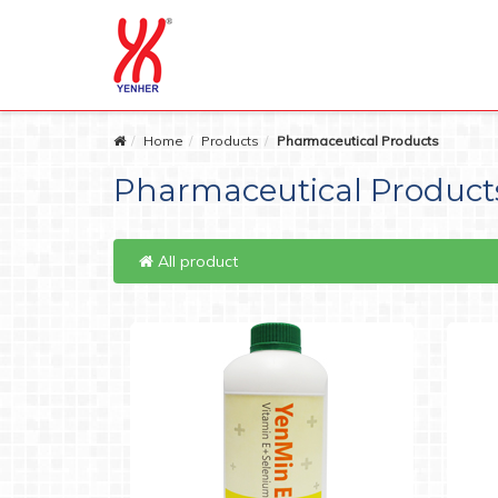
Home
Products
Pharmaceutical Products
Pharmaceutical Product
All product