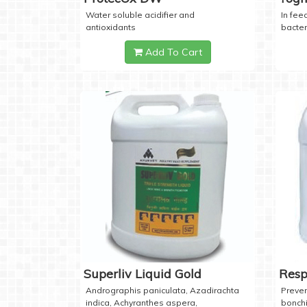
Water soluble acidifier and
In feed
antioxidants
bacter
Add To Cart
Superliv Liquid Gold
Resp
Andrographis paniculata, Azadirachta
Preven
indica, Achyranthes aspera,
bonchi