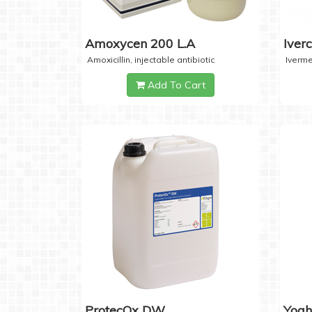
Amoxycen 200 L.A
Iver
Amoxicillin, injectable antibiotic
Iverme
Add To Cart
ProtecOx DW
Yogh