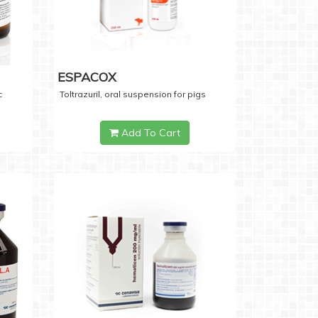
ESPACOX
c
Toltrazuril, oral suspension for pigs
Add To Cart