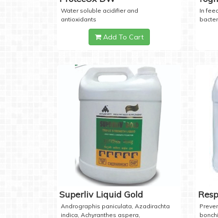
Water soluble acidifier and
In feed
antioxidants
bacter
Add To Cart
Superliv Liquid Gold
Resp
Andrographis paniculata, Azadirachta
Preven
indica, Achyranthes aspera,
bonchi