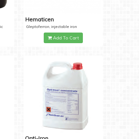
Hematicen
ic
Gleptoferron, injectable iron
Add To Cart
Opti-Iron