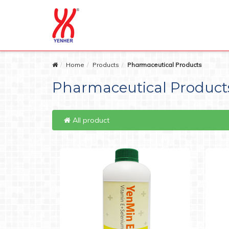
Home
Products
Pharmaceutical Products
Pharmaceutical Product
All product