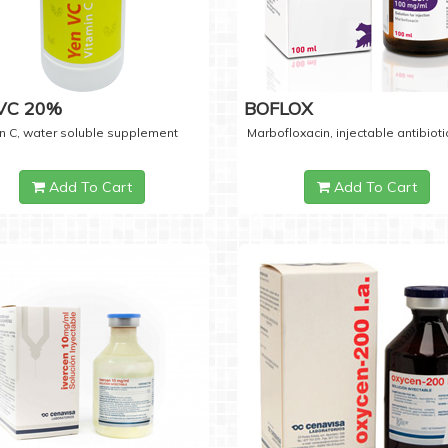
 VC 20%
BOFLOX
n C, water soluble supplement
Marbofloxacin, injectable antibioti
Add To Cart
Add To Cart