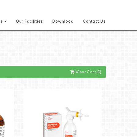
es
Our Facilities
Download
Contact Us
View Cart(0)