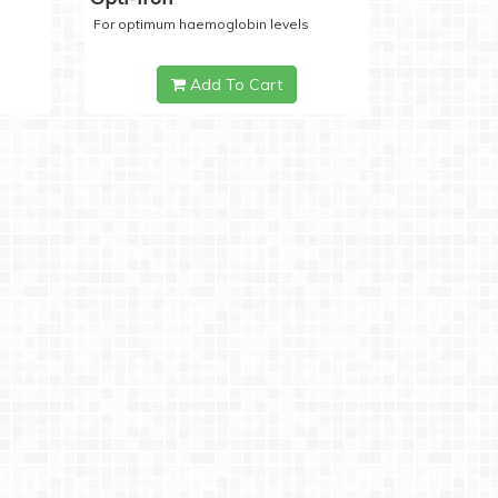
For optimum haemoglobin levels
Add To Cart