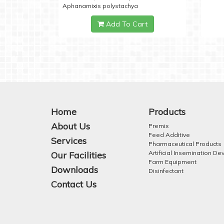
Aphanamixis polystachya
Add To Cart
Home
Products
About Us
Premix
Feed Additive
Services
Pharmaceutical Products
Artificial Insemination De
Our Facilities
Farm Equipment
Downloads
Disinfectant
Contact Us