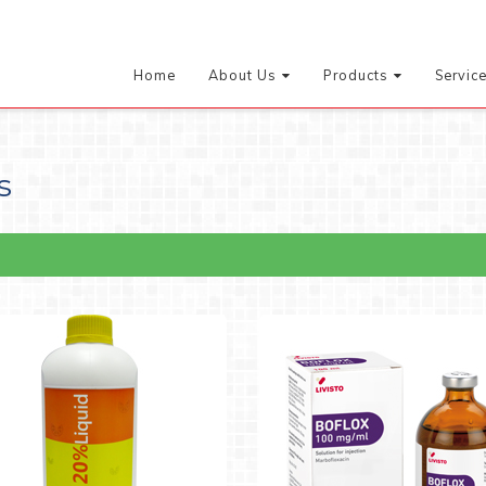
Home
About Us
Products
Servic
s