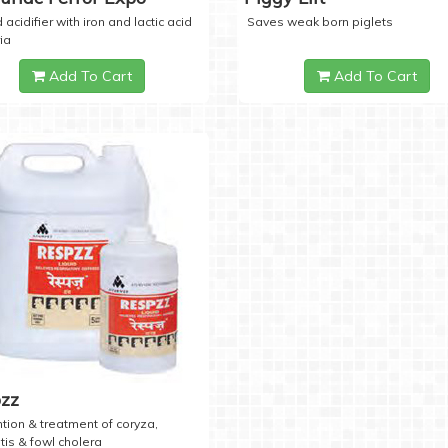
 acidifier with iron and lactic acid
Saves weak born piglets
ia
Add To Cart
Add To Cart
zz
tion & treatment of coryza,
tis & fowl cholera