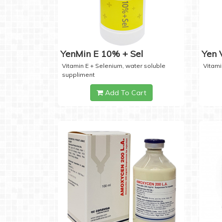
YenMin E 10% + Sel
Yen
Vitamin E + Selenium, water soluble
Vitami
suppliment
Add To Cart