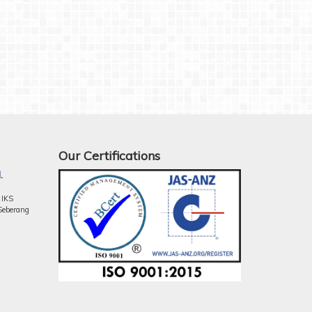
Our Certifications
.
 IKS
Seberang