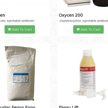
cen
Oxycen 200
ctin, injectable antibiotic
Oxytetracycline, injectable antibiot
Add To Cart
Add To Cart
urlac Ferror Expo
Piggy Lift