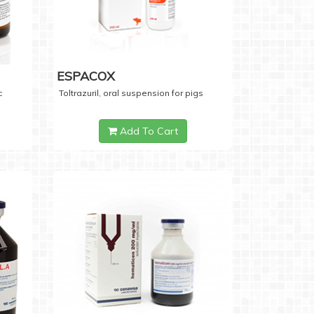
ESPACOX
c
Toltrazuril, oral suspension for pigs
Add To Cart