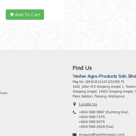
Add To Cart
Find Us
Yenher Agro-Products Sdn. Bhd
Reg No: 199101012143 (222455-P)
1628 Jalan IKS Simpang Ampat 1, Taman
Simpang Ampat, 14100 Simpang Ampat, 
vices
ng, Malaysia.
Perai Selatan, Pena
Locate Us
+604-588 0887 (hunting line)
+604-588 7375
+604-588 8276
+604-588 0928 (fax)
enquiry@yenheragro.com