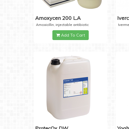
Amoxycen 200 L.A
Iver
Amoxicillin, injectable antibiotic
Iverme
Add To Cart
ProtecOx DW
Yogh