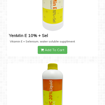
YenMin E 10% + Sel
Vitamin E + Selenium, water soluble suppliment
Add To Cart