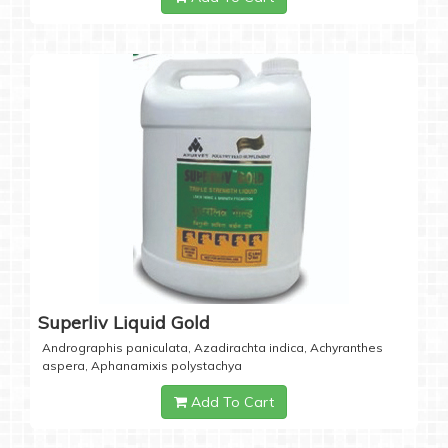
Superliv Liquid Gold
Andrographis paniculata, Azadirachta indica, Achyranthes
aspera, Aphanamixis polystachya
Add To Cart