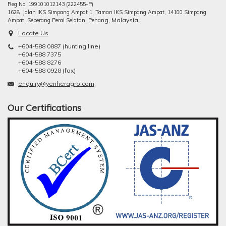
Reg No: 199101012143 (222455-P)
1628 Jalan IKS Simpang Ampat 1, Taman IKS Simpang Ampat, 14100 Simpang
ng, Malaysia.
Ampat, Seberang Perai Selatan, Pena
Locate Us
+604-588 0887 (hunting line)
+604-588 7375
+604-588 8276
+604-588 0928 (fax)
enquiry@yenheragro.com
Our Certifications