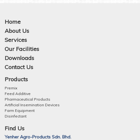
Home
About Us
Services
Our Facilities
Downloads
Contact Us
Products
Premix
Feed Additive
Pharmaceutical Products
Artificial Insemination Devices
Farm Equipment
Disinfectant
Find Us
Yenher Agro-Products Sdn. Bhd.