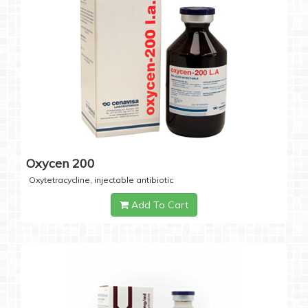
Oxycen 200
Oxytetracycline, injectable antibiotic
Add To Cart