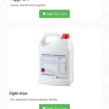
Saves weak born piglets
Add To Cart
Opti-Iron
For optimum haemoglobin levels
Add To Cart