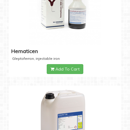
Hematicen
Gleptoferron, injectable iron
Add To Cart