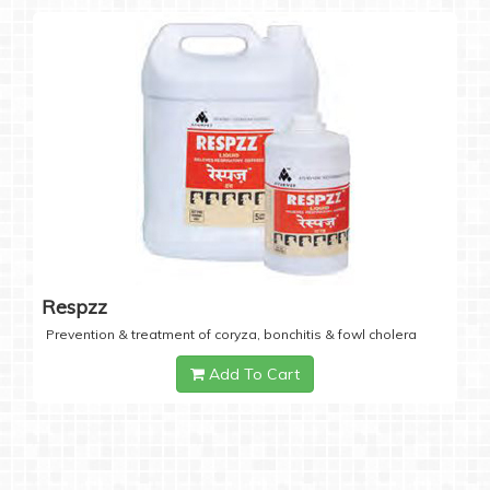
Respzz
Prevention & treatment of coryza, bonchitis & fowl cholera
Add To Cart