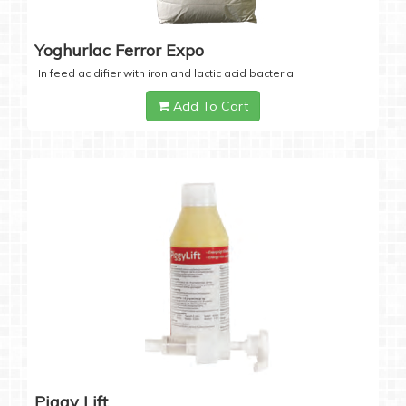
Yoghurlac Ferror Expo
In feed acidifier with iron and lactic acid bacteria
Add To Cart
Piggy Lift