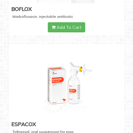
BOFLOX
Marbofloxacin, injectable antibiotic
Add To Cart
ESPACOX
Toltrazuril, oral suspension for pigs