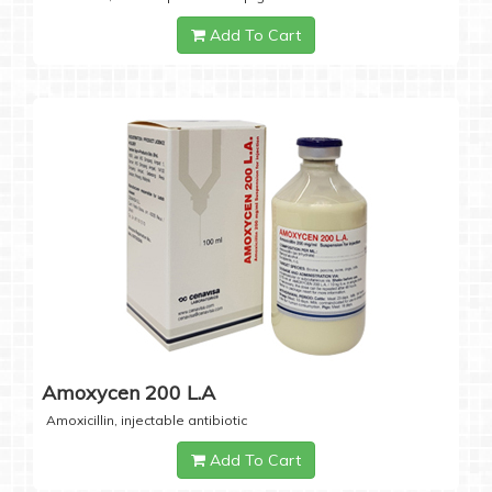
Add To Cart
Amoxycen 200 L.A
Amoxicillin, injectable antibiotic
Add To Cart