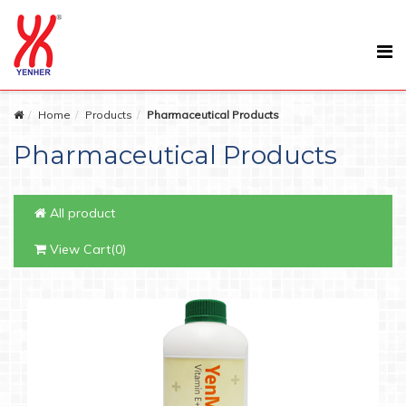
Home
Products
Pharmaceutical Products
Pharmaceutical Products
All product
View Cart(0)