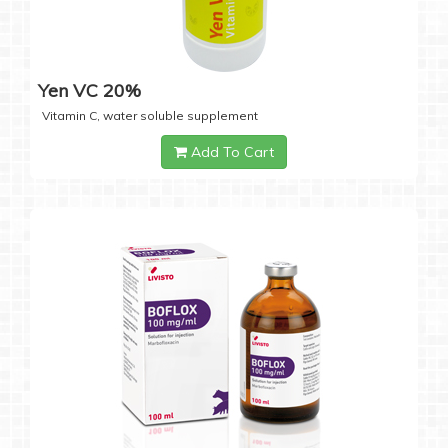
Yen VC 20%
Vitamin C, water soluble supplement
Add To Cart