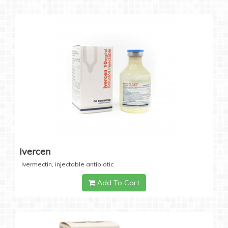
Ivercen
Ivermectin, injectable antibiotic
Add To Cart