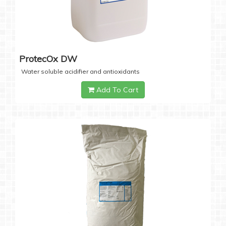
ProtecOx DW
Water soluble acidifier and antioxidants
Add To Cart