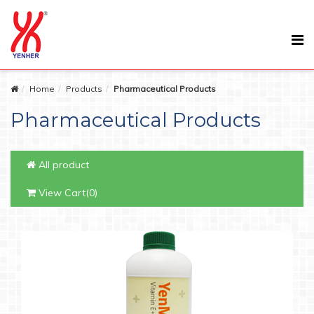
Home
Products
Pharmaceutical Products
Pharmaceutical Products
All product
View Cart(0)