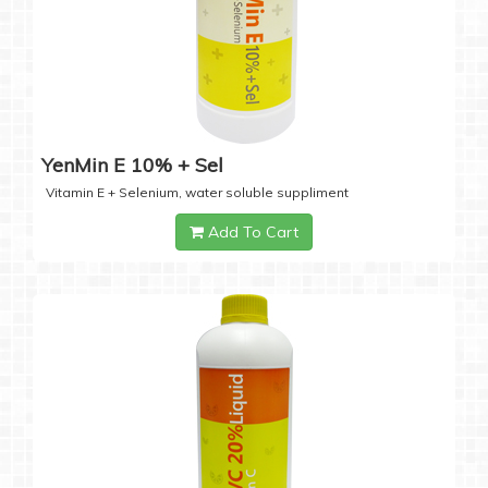
YenMin E 10% + Sel
Vitamin E + Selenium, water soluble suppliment
Add To Cart