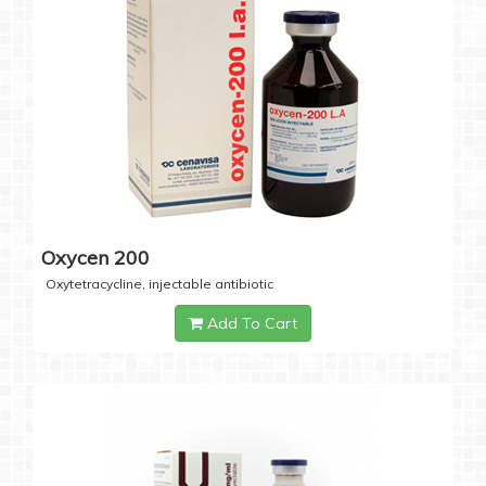
Oxycen 200
Oxytetracycline, injectable antibiotic
Add To Cart