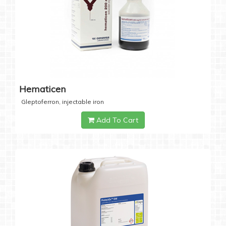
Hematicen
Gleptoferron, injectable iron
Add To Cart