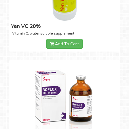
Yen VC 20%
Vitamin C, water soluble supplement
Add To Cart