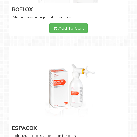
BOFLOX
Marbofloxacin, injectable antibiotic
Add To Cart
ESPACOX
Toltrazuril, oral suspension for pigs