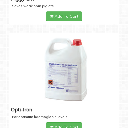
Saves weak born piglets
Add To Cart
Opti-Iron
For optimum haemoglobin levels
Add To Cart