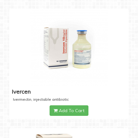
Ivercen
Ivermectin, injectable antibiotic
Add To Cart