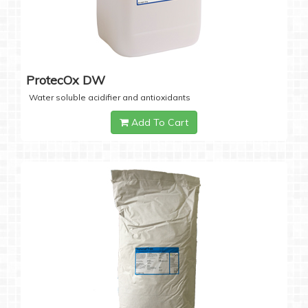
ProtecOx DW
Water soluble acidifier and antioxidants
Add To Cart