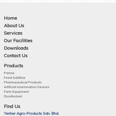
Home
About Us
Services
Our Facilities
Downloads
Contact Us
Products
Premix
Feed Additive
Pharmaceutical Products
Artificial Insemination Devices
Farm Equipment
Disinfectant
Find Us
Yenher Agro-Products Sdn. Bhd.