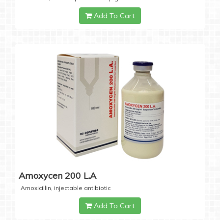
Add To Cart
Amoxycen 200 L.A
Amoxicillin, injectable antibiotic
Add To Cart