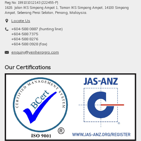
Reg No: 199101012143 (222455-P)
1628 Jalan IKS Simpang Ampat 1, Taman IKS Simpang Ampat, 14100 Simpang
ng, Malaysia.
Ampat, Seberang Perai Selatan, Pena
Locate Us
+604-588 0887 (hunting line)
+604-588 7375
+604-588 8276
+604-588 0928 (fax)
enquiry@yenheragro.com
Our Certifications