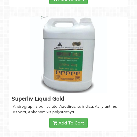
Superliv Liquid Gold
Andrographis paniculata, Azadirachta indica, Achyranthes
aspera, Aphanamixis polystachya
Add To Cart