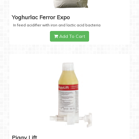
Yoghurlac Ferror Expo
In feed acidifier with iron and lactic acid bacteria
Add To Cart
Piggy Lift