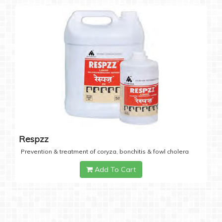
Respzz
Prevention & treatment of coryza, bonchitis & fowl cholera
Add To Cart