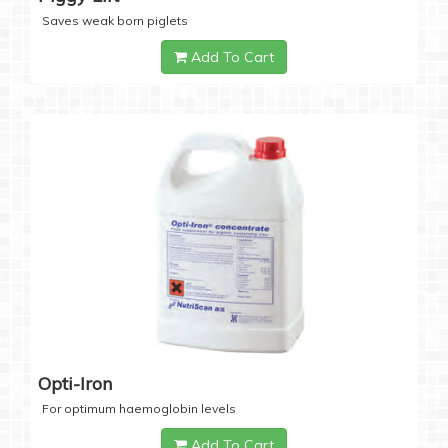
Saves weak born piglets
Add To Cart
Opti-Iron
For optimum haemoglobin levels
Add To Cart