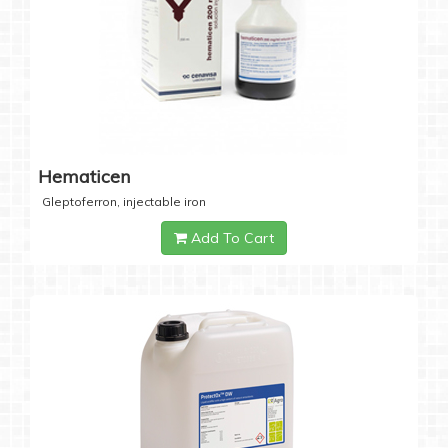
Hematicen
Gleptoferron, injectable iron
Add To Cart