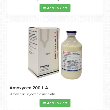
Add To Cart
Amoxycen 200 L.A
Amoxicillin, injectable antibiotic
Add To Cart