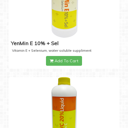
YenMin E 10% + Sel
Vitamin E + Selenium, water soluble suppliment
Add To Cart