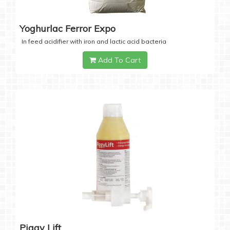
Yoghurlac Ferror Expo
In feed acidifier with iron and lactic acid bacteria
Add To Cart
Piggy Lift