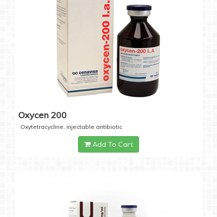
Oxycen 200
Oxytetracycline, injectable antibiotic
Add To Cart