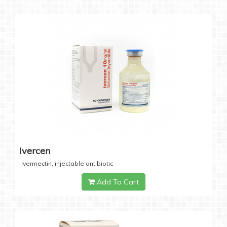
Ivercen
Ivermectin, injectable antibiotic
Add To Cart