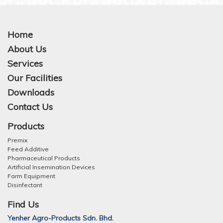
Home
About Us
Services
Our Facilities
Downloads
Contact Us
Products
Premix
Feed Additive
Pharmaceutical Products
Artificial Insemination Devices
Farm Equipment
Disinfectant
Find Us
Yenher Agro-Products Sdn. Bhd.