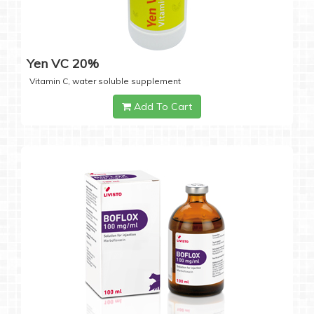
Yen VC 20%
Vitamin C, water soluble supplement
Add To Cart