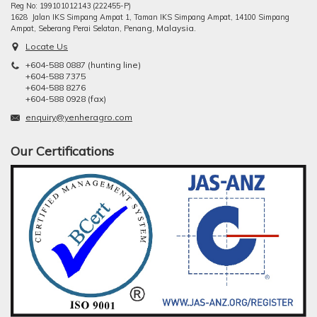
Reg No: 199101012143 (222455-P)
1628 Jalan IKS Simpang Ampat 1, Taman IKS Simpang Ampat, 14100 Simpang
ng, Malaysia.
Ampat, Seberang Perai Selatan, Pena
Locate Us
+604-588 0887 (hunting line)
+604-588 7375
+604-588 8276
+604-588 0928 (fax)
enquiry@yenheragro.com
Our Certifications