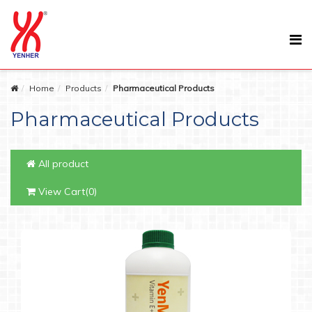
Home
Products
Pharmaceutical Products
Pharmaceutical Products
All product
View Cart(0)