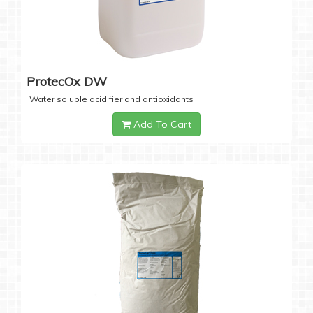
ProtecOx DW
Water soluble acidifier and antioxidants
Add To Cart