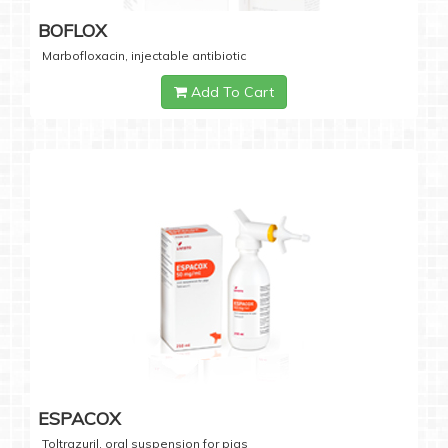
BOFLOX
Marbofloxacin, injectable antibiotic
Add To Cart
ESPACOX
Toltrazuril, oral suspension for pigs