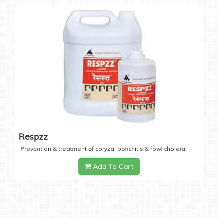
Respzz
Prevention & treatment of coryza, bonchitis & fowl cholera
Add To Cart