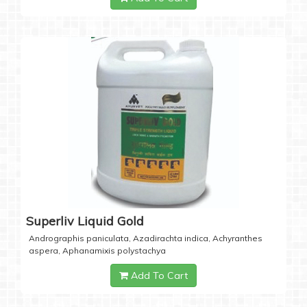
Superliv Liquid Gold
Andrographis paniculata, Azadirachta indica, Achyranthes
aspera, Aphanamixis polystachya
Add To Cart