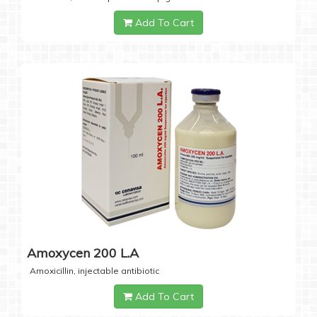
Add To Cart
Amoxycen 200 L.A
Amoxicillin, injectable antibiotic
Add To Cart