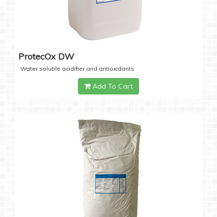
ProtecOx DW
Water soluble acidifier and antioxidants
Add To Cart