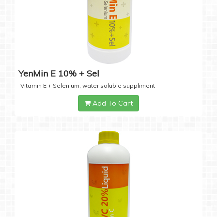
YenMin E 10% + Sel
Vitamin E + Selenium, water soluble suppliment
Add To Cart