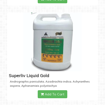
Superliv Liquid Gold
Andrographis paniculata, Azadirachta indica, Achyranthes
aspera, Aphanamixis polystachya
Add To Cart