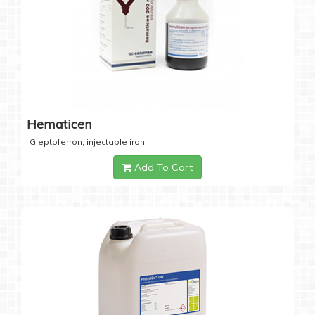
Hematicen
Gleptoferron, injectable iron
Add To Cart