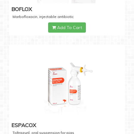
BOFLOX
Marbofloxacin, injectable antibiotic
Add To Cart
ESPACOX
Toltrazuril, oral suspension for pigs