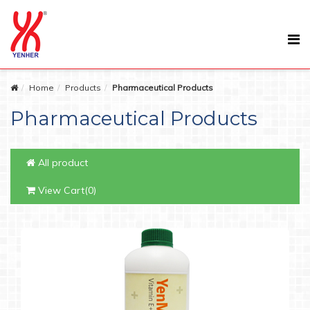
Home
Products
Pharmaceutical Products
Pharmaceutical Products
All product
View Cart(0)