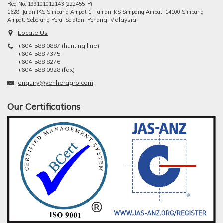
Reg No: 199101012143 (222455-P)
1628 Jalan IKS Simpang Ampat 1, Taman IKS Simpang Ampat, 14100 Simpang
ng, Malaysia.
Ampat, Seberang Perai Selatan, Pena
Locate Us
+604-588 0887 (hunting line)
+604-588 7375
+604-588 8276
+604-588 0928 (fax)
enquiry@yenheragro.com
Our Certifications