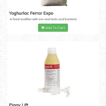
Yoghurlac Ferror Expo
In feed acidifier with iron and lactic acid bacteria
Add To Cart
Piggy Lift