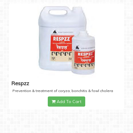
Respzz
Prevention & treatment of coryza, bonchitis & fowl cholera
Add To Cart