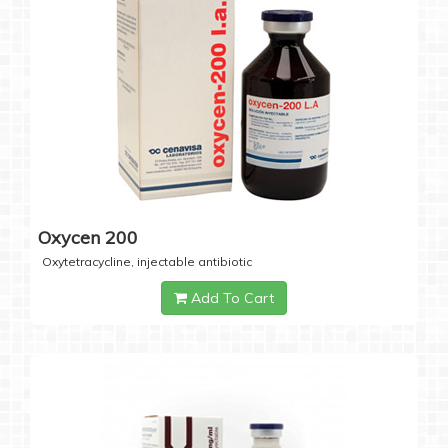
Oxycen 200
Oxytetracycline, injectable antibiotic
Add To Cart