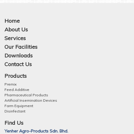
Home
About Us
Services
Our Facilities
Downloads
Contact Us
Products
Premix
Feed Additive
Pharmaceutical Products
Artificial Insemination Devices
Farm Equipment
Disinfectant
Find Us
Yenher Agro-Products Sdn. Bhd.