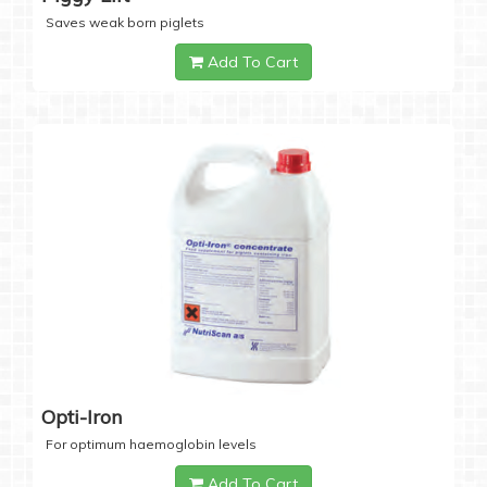
Saves weak born piglets
Add To Cart
Opti-Iron
For optimum haemoglobin levels
Add To Cart