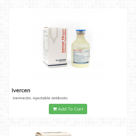
Ivercen
Ivermectin, injectable antibiotic
Add To Cart