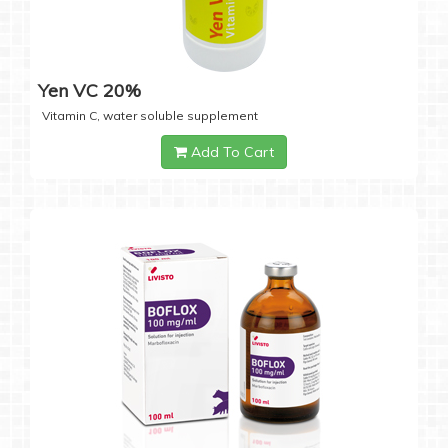
Yen VC 20%
Vitamin C, water soluble supplement
Add To Cart