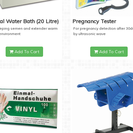
tal Water Bath (20 Litre)
Pregnancy Tester
eeping semen and extender warm
For pregnancy detection after 30
 environment
by ultrasonic wave
Add To Cart
Add To Cart