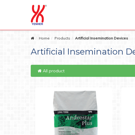
Home
Products
Artificial Insemination Devices
Artificial Insemination D
All product