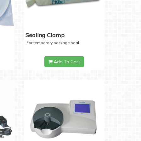
Sealing Clamp
For temporary package seal
Add To Cart