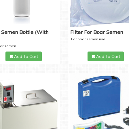
 Semen Bottle (with
Filter For Boar Semen
For boar semen use
oar semen
Add To Cart
Add To Cart