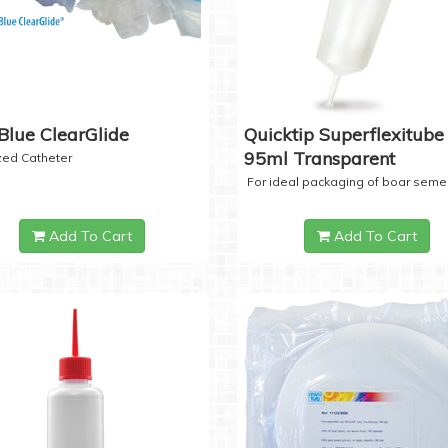
Blue ClearGlide
Quicktip Superflexitube 
95ml Transparent
ized Catheter
For ideal packaging of boar seme
Add To Cart
Add To Cart