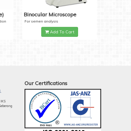
e)
Binocular Microscope
tion
For semen analysis
Add To Cart
Our Certifications
.
 IKS
Seberang