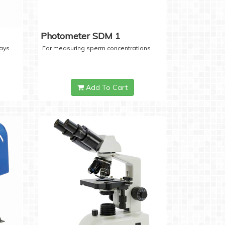
Photometer SDM 1
days
For measuring sperm concentrations
Add To Cart