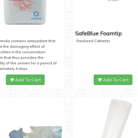
SafeBlue Foamtip
rmula contains antioxidant that
Sterilized Catheter
t the damaging effect of
lites in the conservation
 that thus provides the
lity of the semen for a period of
imately 4 days.
Add To Cart
Add To Cart