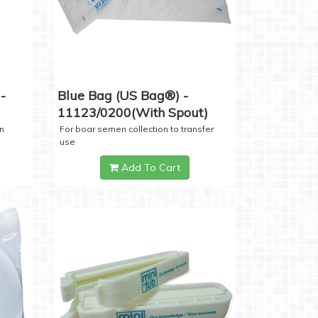
-
Blue Bag (US Bag®) -
11123/0200(with Spout)
n
For boar semen collection to transfer
use
Add To Cart