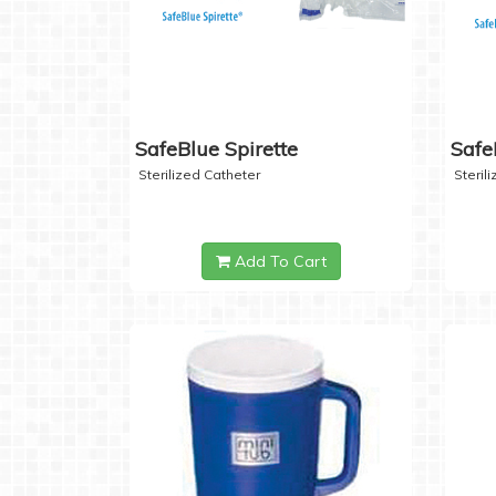
SafeBlue Spirette
Safe
Sterilized Catheter
Steril
Add To Cart