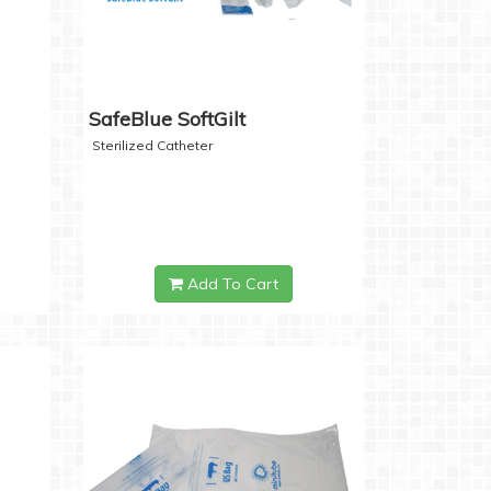
SafeBlue SoftGilt
Sterilized Catheter
Add To Cart