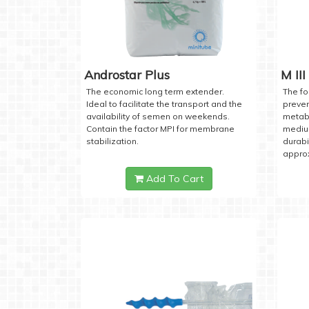
Androstar Plus
M III
The economic long term extender.
The fo
Ideal to facilitate the transport and the
preven
availability of semen on weekends.
metabo
Contain the factor MPI for membrane
medium
stabilization.
durabi
approx
Add To Cart