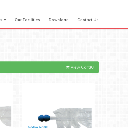
es
Our Facilities
Download
Contact Us
View Cart(0)