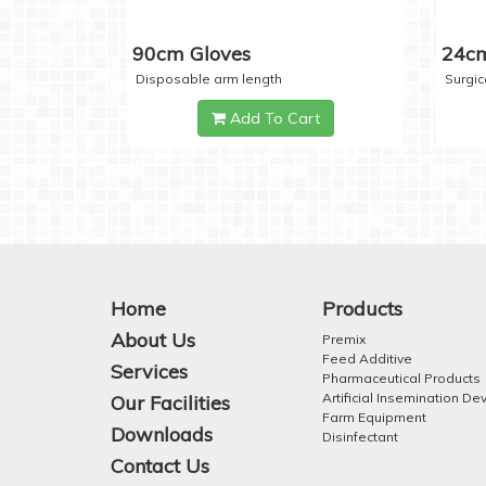
90cm Gloves
24cm
Disposable arm length
Surgic
Add To Cart
Home
Products
About Us
Premix
Feed Additive
Services
Pharmaceutical Products
Artificial Insemination De
Our Facilities
Farm Equipment
Downloads
Disinfectant
Contact Us