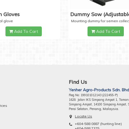
 Gloves
Dummy Sow (Adjustabl
al glove
Mounting dummy for semen collec
Add To Cart
Add To Cart
Find Us
Yenher Agro-Products Sdn. Bhd
Reg No: 199101012143 (222455-P)
1628 Jalan IKS Simpang Ampat 1, Taman
Simpang Ampat, 14100 Simpang Ampat, 
vices
ng, Malaysia.
Perai Selatan, Pena
Locate Us
+604-588 0887 (hunting line)
+604-588 7375