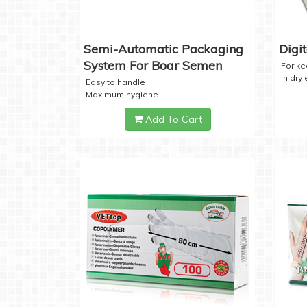
Semi-Automatic Packaging
Digi
System For Boar Semen
For k
in dry
Easy to handle
Maximum hygiene
Add To Cart