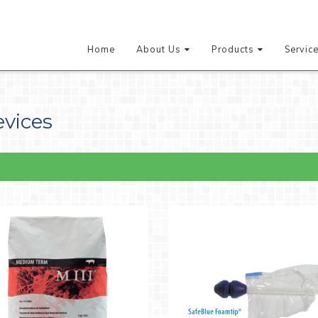
Home
About Us
Products
Servic
evices