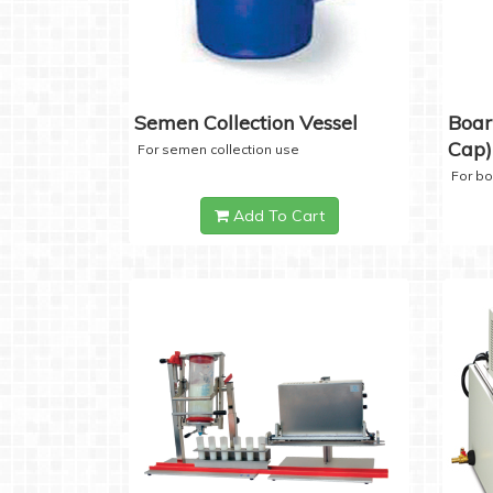
Semen Collection Vessel
Boar
Cap)
For semen collection use
For b
Add To Cart