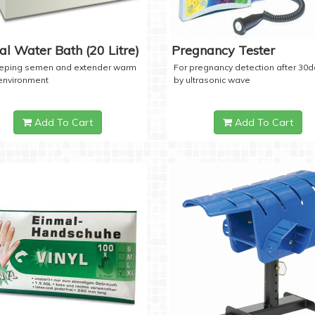
tal Water Bath (20 Litre)
Pregnancy Tester
eeping semen and extender warm
For pregnancy detection after 30
 environment
by ultrasonic wave
Add To Cart
Add To Cart