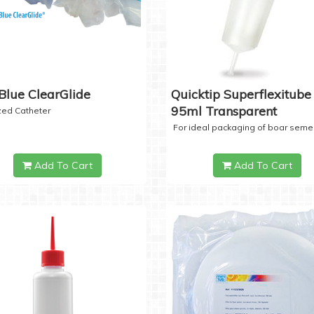
Blue ClearGlide
Quicktip Superflexitube 
95ml Transparent
ized Catheter
For ideal packaging of boar seme
Add To Cart
Add To Cart