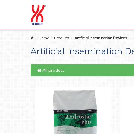
Home
Products
Artificial Insemination Devices
Artificial Insemination D
All product