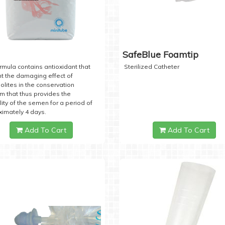
SafeBlue Foamtip
rmula contains antioxidant that
Sterilized Catheter
t the damaging effect of
lites in the conservation
 that thus provides the
lity of the semen for a period of
imately 4 days.
Add To Cart
Add To Cart