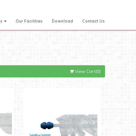
es
Our Facilities
Download
Contact Us
View Cart(0)