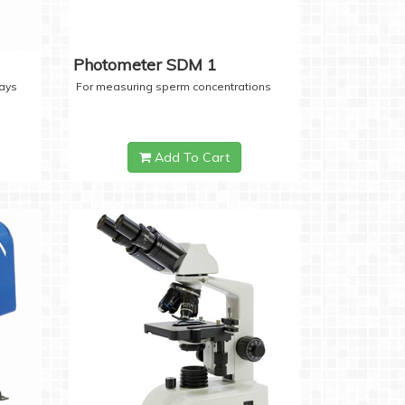
Photometer SDM 1
days
For measuring sperm concentrations
Add To Cart