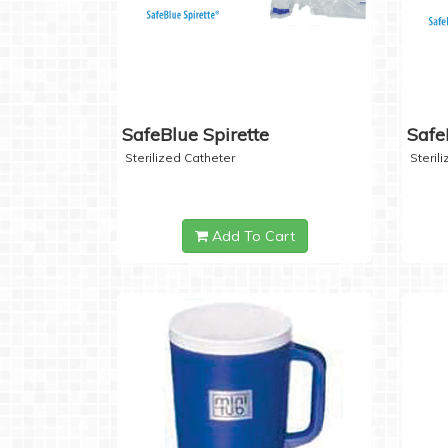
SafeBlue Spirette
Safe
Sterilized Catheter
Steril
Add To Cart