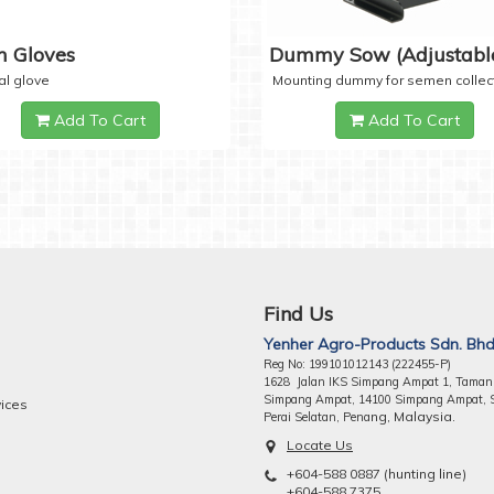
 Gloves
Dummy Sow (Adjustabl
al glove
Mounting dummy for semen collec
Add To Cart
Add To Cart
Find Us
Yenher Agro-Products Sdn. Bhd
Reg No: 199101012143 (222455-P)
1628 Jalan IKS Simpang Ampat 1, Taman
Simpang Ampat, 14100 Simpang Ampat, 
vices
ng, Malaysia.
Perai Selatan, Pena
Locate Us
+604-588 0887 (hunting line)
+604-588 7375