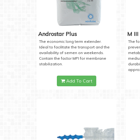
Androstar Plus
M III
The economic long term extender.
The fo
Ideal to facilitate the transport and the
preven
availability of semen on weekends.
metabo
Contain the factor MPI for membrane
medium
stabilization.
durabi
approx
Add To Cart