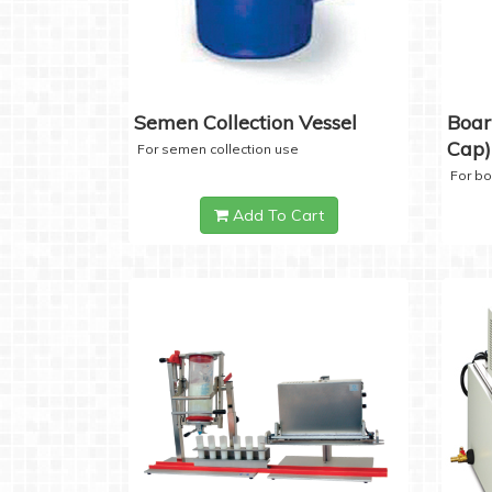
Semen Collection Vessel
Boar
Cap)
For semen collection use
For b
Add To Cart