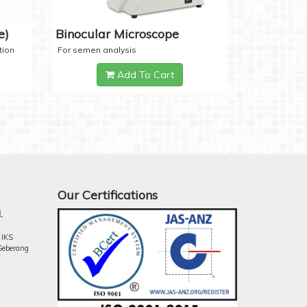
e)
Binocular Microscope
tion
For semen analysis
Add To Cart
Our Certifications
.
 IKS
Seberang