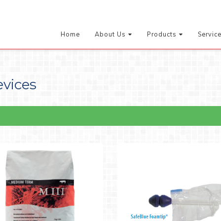
Home
About Us
Products
Servic
evices