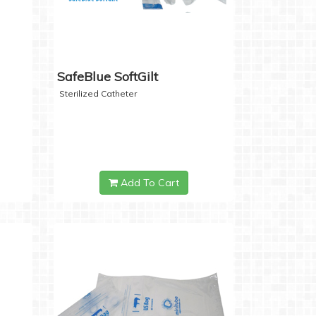
SafeBlue SoftGilt
Sterilized Catheter
Add To Cart