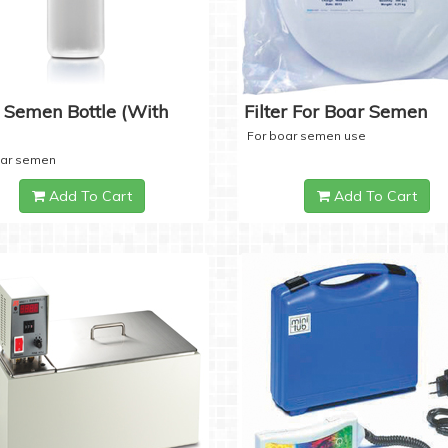
 Semen Bottle (with
Filter For Boar Semen
For boar semen use
oar semen
Add To Cart
Add To Cart