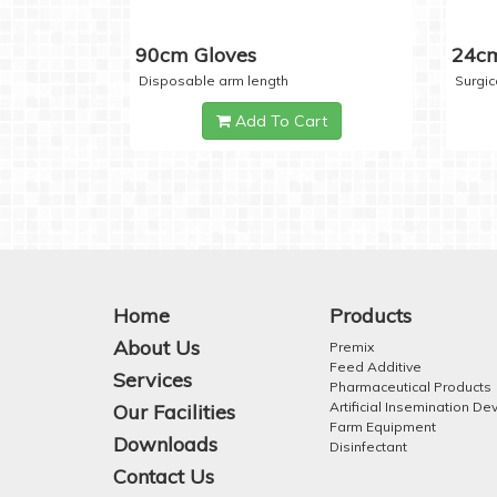
90cm Gloves
24cm
Disposable arm length
Surgic
Add To Cart
Home
Products
About Us
Premix
Feed Additive
Services
Pharmaceutical Products
Artificial Insemination De
Our Facilities
Farm Equipment
Downloads
Disinfectant
Contact Us