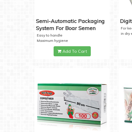
Semi-Automatic Packaging
Digi
System For Boar Semen
For k
in dry
Easy to handle
Maximum hygiene
Add To Cart