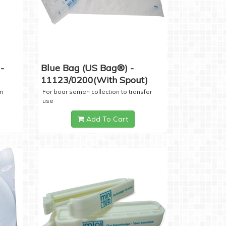
-
Blue Bag (US Bag®) -
11123/0200(with Spout)
n
For boar semen collection to transfer
use
Add To Cart