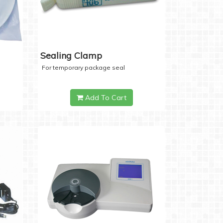
Sealing Clamp
For temporary package seal
Add To Cart