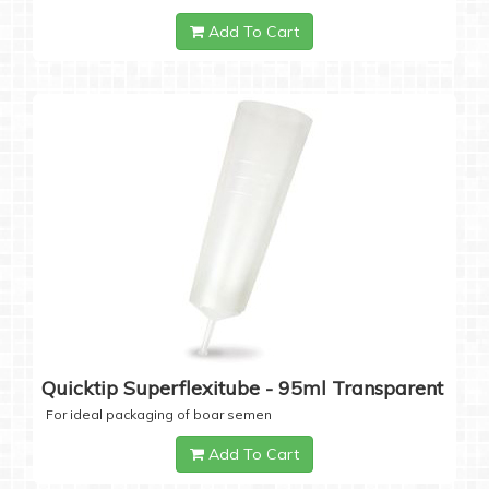
Add To Cart
Quicktip Superflexitube - 95ml Transparent
For ideal packaging of boar semen
Add To Cart