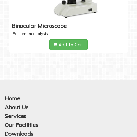
Binocular Microscope
For semen analysis
Add To Cart
Home
About Us
Services
Our Facilities
Downloads