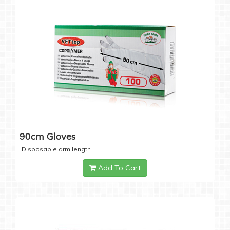
90cm Gloves
Disposable arm length
Add To Cart