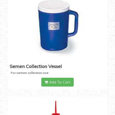
Semen Collection Vessel
For semen collection use
Add To Cart