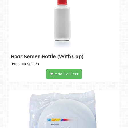
Boar Semen Bottle (with Cap)
For boar semen
Add To Cart