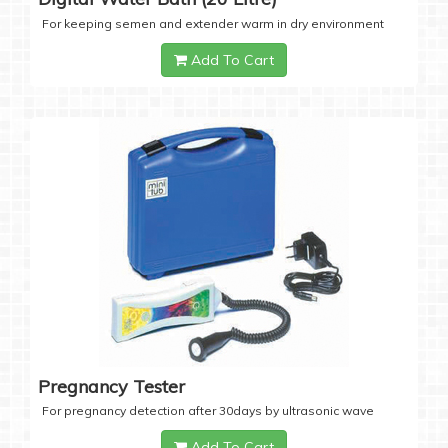
For keeping semen and extender warm in dry environment
Add To Cart
Pregnancy Tester
For pregnancy detection after 30days by ultrasonic wave
Add To Cart