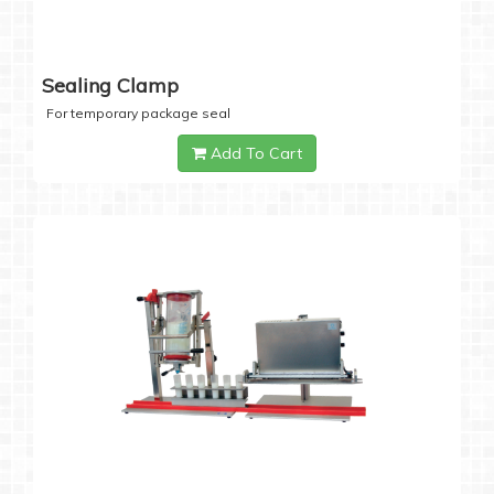
Sealing Clamp
For temporary package seal
Add To Cart