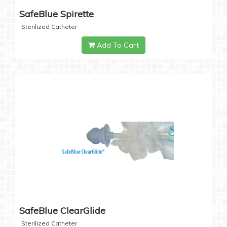
SafeBlue Spirette
Sterilized Catheter
Add To Cart
SafeBlue ClearGlide
Sterilized Catheter