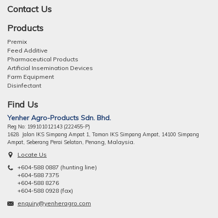
Contact Us
Products
Premix
Feed Additive
Pharmaceutical Products
Artificial Insemination Devices
Farm Equipment
Disinfectant
Find Us
Yenher Agro-Products Sdn. Bhd.
Reg No: 199101012143 (222455-P)
1628 Jalan IKS Simpang Ampat 1, Taman IKS Simpang Ampat, 14100 Simpang
ng, Malaysia.
Ampat, Seberang Perai Selatan, Pena
Locate Us
+604-588 0887 (hunting line)
+604-588 7375
+604-588 8276
+604-588 0928 (fax)
enquiry@yenheragro.com