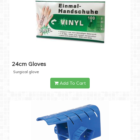
24cm Gloves
Surgical glove
Add To Cart