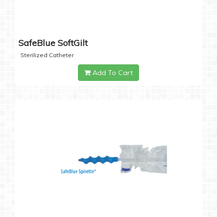
SafeBlue SoftGilt
Sterilized Catheter
Add To Cart