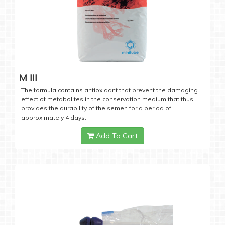
M III
The formula contains antioxidant that prevent the damaging
effect of metabolites in the conservation medium that thus
provides the durability of the semen for a period of
approximately 4 days.
Add To Cart