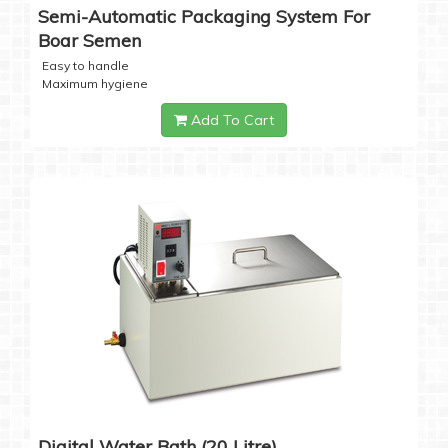
Semi-Automatic Packaging System For
Boar Semen
Easy to handle
Maximum hygiene
Add To Cart
Digital Water Bath (20 Litre)