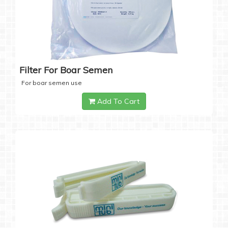
Filter For Boar Semen
For boar semen use
Add To Cart