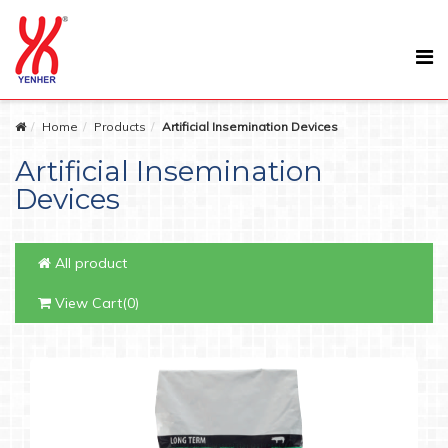
Home
Products
Artificial Insemination Devices
Artificial Insemination
Devices
All product
View Cart(0)