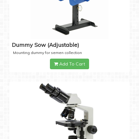
Dummy Sow (Adjustable)
Mounting dummy for semen collection
Add To Cart