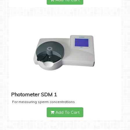
Photometer SDM 1
For measuring sperm concentrations
Add To Cart