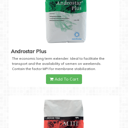
Androstar Plus
The economic long term extender. Ideal to facilitate the
transport and the availability of semen on weekends.
Contain the factor MPI for membrane stabilization.
Add To Cart