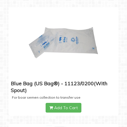
Blue Bag (US Bag®) - 11123/0200(with
Spout)
For boar semen collection to transfer use
Add To Cart