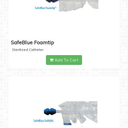
SafeBlue Foamtip
Sterilized Catheter
Add To Cart