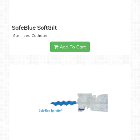
SafeBlue SoftGilt
Sterilized Catheter
Add To Cart