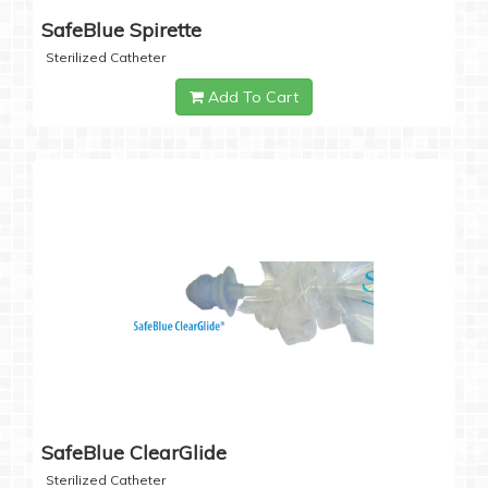
SafeBlue Spirette
Sterilized Catheter
Add To Cart
SafeBlue ClearGlide
Sterilized Catheter