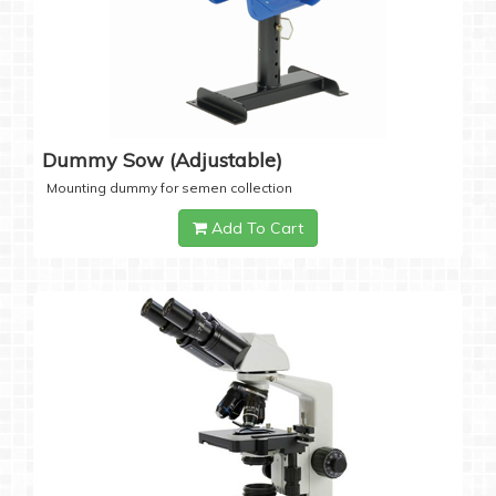
Dummy Sow (Adjustable)
Mounting dummy for semen collection
Add To Cart