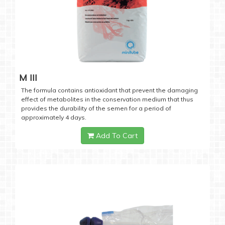
M III
The formula contains antioxidant that prevent the damaging
effect of metabolites in the conservation medium that thus
provides the durability of the semen for a period of
approximately 4 days.
Add To Cart