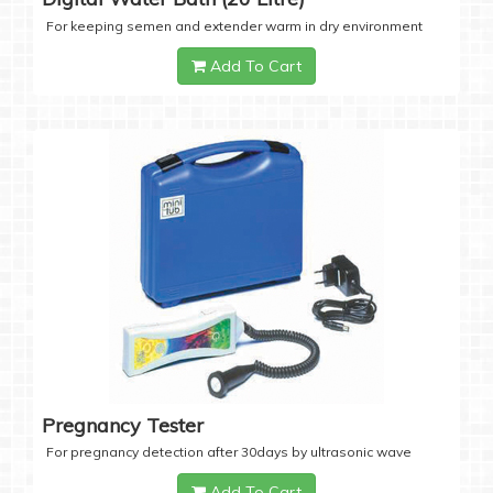
For keeping semen and extender warm in dry environment
Add To Cart
Pregnancy Tester
For pregnancy detection after 30days by ultrasonic wave
Add To Cart