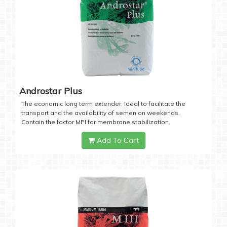
Androstar Plus
The economic long term extender. Ideal to facilitate the
transport and the availability of semen on weekends.
Contain the factor MPI for membrane stabilization.
Add To Cart