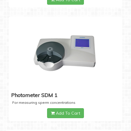
Photometer SDM 1
For measuring sperm concentrations
Add To Cart