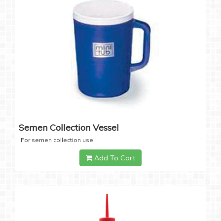
Semen Collection Vessel
For semen collection use
Add To Cart