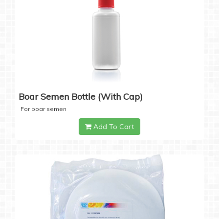
Boar Semen Bottle (with Cap)
For boar semen
Add To Cart