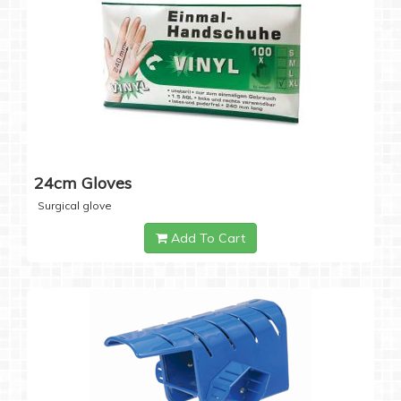
24cm Gloves
Surgical glove
Add To Cart