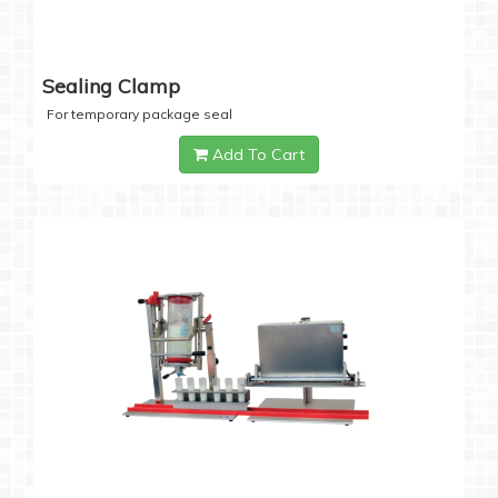
Sealing Clamp
For temporary package seal
Add To Cart