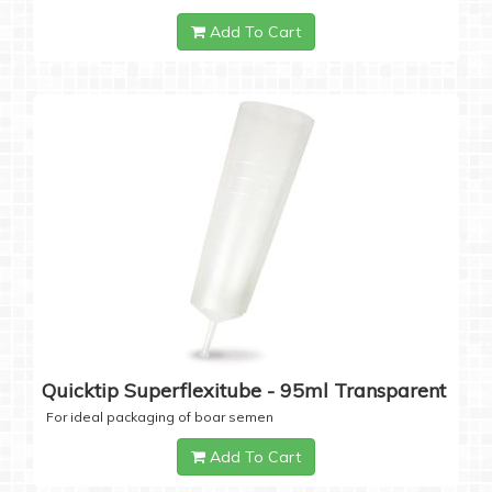
Add To Cart
Quicktip Superflexitube - 95ml Transparent
For ideal packaging of boar semen
Add To Cart