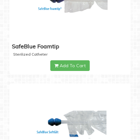
SafeBlue Foamtip
Sterilized Catheter
Add To Cart