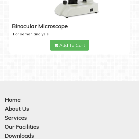
Binocular Microscope
For semen analysis
Add To Cart
Home
About Us
Services
Our Facilities
Downloads