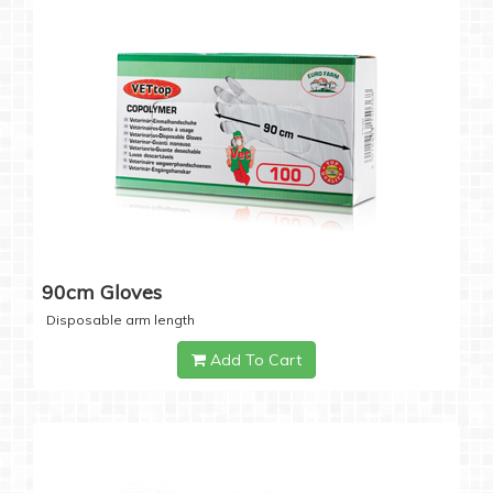
90cm Gloves
Disposable arm length
Add To Cart