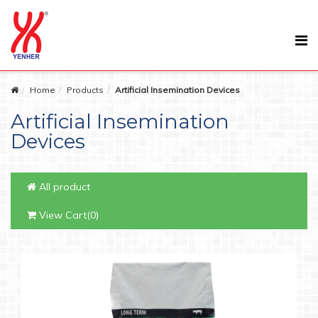
Home
Products
Artificial Insemination Devices
Artificial Insemination
Devices
All product
View Cart(0)