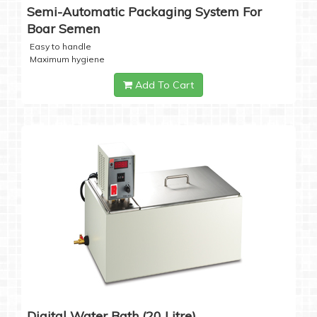
Semi-Automatic Packaging System For
Boar Semen
Easy to handle
Maximum hygiene
Add To Cart
Digital Water Bath (20 Litre)