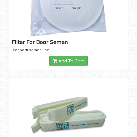
Filter For Boar Semen
For boar semen use
Add To Cart