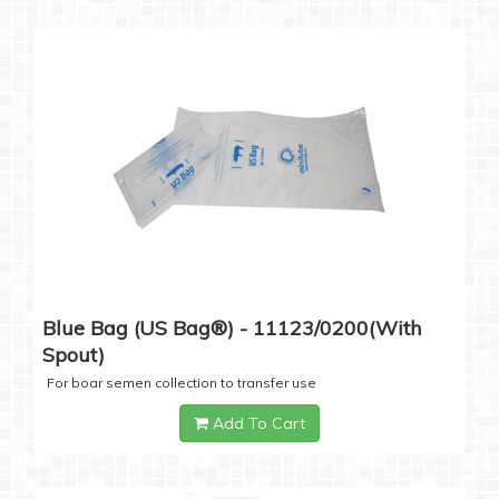
Blue Bag (US Bag®) - 11123/0200(with
Spout)
For boar semen collection to transfer use
Add To Cart