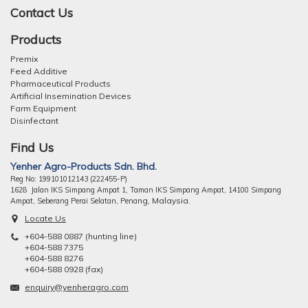
Contact Us
Products
Premix
Feed Additive
Pharmaceutical Products
Artificial Insemination Devices
Farm Equipment
Disinfectant
Find Us
Yenher Agro-Products Sdn. Bhd.
Reg No: 199101012143 (222455-P)
1628 Jalan IKS Simpang Ampat 1, Taman IKS Simpang Ampat, 14100 Simpang
ng, Malaysia.
Ampat, Seberang Perai Selatan, Pena
Locate Us
+604-588 0887 (hunting line)
+604-588 7375
+604-588 8276
+604-588 0928 (fax)
enquiry@yenheragro.com