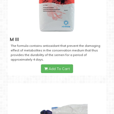
M III
The formula contains antioxidant that prevent the damaging
effect of metabolites in the conservation medium that thus
provides the durability of the semen for a period of
approximately 4 days.
Add To Cart