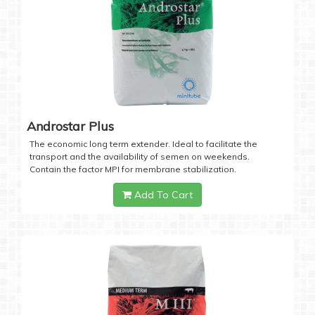
Androstar Plus
The economic long term extender. Ideal to facilitate the
transport and the availability of semen on weekends.
Contain the factor MPI for membrane stabilization.
Add To Cart