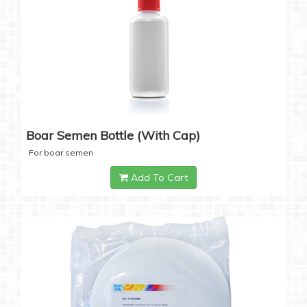
Boar Semen Bottle (with Cap)
For boar semen
Add To Cart