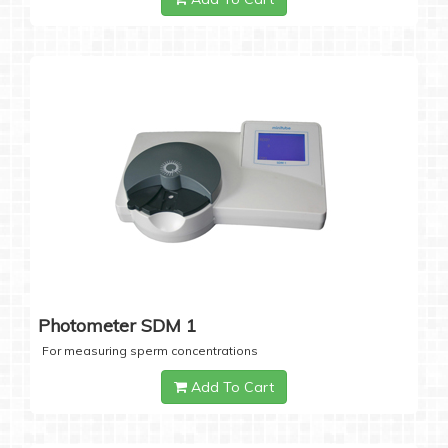
Photometer SDM 1
For measuring sperm concentrations
Add To Cart