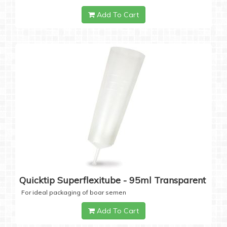
Add To Cart
Quicktip Superflexitube - 95ml Transparent
For ideal packaging of boar semen
Add To Cart