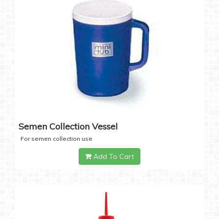
Semen Collection Vessel
For semen collection use
Add To Cart