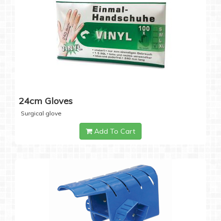
24cm Gloves
Surgical glove
Add To Cart