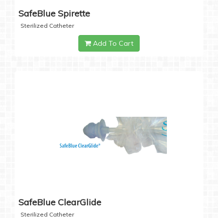
SafeBlue Spirette
Sterilized Catheter
Add To Cart
SafeBlue ClearGlide
Sterilized Catheter