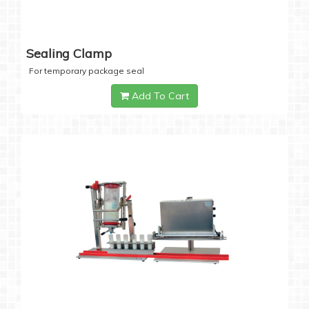
Sealing Clamp
For temporary package seal
Add To Cart