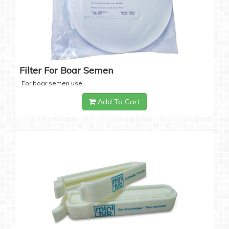
Filter For Boar Semen
For boar semen use
Add To Cart