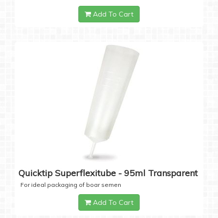
Add To Cart
Quicktip Superflexitube - 95ml Transparent
For ideal packaging of boar semen
Add To Cart