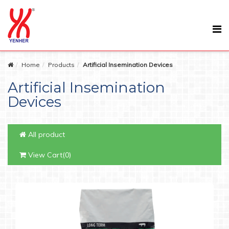
Home
Products
Artificial Insemination Devices
Artificial Insemination
Devices
All product
View Cart(0)