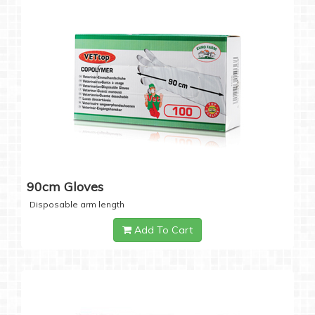
90cm Gloves
Disposable arm length
Add To Cart