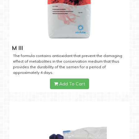
M III
The formula contains antioxidant that prevent the damaging
effect of metabolites in the conservation medium that thus
provides the durability of the semen for a period of
approximately 4 days.
Add To Cart