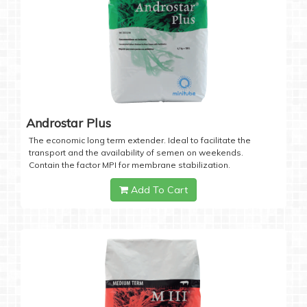
Androstar Plus
The economic long term extender. Ideal to facilitate the
transport and the availability of semen on weekends.
Contain the factor MPI for membrane stabilization.
Add To Cart