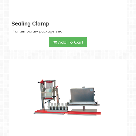
Sealing Clamp
For temporary package seal
Add To Cart