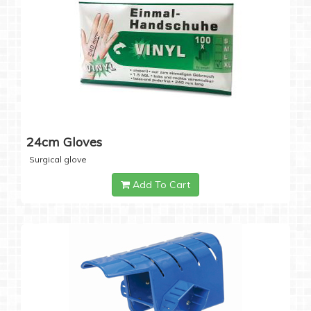
24cm Gloves
Surgical glove
Add To Cart