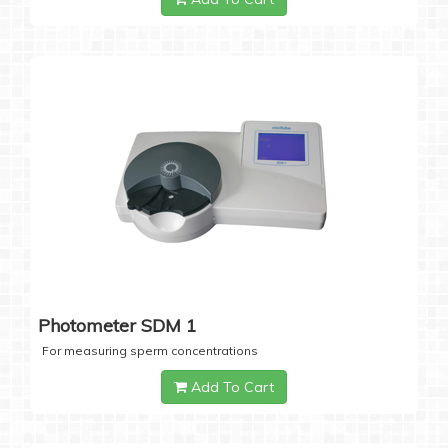
Photometer SDM 1
For measuring sperm concentrations
Add To Cart