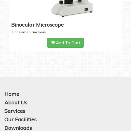
Binocular Microscope
For semen analysis
Add To Cart
Home
About Us
Services
Our Facilities
Downloads