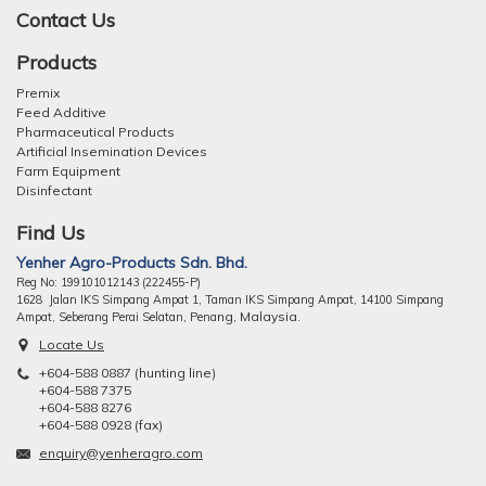
Contact Us
Products
Premix
Feed Additive
Pharmaceutical Products
Artificial Insemination Devices
Farm Equipment
Disinfectant
Find Us
Yenher Agro-Products Sdn. Bhd.
Reg No: 199101012143 (222455-P)
1628 Jalan IKS Simpang Ampat 1, Taman IKS Simpang Ampat, 14100 Simpang
ng, Malaysia.
Ampat, Seberang Perai Selatan, Pena
Locate Us
+604-588 0887 (hunting line)
+604-588 7375
+604-588 8276
+604-588 0928 (fax)
enquiry@yenheragro.com