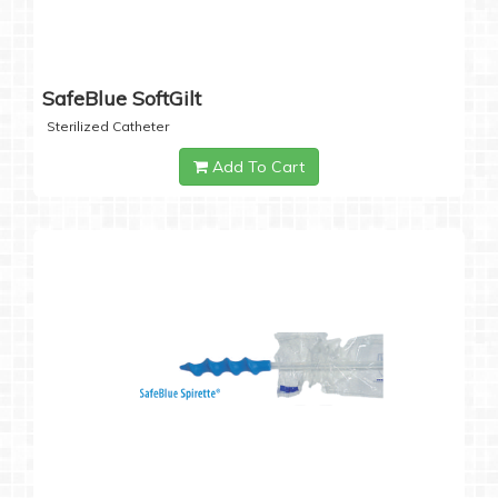
SafeBlue SoftGilt
Sterilized Catheter
Add To Cart