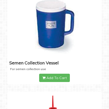
Semen Collection Vessel
For semen collection use
Add To Cart