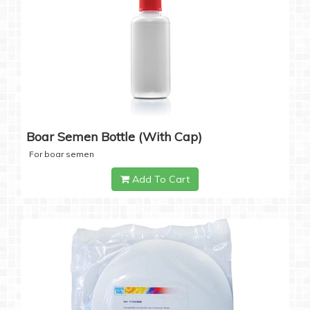
Boar Semen Bottle (with Cap)
For boar semen
Add To Cart