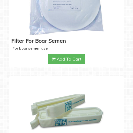
Filter For Boar Semen
For boar semen use
Add To Cart