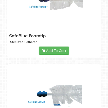
SafeBlue Foamtip
Sterilized Catheter
Add To Cart