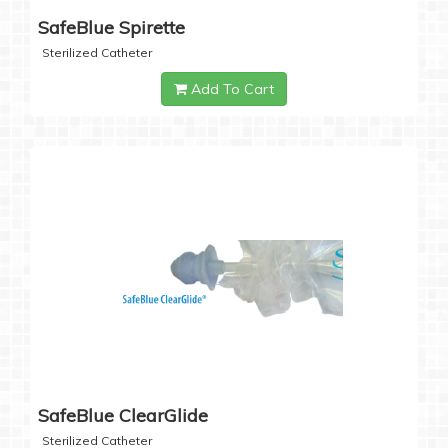
SafeBlue Spirette
Sterilized Catheter
Add To Cart
SafeBlue ClearGlide
Sterilized Catheter