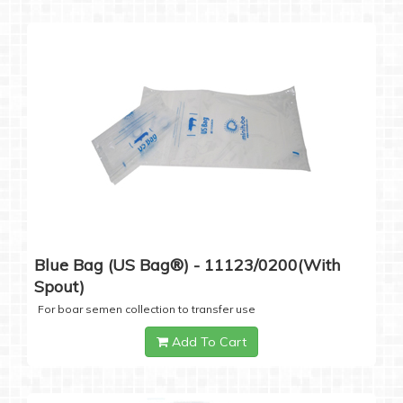
Blue Bag (US Bag®) - 11123/0200(with
Spout)
For boar semen collection to transfer use
Add To Cart