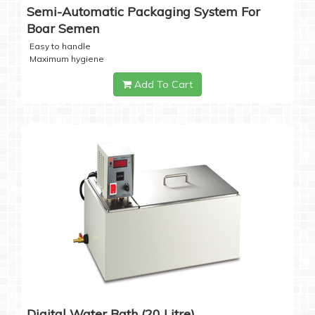
Semi-Automatic Packaging System For
Boar Semen
Easy to handle
Maximum hygiene
Add To Cart
Digital Water Bath (20 Litre)