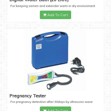
For keeping semen and extender warm in dry environment
Add To Cart
Pregnancy Tester
For pregnancy detection after 30days by ultrasonic wave
Add To Cart