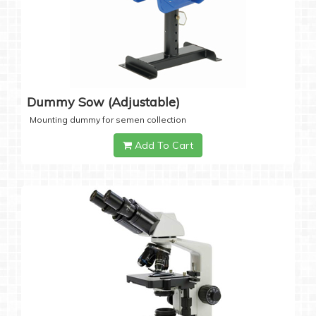
Dummy Sow (Adjustable)
Mounting dummy for semen collection
Add To Cart