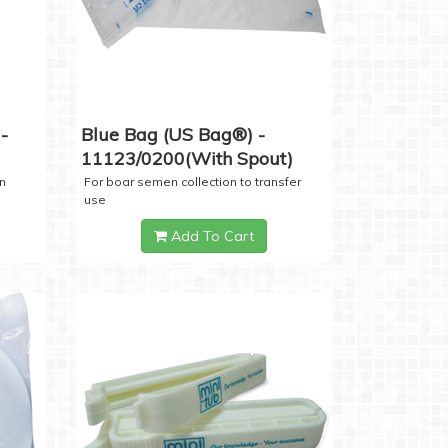
-
Blue Bag (US Bag®) -
11123/0200(with Spout)
n
For boar semen collection to transfer
use
Add To Cart