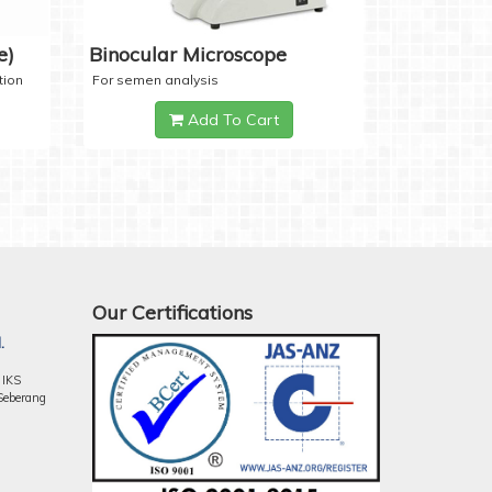
e)
Binocular Microscope
tion
For semen analysis
Add To Cart
Our Certifications
.
 IKS
Seberang