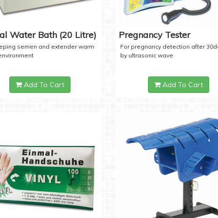
tal Water Bath (20 Litre)
Pregnancy Tester
eeping semen and extender warm
For pregnancy detection after 30
 environment
by ultrasonic wave
Add To Cart
Add To Cart