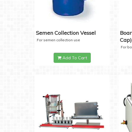
Semen Collection Vessel
Boar
Cap)
For semen collection use
For b
Add To Cart