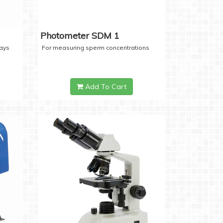
Photometer SDM 1
days
For measuring sperm concentrations
Add To Cart