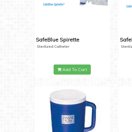
SafeBlue Spirette
Safe
Sterilized Catheter
Steril
Add To Cart