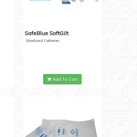
SafeBlue SoftGilt
Sterilized Catheter
Add To Cart