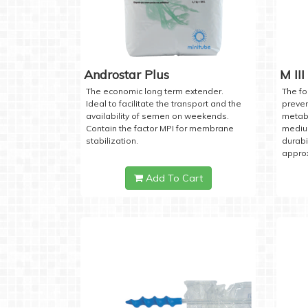
Androstar Plus
M III
The economic long term extender.
The fo
Ideal to facilitate the transport and the
preven
availability of semen on weekends.
metabo
Contain the factor MPI for membrane
medium
stabilization.
durabi
approx
Add To Cart