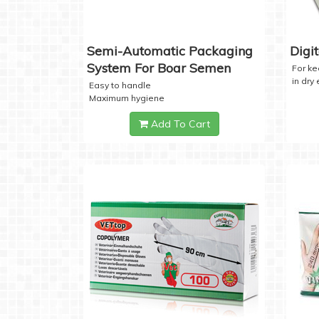
Semi-Automatic Packaging
Digi
System For Boar Semen
For k
in dry
Easy to handle
Maximum hygiene
Add To Cart