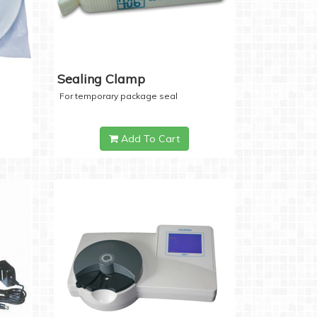
Sealing Clamp
For temporary package seal
Add To Cart