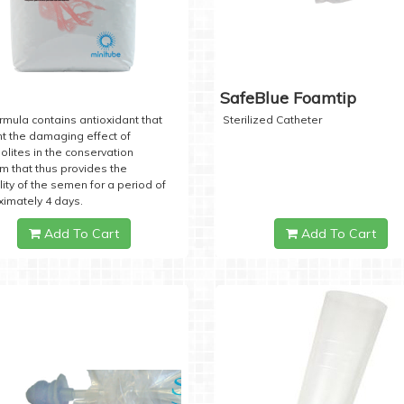
SafeBlue Foamtip
rmula contains antioxidant that
Sterilized Catheter
t the damaging effect of
lites in the conservation
 that thus provides the
lity of the semen for a period of
imately 4 days.
Add To Cart
Add To Cart