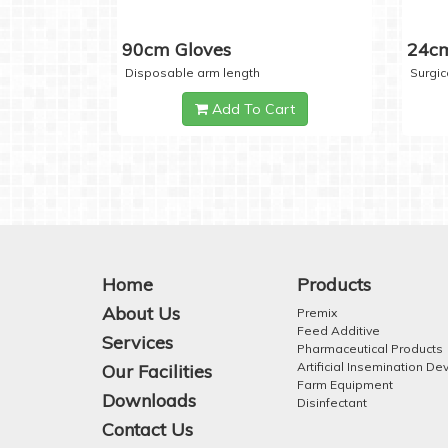
90cm Gloves
24cm
Disposable arm length
Surgic
Add To Cart
Home
Products
About Us
Premix
Feed Additive
Services
Pharmaceutical Products
Artificial Insemination De
Our Facilities
Farm Equipment
Downloads
Disinfectant
Contact Us