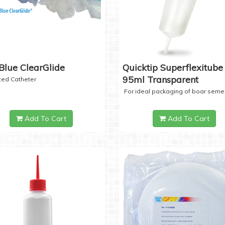
Blue ClearGlide
Quicktip Superflexitube 
95ml Transparent
ized Catheter
For ideal packaging of boar seme
Add To Cart
Add To Cart