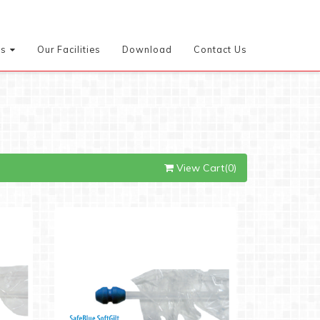
es
Our Facilities
Download
Contact Us
View Cart(0)