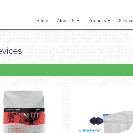
Home
About Us
Products
Servic
evices