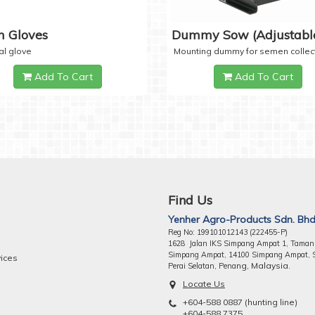
 Gloves
Dummy Sow (Adjustabl
al glove
Mounting dummy for semen collec
Add To Cart
Add To Cart
Find Us
Yenher Agro-Products Sdn. Bhd
Reg No: 199101012143 (222455-P)
1628 Jalan IKS Simpang Ampat 1, Taman
Simpang Ampat, 14100 Simpang Ampat, 
vices
ng, Malaysia.
Perai Selatan, Pena
Locate Us
+604-588 0887 (hunting line)
+604-588 7375