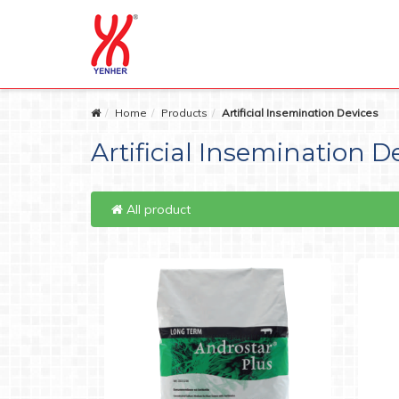
Home
Products
Artificial Insemination Devices
Artificial Insemination D
All product