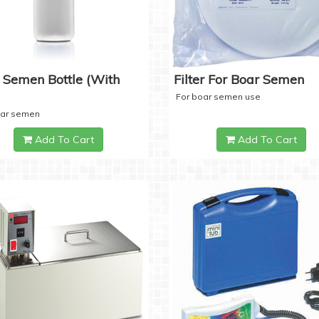
 Semen Bottle (with
Filter For Boar Semen
For boar semen use
oar semen
Add To Cart
Add To Cart