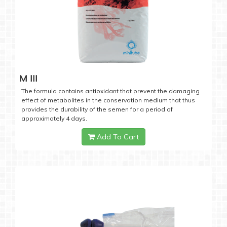
M III
The formula contains antioxidant that prevent the damaging
effect of metabolites in the conservation medium that thus
provides the durability of the semen for a period of
approximately 4 days.
Add To Cart