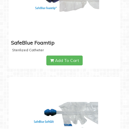
SafeBlue Foamtip
Sterilized Catheter
Add To Cart