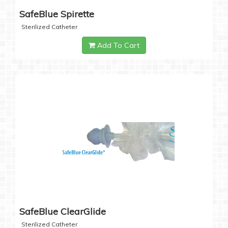
SafeBlue Spirette
Sterilized Catheter
Add To Cart
SafeBlue ClearGlide
Sterilized Catheter