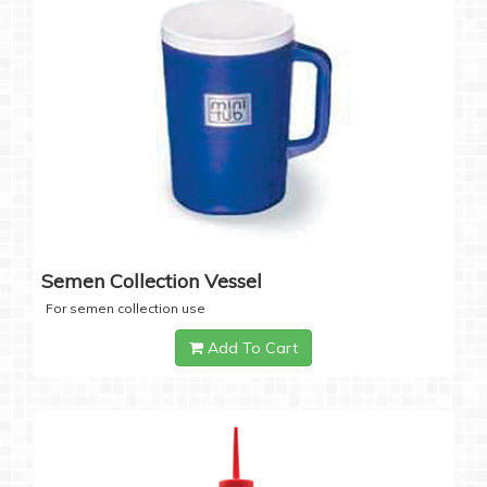
Semen Collection Vessel
For semen collection use
Add To Cart