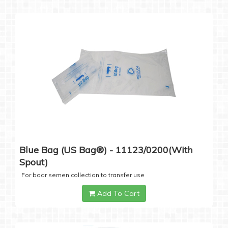
Blue Bag (US Bag®) - 11123/0200(with
Spout)
For boar semen collection to transfer use
Add To Cart