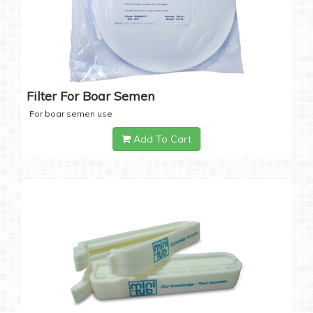
Filter For Boar Semen
For boar semen use
Add To Cart