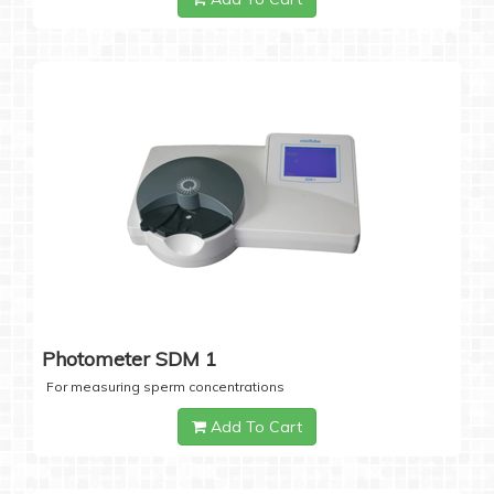
Photometer SDM 1
For measuring sperm concentrations
Add To Cart