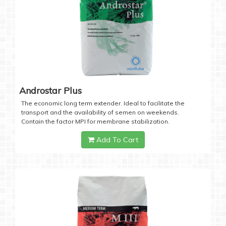
Androstar Plus
The economic long term extender. Ideal to facilitate the
transport and the availability of semen on weekends.
Contain the factor MPI for membrane stabilization.
Add To Cart