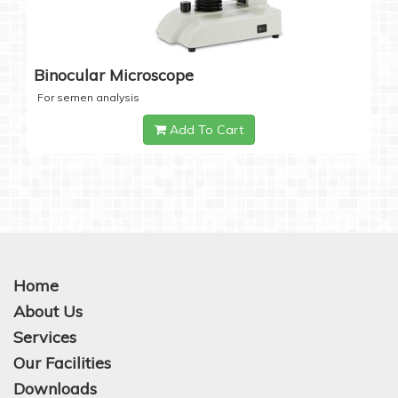
Binocular Microscope
For semen analysis
Add To Cart
Home
About Us
Services
Our Facilities
Downloads