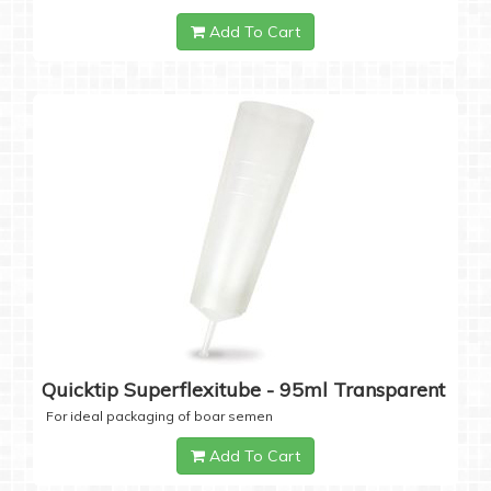
Add To Cart
Quicktip Superflexitube - 95ml Transparent
For ideal packaging of boar semen
Add To Cart