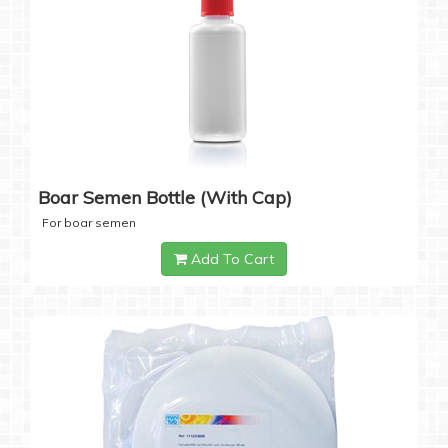
Boar Semen Bottle (with Cap)
For boar semen
Add To Cart