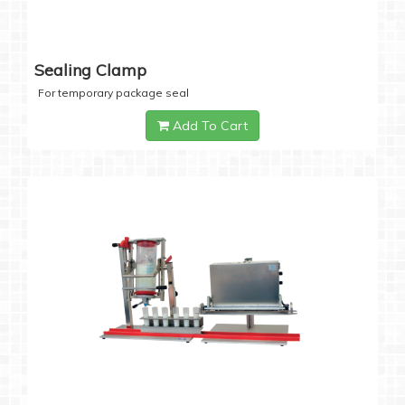
Sealing Clamp
For temporary package seal
Add To Cart