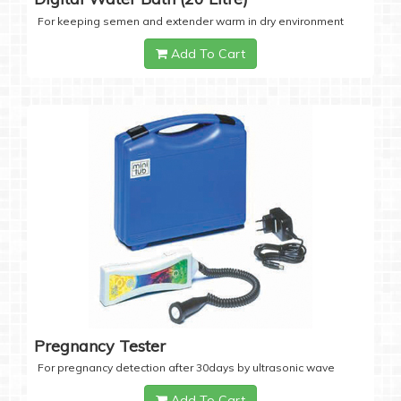
For keeping semen and extender warm in dry environment
Add To Cart
Pregnancy Tester
For pregnancy detection after 30days by ultrasonic wave
Add To Cart