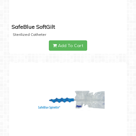
SafeBlue SoftGilt
Sterilized Catheter
Add To Cart