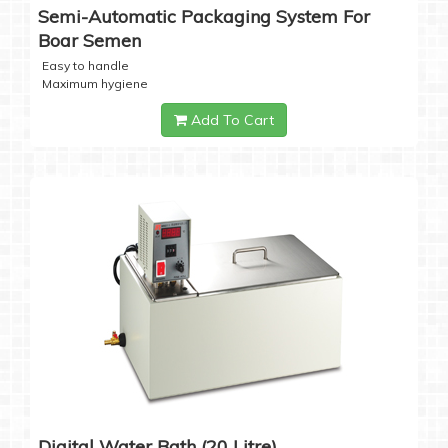
Semi-Automatic Packaging System For
Boar Semen
Easy to handle
Maximum hygiene
Add To Cart
Digital Water Bath (20 Litre)