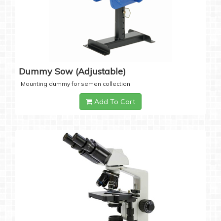
Dummy Sow (Adjustable)
Mounting dummy for semen collection
Add To Cart