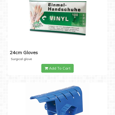
24cm Gloves
Surgical glove
Add To Cart