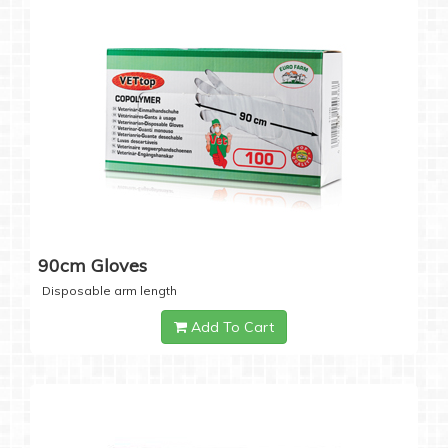
90cm Gloves
Disposable arm length
Add To Cart