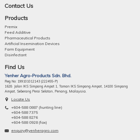
Contact Us
Products
Premix
Feed Additive
Pharmaceutical Products
Artificial Insemination Devices
Farm Equipment
Disinfectant
Find Us
Yenher Agro-Products Sdn. Bhd.
Reg No: 199101012143 (222455-P)
1628 Jalan IKS Simpang Ampat 1, Taman IKS Simpang Ampat, 14100 Simpang
ng, Malaysia.
Ampat, Seberang Perai Selatan, Pena
Locate Us
+604-588 0887 (hunting line)
+604-588 7375
+604-588 8276
+604-588 0928 (fax)
enquiry@yenheragro.com