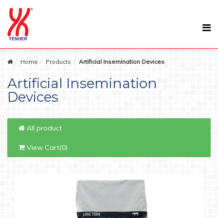
Home
Products
Artificial Insemination Devices
Artificial Insemination
Devices
All product
View Cart(0)