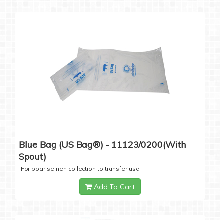
Blue Bag (US Bag®) - 11123/0200(with
Spout)
For boar semen collection to transfer use
Add To Cart