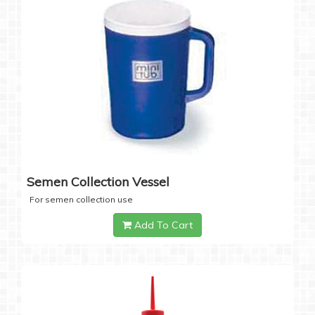
Semen Collection Vessel
For semen collection use
Add To Cart