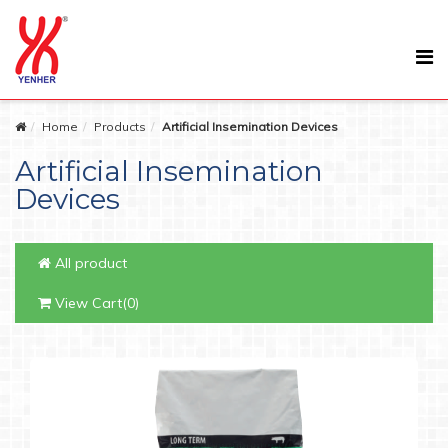
Home
Products
Artificial Insemination Devices
Artificial Insemination
Devices
All product
View Cart(0)