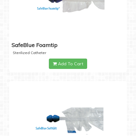
SafeBlue Foamtip
Sterilized Catheter
Add To Cart