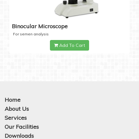
Binocular Microscope
For semen analysis
Add To Cart
Home
About Us
Services
Our Facilities
Downloads