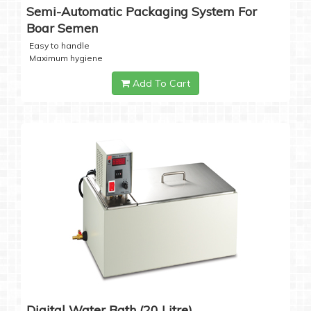
Semi-Automatic Packaging System For
Boar Semen
Easy to handle
Maximum hygiene
Add To Cart
Digital Water Bath (20 Litre)