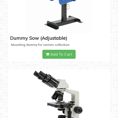
Dummy Sow (Adjustable)
Mounting dummy for semen collection
Add To Cart