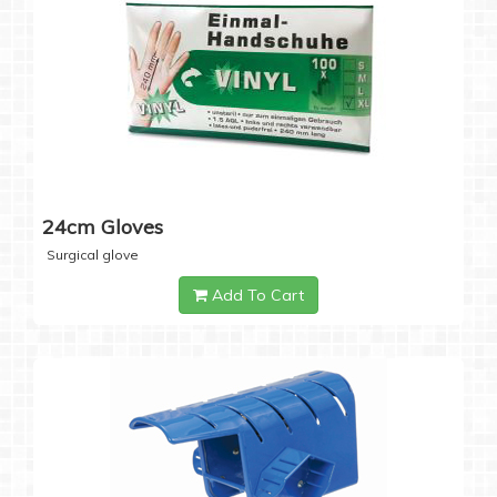
24cm Gloves
Surgical glove
Add To Cart