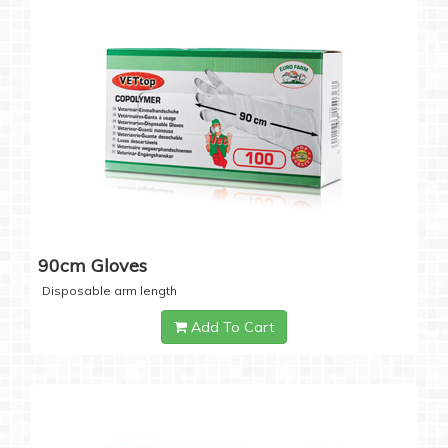
90cm Gloves
Disposable arm length
Add To Cart