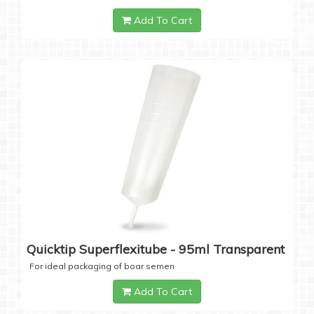
Add To Cart
Quicktip Superflexitube - 95ml Transparent
For ideal packaging of boar semen
Add To Cart