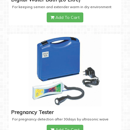
For keeping semen and extender warm in dry environment
Add To Cart
Pregnancy Tester
For pregnancy detection after 30days by ultrasonic wave
Add To Cart