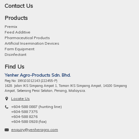
Contact Us
Products
Premix
Feed Additive
Pharmaceutical Products
Artificial Insemination Devices
Farm Equipment
Disinfectant
Find Us
Yenher Agro-Products Sdn. Bhd.
Reg No: 199101012143 (222455-P)
1628 Jalan IKS Simpang Ampat 1, Taman IKS Simpang Ampat, 14100 Simpang
ng, Malaysia.
Ampat, Seberang Perai Selatan, Pena
Locate Us
+604-588 0887 (hunting line)
+604-588 7375
+604-588 8276
+604-588 0928 (fax)
enquiry@yenheragro.com