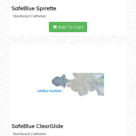
SafeBlue Spirette
Sterilized Catheter
Add To Cart
SafeBlue ClearGlide
Sterilized Catheter