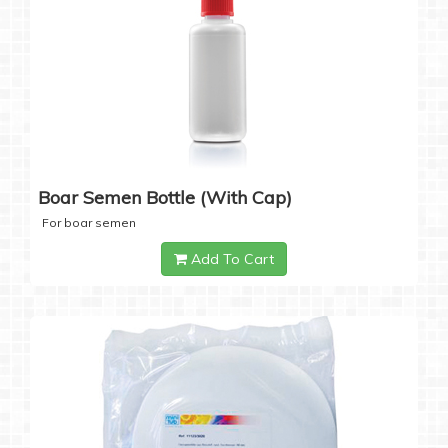
Boar Semen Bottle (with Cap)
For boar semen
Add To Cart