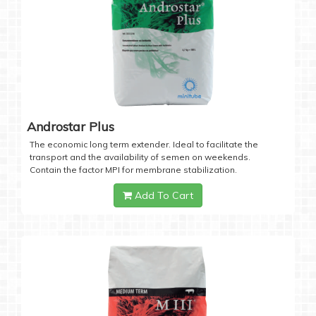
Androstar Plus
The economic long term extender. Ideal to facilitate the
transport and the availability of semen on weekends.
Contain the factor MPI for membrane stabilization.
Add To Cart