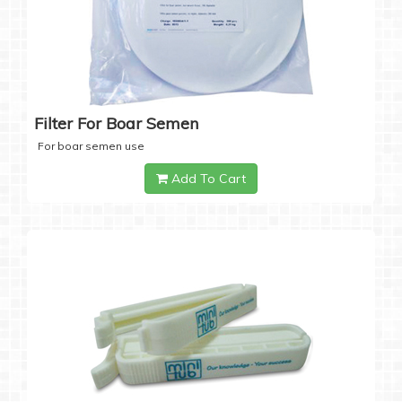
Filter For Boar Semen
For boar semen use
Add To Cart