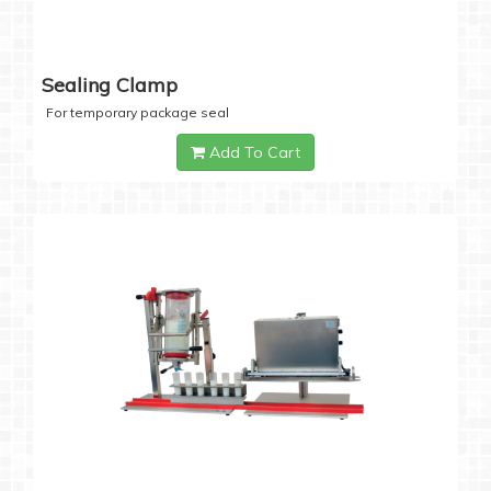
Sealing Clamp
For temporary package seal
Add To Cart