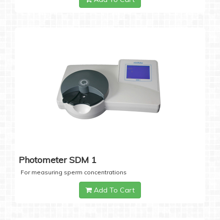
Photometer SDM 1
For measuring sperm concentrations
Add To Cart