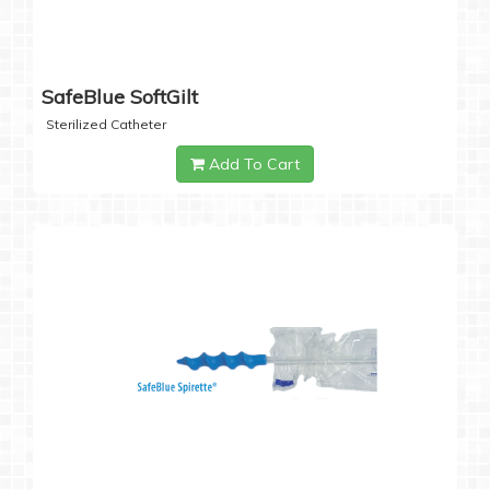
SafeBlue SoftGilt
Sterilized Catheter
Add To Cart