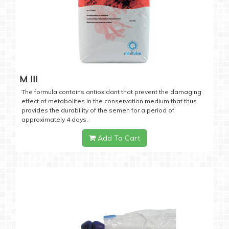
M III
The formula contains antioxidant that prevent the damaging
effect of metabolites in the conservation medium that thus
provides the durability of the semen for a period of
approximately 4 days.
Add To Cart