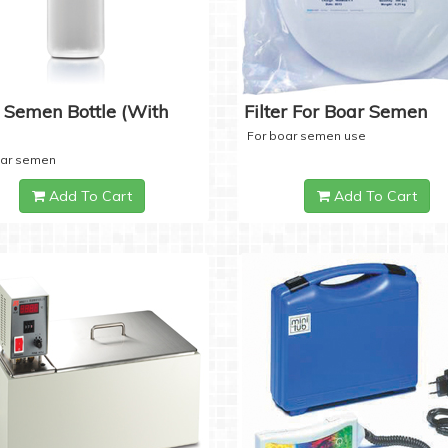
 Semen Bottle (with
Filter For Boar Semen
For boar semen use
oar semen
Add To Cart
Add To Cart