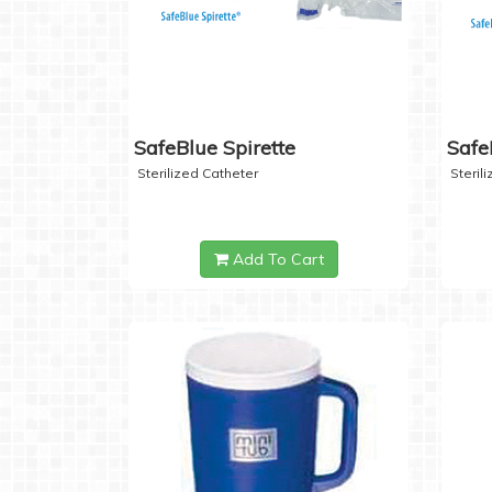
SafeBlue Spirette
Safe
Sterilized Catheter
Steril
Add To Cart