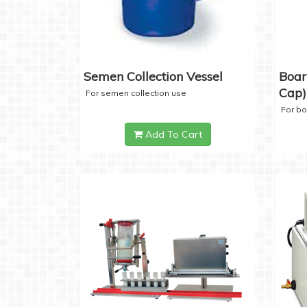
Semen Collection Vessel
Boar
Cap)
For semen collection use
For b
Add To Cart