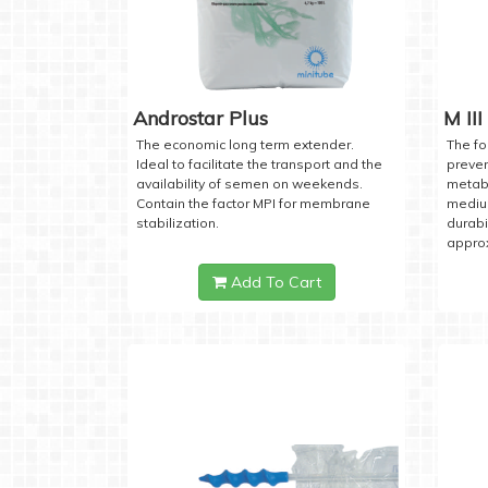
Androstar Plus
M III
The economic long term extender.
The fo
Ideal to facilitate the transport and the
preven
availability of semen on weekends.
metabo
Contain the factor MPI for membrane
medium
stabilization.
durabi
approx
Add To Cart