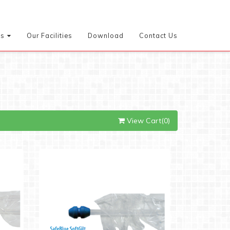
es
Our Facilities
Download
Contact Us
View Cart(0)