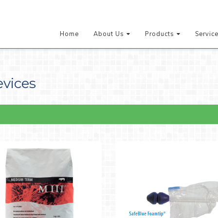
Home
About Us
Products
Servic
evices