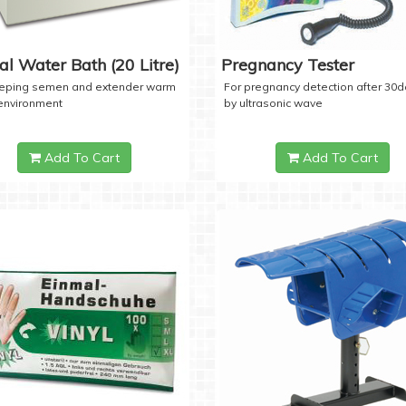
tal Water Bath (20 Litre)
Pregnancy Tester
eeping semen and extender warm
For pregnancy detection after 30
 environment
by ultrasonic wave
Add To Cart
Add To Cart