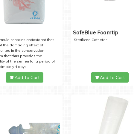
SafeBlue Foamtip
rmula contains antioxidant that
Sterilized Catheter
t the damaging effect of
lites in the conservation
 that thus provides the
lity of the semen for a period of
imately 4 days.
Add To Cart
Add To Cart