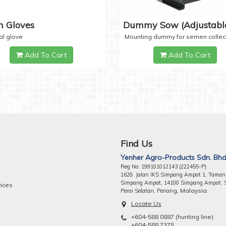
 Gloves
Dummy Sow (Adjustabl
al glove
Mounting dummy for semen collec
Add To Cart
Add To Cart
Find Us
Yenher Agro-Products Sdn. Bhd
Reg No: 199101012143 (222455-P)
1628 Jalan IKS Simpang Ampat 1, Taman
Simpang Ampat, 14100 Simpang Ampat, 
vices
ng, Malaysia.
Perai Selatan, Pena
Locate Us
+604-588 0887 (hunting line)
+604-588 7375