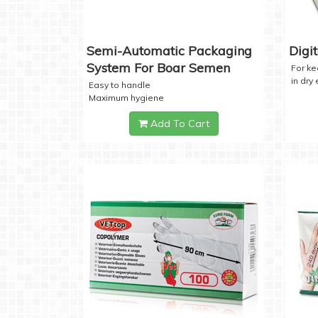
Semi-Automatic Packaging
Digi
System For Boar Semen
For k
in dry
Easy to handle
Maximum hygiene
Add To Cart