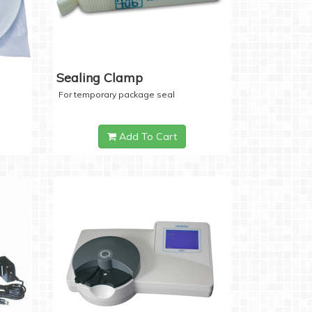
Sealing Clamp
For temporary package seal
Add To Cart