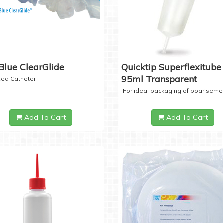
Blue ClearGlide
Quicktip Superflexitube 
95ml Transparent
ized Catheter
For ideal packaging of boar seme
Add To Cart
Add To Cart