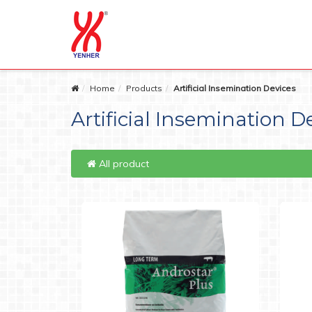
Home
Products
Artificial Insemination Devices
Artificial Insemination D
All product