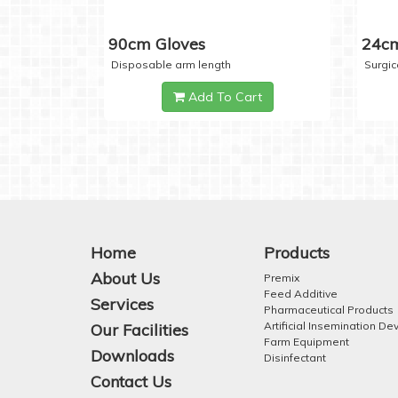
90cm Gloves
24cm
Disposable arm length
Surgic
Add To Cart
Home
Products
About Us
Premix
Feed Additive
Services
Pharmaceutical Products
Artificial Insemination De
Our Facilities
Farm Equipment
Downloads
Disinfectant
Contact Us