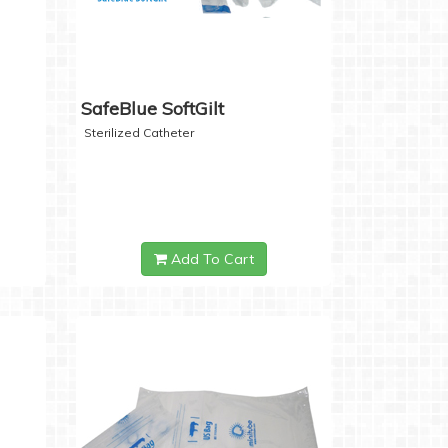
SafeBlue SoftGilt
Sterilized Catheter
Add To Cart