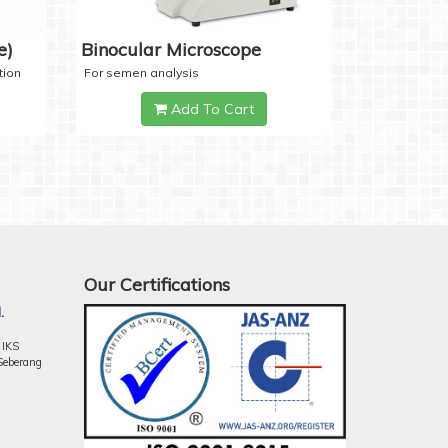
e)
Binocular Microscope
tion
For semen analysis
Add To Cart
Our Certifications
.
 IKS
Seberang