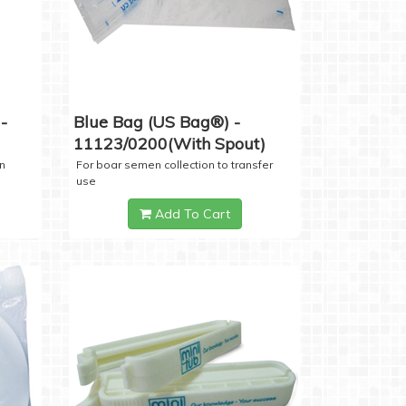
-
Blue Bag (US Bag®) -
11123/0200(with Spout)
n
For boar semen collection to transfer
use
Add To Cart