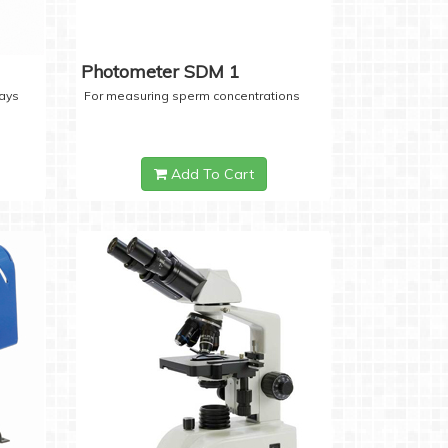
Photometer SDM 1
days
For measuring sperm concentrations
Add To Cart