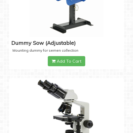
Dummy Sow (Adjustable)
Mounting dummy for semen collection
Add To Cart