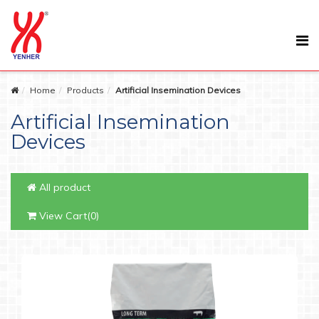
Home
Products
Artificial Insemination Devices
Artificial Insemination
Devices
All product
View Cart(0)