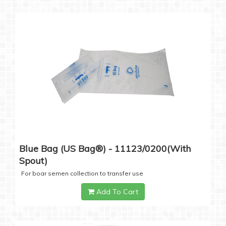
Blue Bag (US Bag®) - 11123/0200(with
Spout)
For boar semen collection to transfer use
Add To Cart