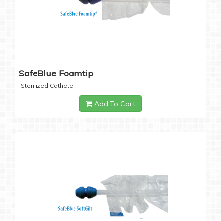
SafeBlue Foamtip
Sterilized Catheter
Add To Cart