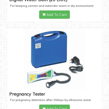
For keeping semen and extender warm in dry environment
Add To Cart
Pregnancy Tester
For pregnancy detection after 30days by ultrasonic wave
Add To Cart