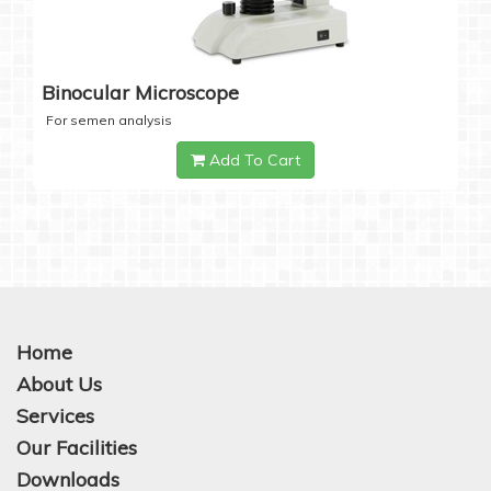
Binocular Microscope
For semen analysis
Add To Cart
Home
About Us
Services
Our Facilities
Downloads