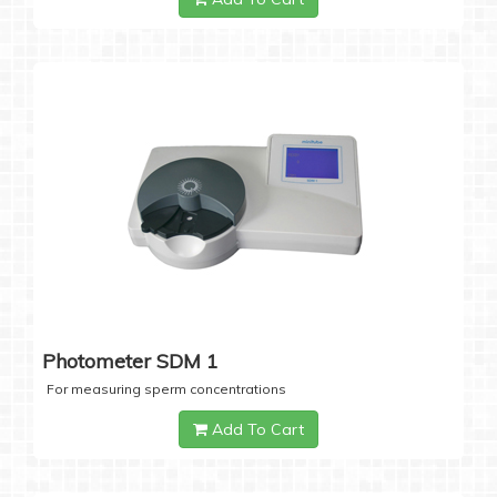
Photometer SDM 1
For measuring sperm concentrations
Add To Cart