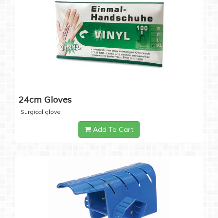
24cm Gloves
Surgical glove
Add To Cart