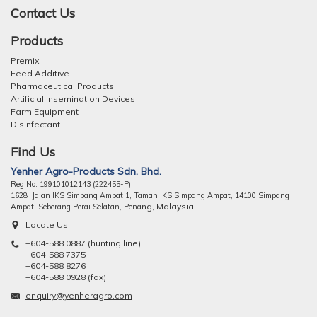
Contact Us
Products
Premix
Feed Additive
Pharmaceutical Products
Artificial Insemination Devices
Farm Equipment
Disinfectant
Find Us
Yenher Agro-Products Sdn. Bhd.
Reg No: 199101012143 (222455-P)
1628 Jalan IKS Simpang Ampat 1, Taman IKS Simpang Ampat, 14100 Simpang
ng, Malaysia.
Ampat, Seberang Perai Selatan, Pena
Locate Us
+604-588 0887 (hunting line)
+604-588 7375
+604-588 8276
+604-588 0928 (fax)
enquiry@yenheragro.com