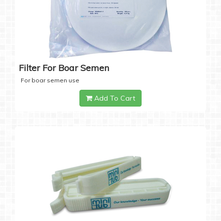
Filter For Boar Semen
For boar semen use
Add To Cart