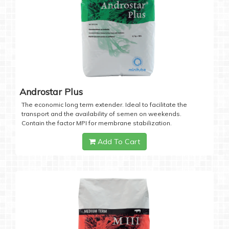
Androstar Plus
The economic long term extender. Ideal to facilitate the
transport and the availability of semen on weekends.
Contain the factor MPI for membrane stabilization.
Add To Cart