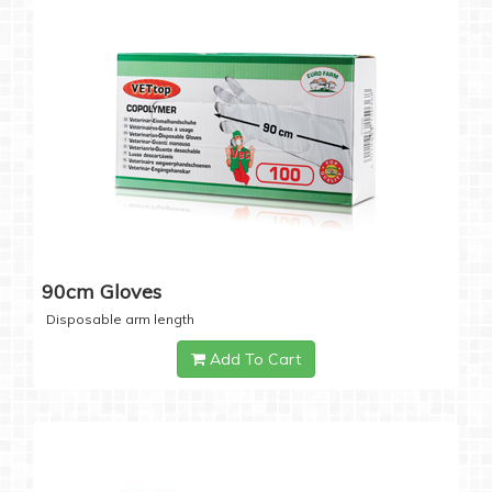
90cm Gloves
Disposable arm length
Add To Cart