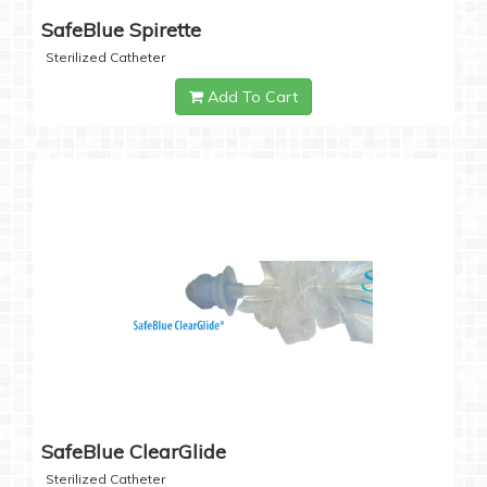
SafeBlue Spirette
Sterilized Catheter
Add To Cart
SafeBlue ClearGlide
Sterilized Catheter