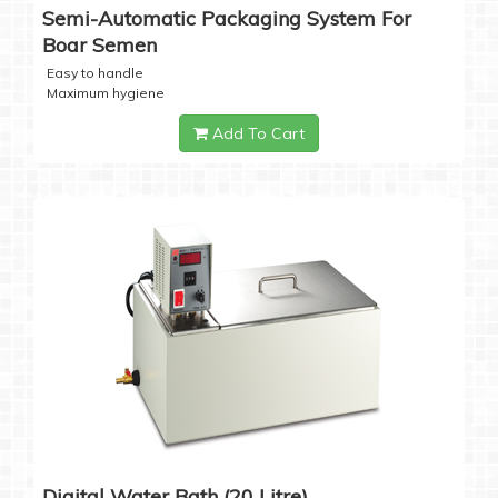
Semi-Automatic Packaging System For
Boar Semen
Easy to handle
Maximum hygiene
Add To Cart
Digital Water Bath (20 Litre)