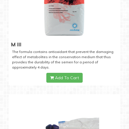
M III
The formula contains antioxidant that prevent the damaging
effect of metabolites in the conservation medium that thus
provides the durability of the semen for a period of
approximately 4 days.
Add To Cart