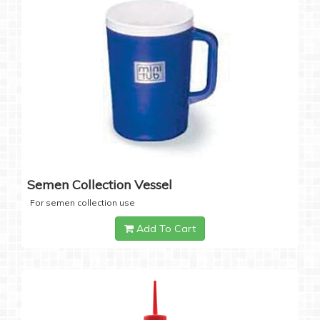
Semen Collection Vessel
For semen collection use
Add To Cart