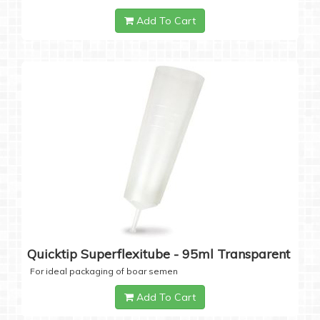
Add To Cart
Quicktip Superflexitube - 95ml Transparent
For ideal packaging of boar semen
Add To Cart