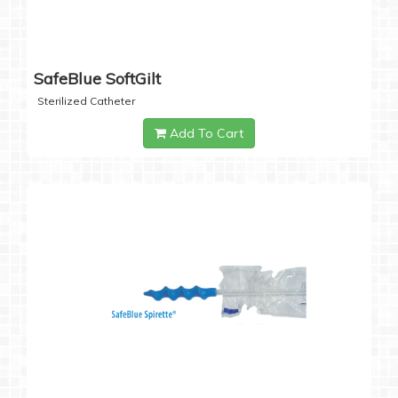
SafeBlue SoftGilt
Sterilized Catheter
Add To Cart