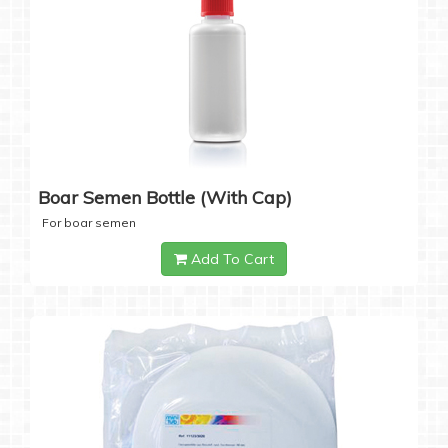
Boar Semen Bottle (with Cap)
For boar semen
Add To Cart