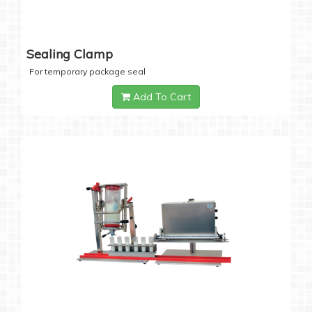
Sealing Clamp
For temporary package seal
Add To Cart