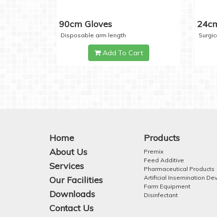
90cm Gloves
24cm
Disposable arm length
Surgic
Add To Cart
Home
Products
About Us
Premix
Feed Additive
Services
Pharmaceutical Products
Artificial Insemination De
Our Facilities
Farm Equipment
Downloads
Disinfectant
Contact Us