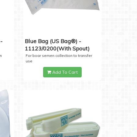
-
Blue Bag (US Bag®) -
11123/0200(with Spout)
n
For boar semen collection to transfer
use
Add To Cart