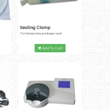
Sealing Clamp
For temporary package seal
Add To Cart