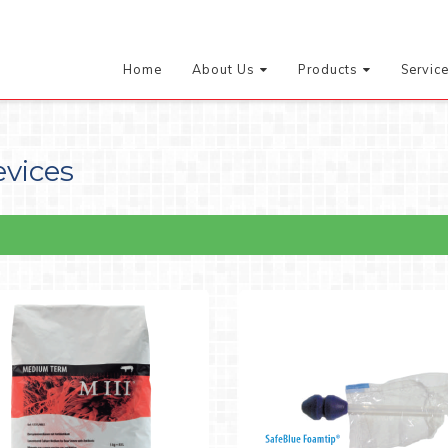
Home
About Us
Products
Servic
evices