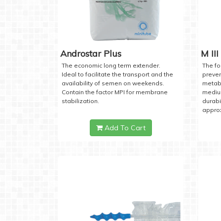
Androstar Plus
M III
The economic long term extender.
The fo
Ideal to facilitate the transport and the
preven
availability of semen on weekends.
metabo
Contain the factor MPI for membrane
medium
stabilization.
durabi
approx
Add To Cart