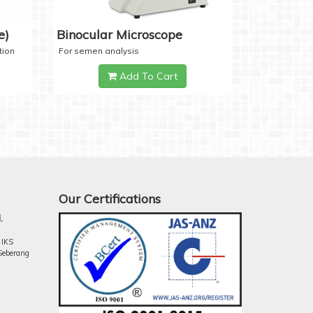
e)
Binocular Microscope
tion
For semen analysis
Add To Cart
Our Certifications
.
 IKS
Seberang