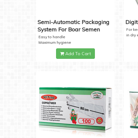
Semi-Automatic Packaging
Digi
System For Boar Semen
For k
in dry
Easy to handle
Maximum hygiene
Add To Cart