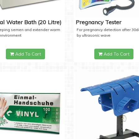
tal Water Bath (20 Litre)
Pregnancy Tester
eeping semen and extender warm
For pregnancy detection after 30
 environment
by ultrasonic wave
Add To Cart
Add To Cart