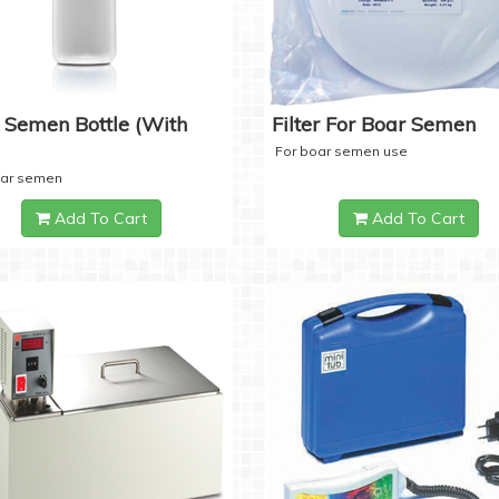
 Semen Bottle (with
Filter For Boar Semen
For boar semen use
oar semen
Add To Cart
Add To Cart