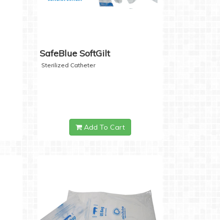
SafeBlue SoftGilt
Sterilized Catheter
Add To Cart