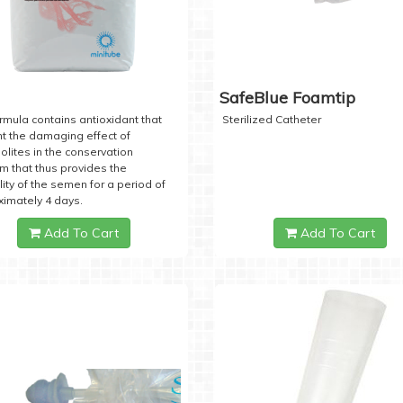
SafeBlue Foamtip
rmula contains antioxidant that
Sterilized Catheter
t the damaging effect of
lites in the conservation
 that thus provides the
lity of the semen for a period of
imately 4 days.
Add To Cart
Add To Cart