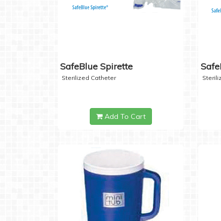
SafeBlue Spirette
Safe
Sterilized Catheter
Steril
Add To Cart