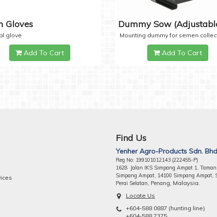
 Gloves
Dummy Sow (Adjustabl
al glove
Mounting dummy for semen collec
Add To Cart
Add To Cart
Find Us
Yenher Agro-Products Sdn. Bhd
Reg No: 199101012143 (222455-P)
1628 Jalan IKS Simpang Ampat 1, Taman
Simpang Ampat, 14100 Simpang Ampat, 
vices
ng, Malaysia.
Perai Selatan, Pena
Locate Us
+604-588 0887 (hunting line)
+604-588 7375