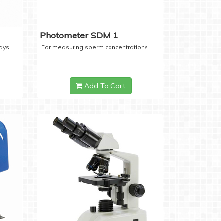
Photometer SDM 1
days
For measuring sperm concentrations
Add To Cart