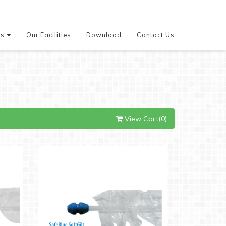
es
Our Facilities
Download
Contact Us
View Cart(0)