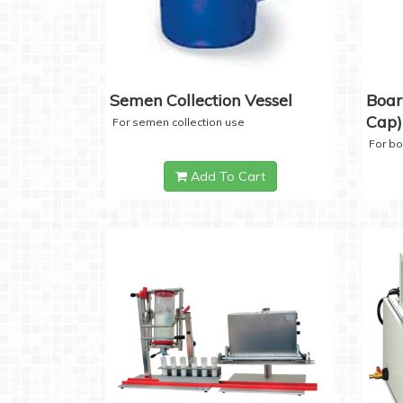
Semen Collection Vessel
Boar
Cap)
For semen collection use
For b
Add To Cart