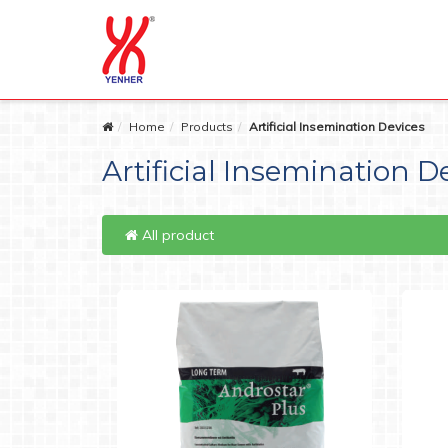
Home
Products
Artificial Insemination Devices
Artificial Insemination D
All product