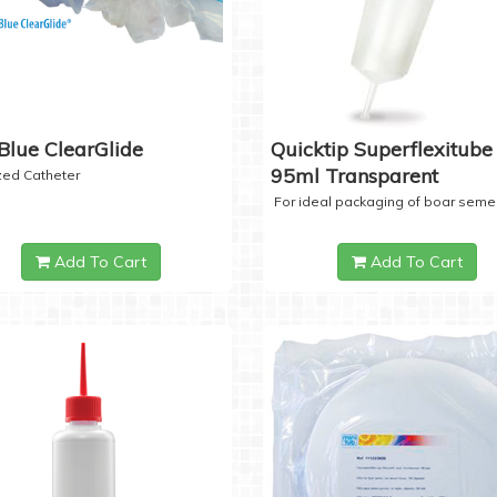
Blue ClearGlide
Quicktip Superflexitube 
95ml Transparent
ized Catheter
For ideal packaging of boar seme
Add To Cart
Add To Cart