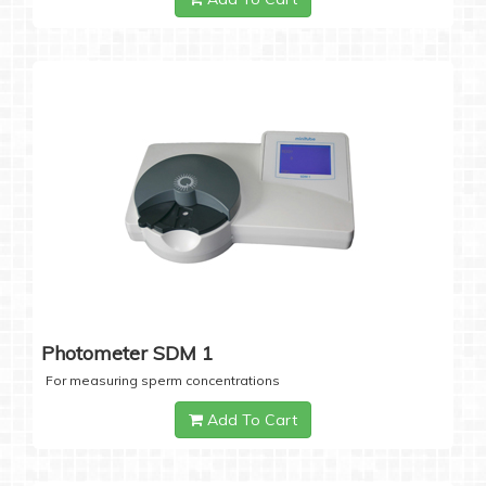
Photometer SDM 1
For measuring sperm concentrations
Add To Cart