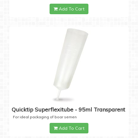
Add To Cart
Quicktip Superflexitube - 95ml Transparent
For ideal packaging of boar semen
Add To Cart