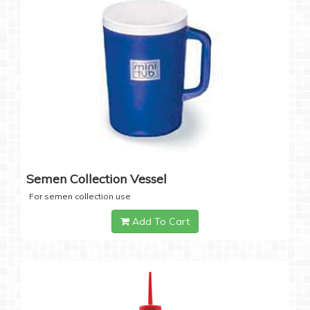
Semen Collection Vessel
For semen collection use
Add To Cart