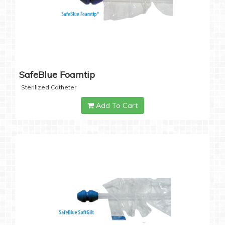
SafeBlue Foamtip
Sterilized Catheter
Add To Cart