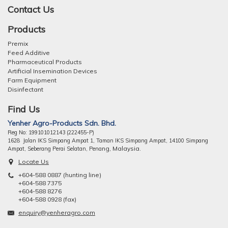
Contact Us
Products
Premix
Feed Additive
Pharmaceutical Products
Artificial Insemination Devices
Farm Equipment
Disinfectant
Find Us
Yenher Agro-Products Sdn. Bhd.
Reg No: 199101012143 (222455-P)
1628 Jalan IKS Simpang Ampat 1, Taman IKS Simpang Ampat, 14100 Simpang
ng, Malaysia.
Ampat, Seberang Perai Selatan, Pena
Locate Us
+604-588 0887 (hunting line)
+604-588 7375
+604-588 8276
+604-588 0928 (fax)
enquiry@yenheragro.com