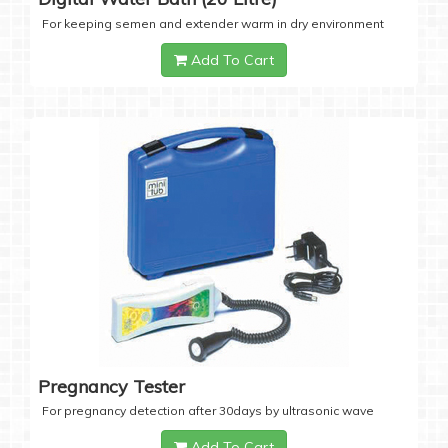
For keeping semen and extender warm in dry environment
Add To Cart
Pregnancy Tester
For pregnancy detection after 30days by ultrasonic wave
Add To Cart