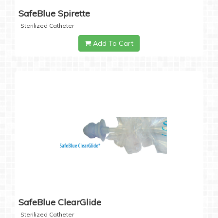
SafeBlue Spirette
Sterilized Catheter
Add To Cart
SafeBlue ClearGlide
Sterilized Catheter