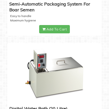
Semi-Automatic Packaging System For
Boar Semen
Easy to handle
Maximum hygiene
Add To Cart
Digital Water Bath (20 Litre)