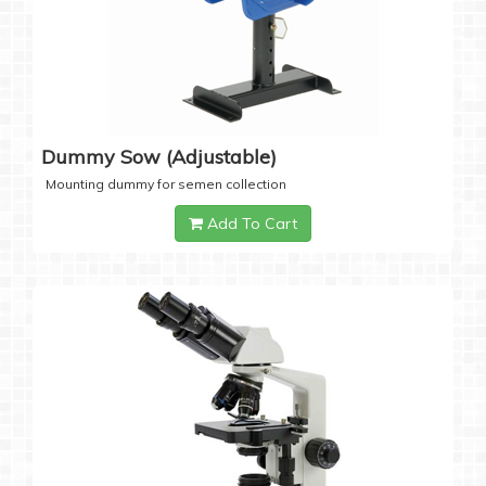
Dummy Sow (Adjustable)
Mounting dummy for semen collection
Add To Cart