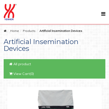
Home
Products
Artificial Insemination Devices
Artificial Insemination
Devices
All product
View Cart(0)