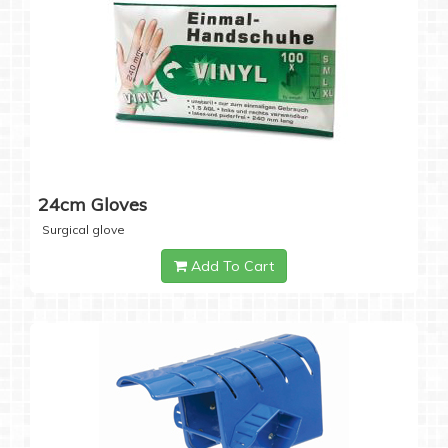
24cm Gloves
Surgical glove
Add To Cart