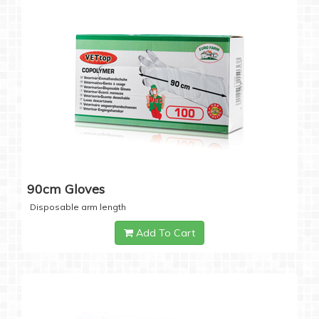
90cm Gloves
Disposable arm length
Add To Cart