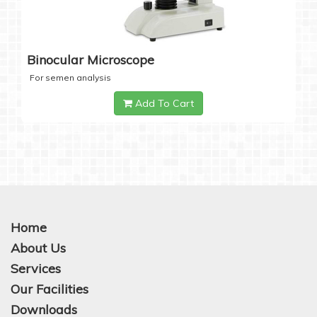
Binocular Microscope
For semen analysis
Add To Cart
Home
About Us
Services
Our Facilities
Downloads