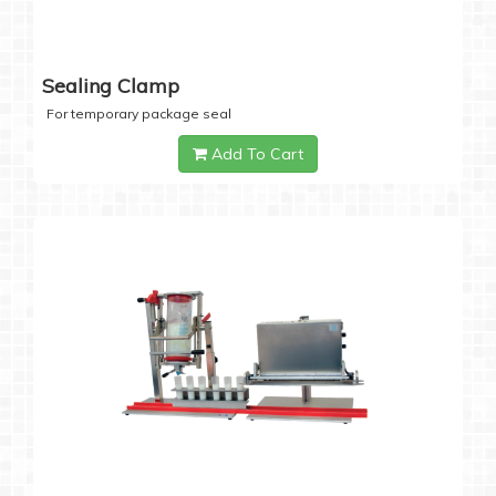
Sealing Clamp
For temporary package seal
Add To Cart