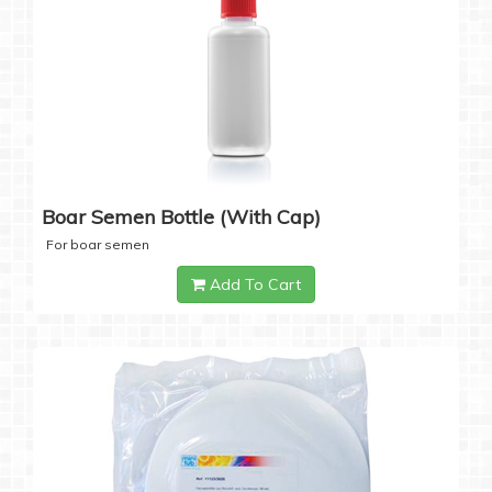
Boar Semen Bottle (with Cap)
For boar semen
Add To Cart