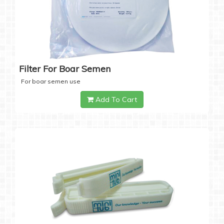
Filter For Boar Semen
For boar semen use
Add To Cart