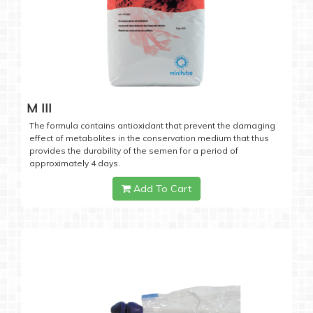
M III
The formula contains antioxidant that prevent the damaging
effect of metabolites in the conservation medium that thus
provides the durability of the semen for a period of
approximately 4 days.
Add To Cart