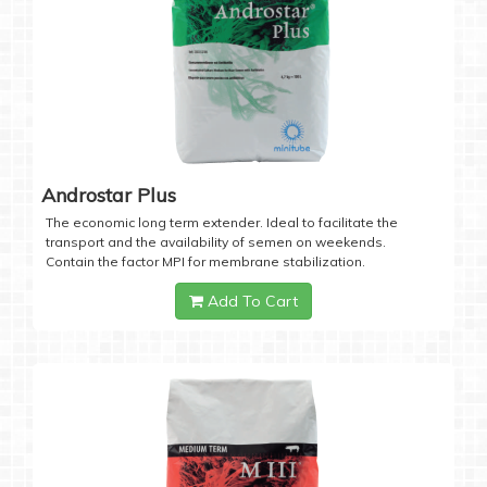
Androstar Plus
The economic long term extender. Ideal to facilitate the
transport and the availability of semen on weekends.
Contain the factor MPI for membrane stabilization.
Add To Cart