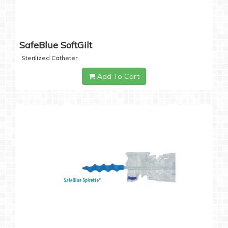
SafeBlue SoftGilt
Sterilized Catheter
Add To Cart