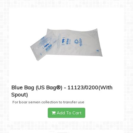
Blue Bag (US Bag®) - 11123/0200(with
Spout)
For boar semen collection to transfer use
Add To Cart