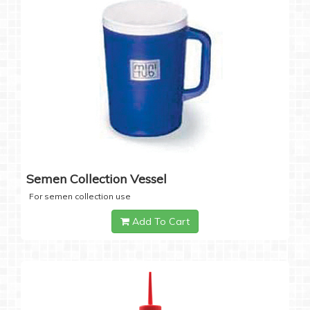
Semen Collection Vessel
For semen collection use
Add To Cart