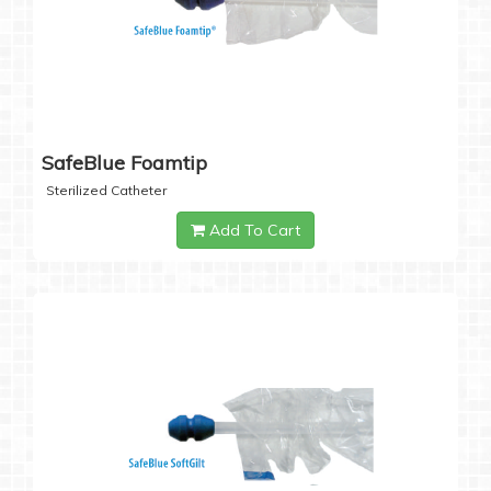
SafeBlue Foamtip
Sterilized Catheter
Add To Cart