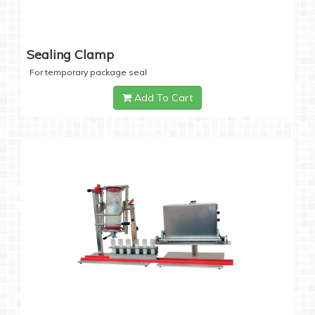
Sealing Clamp
For temporary package seal
Add To Cart