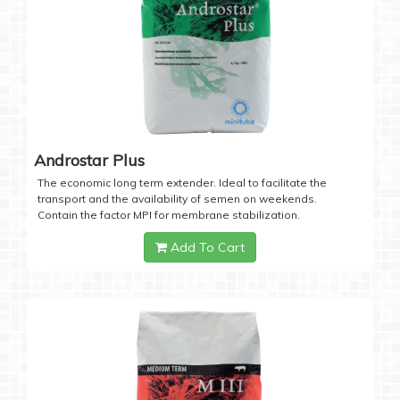
Androstar Plus
The economic long term extender. Ideal to facilitate the
transport and the availability of semen on weekends.
Contain the factor MPI for membrane stabilization.
Add To Cart