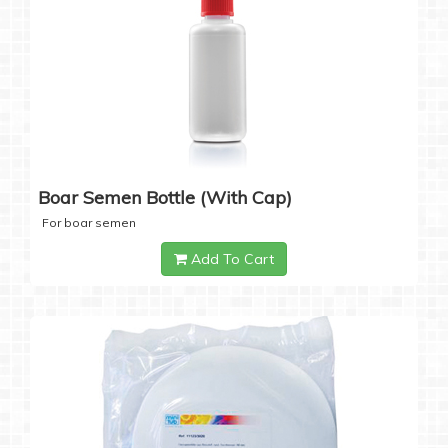
Boar Semen Bottle (with Cap)
For boar semen
Add To Cart