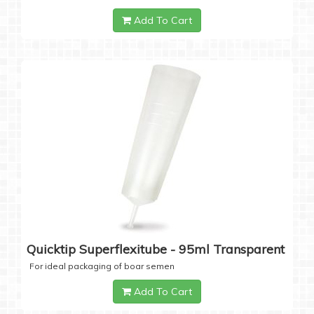
Add To Cart
Quicktip Superflexitube - 95ml Transparent
For ideal packaging of boar semen
Add To Cart