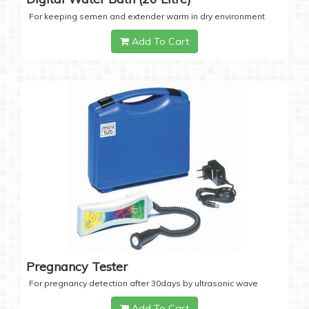
For keeping semen and extender warm in dry environment
Add To Cart
Pregnancy Tester
For pregnancy detection after 30days by ultrasonic wave
Add To Cart