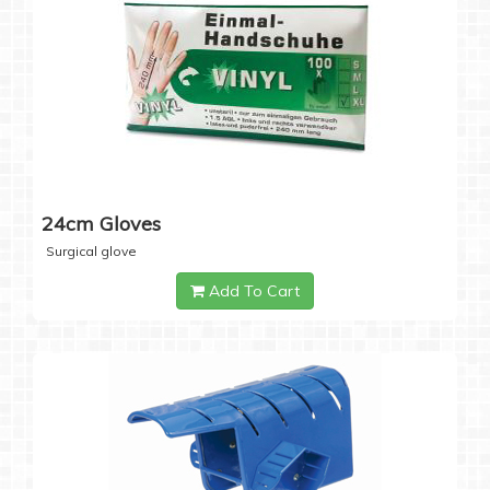
24cm Gloves
Surgical glove
Add To Cart