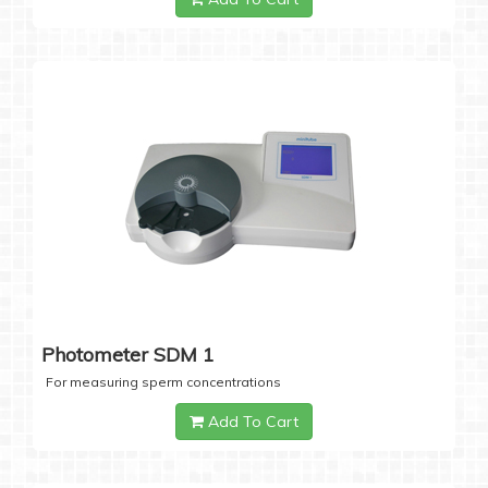
Photometer SDM 1
For measuring sperm concentrations
Add To Cart