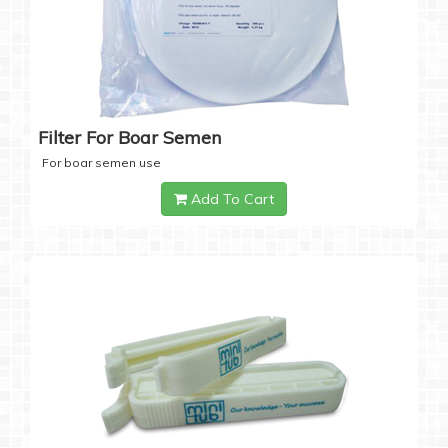
Filter For Boar Semen
For boar semen use
Add To Cart