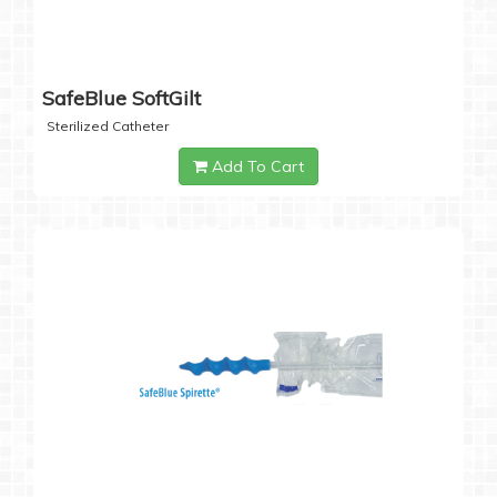
SafeBlue SoftGilt
Sterilized Catheter
Add To Cart