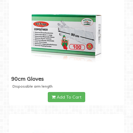
90cm Gloves
Disposable arm length
Add To Cart