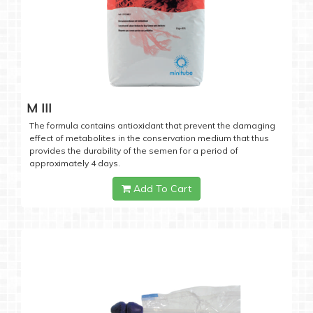
M III
The formula contains antioxidant that prevent the damaging
effect of metabolites in the conservation medium that thus
provides the durability of the semen for a period of
approximately 4 days.
Add To Cart