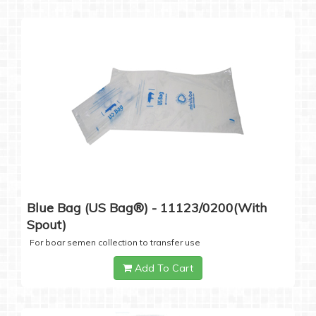
Blue Bag (US Bag®) - 11123/0200(with
Spout)
For boar semen collection to transfer use
Add To Cart