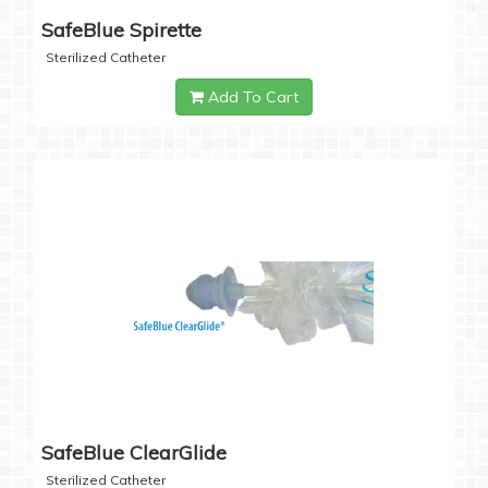
SafeBlue Spirette
Sterilized Catheter
Add To Cart
SafeBlue ClearGlide
Sterilized Catheter