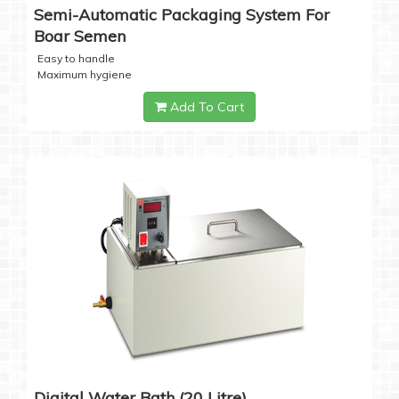
Semi-Automatic Packaging System For
Boar Semen
Easy to handle
Maximum hygiene
Add To Cart
Digital Water Bath (20 Litre)