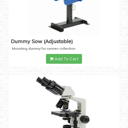
Dummy Sow (Adjustable)
Mounting dummy for semen collection
Add To Cart