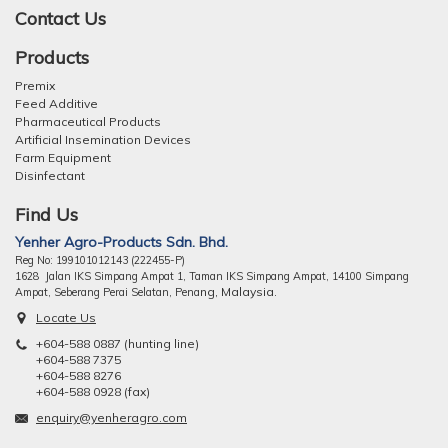
Contact Us
Products
Premix
Feed Additive
Pharmaceutical Products
Artificial Insemination Devices
Farm Equipment
Disinfectant
Find Us
Yenher Agro-Products Sdn. Bhd.
Reg No: 199101012143 (222455-P)
1628 Jalan IKS Simpang Ampat 1, Taman IKS Simpang Ampat, 14100 Simpang
ng, Malaysia.
Ampat, Seberang Perai Selatan, Pena
Locate Us
+604-588 0887 (hunting line)
+604-588 7375
+604-588 8276
+604-588 0928 (fax)
enquiry@yenheragro.com