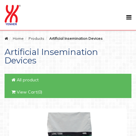
Home
Products
Artificial Insemination Devices
Artificial Insemination
Devices
All product
View Cart(0)