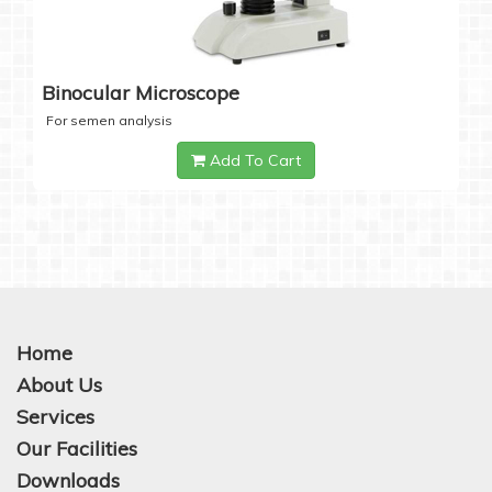
Binocular Microscope
For semen analysis
Add To Cart
Home
About Us
Services
Our Facilities
Downloads