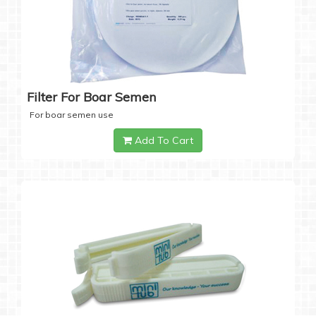
Filter For Boar Semen
For boar semen use
Add To Cart