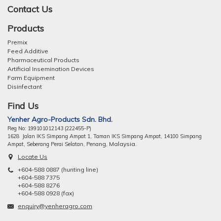
Contact Us
Products
Premix
Feed Additive
Pharmaceutical Products
Artificial Insemination Devices
Farm Equipment
Disinfectant
Find Us
Yenher Agro-Products Sdn. Bhd.
Reg No: 199101012143 (222455-P)
1628 Jalan IKS Simpang Ampat 1, Taman IKS Simpang Ampat, 14100 Simpang
ng, Malaysia.
Ampat, Seberang Perai Selatan, Pena
Locate Us
+604-588 0887 (hunting line)
+604-588 7375
+604-588 8276
+604-588 0928 (fax)
enquiry@yenheragro.com