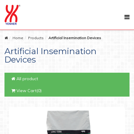
Home
Products
Artificial Insemination Devices
Artificial Insemination
Devices
All product
View Cart(0)