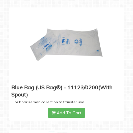
Blue Bag (US Bag®) - 11123/0200(with
Spout)
For boar semen collection to transfer use
Add To Cart