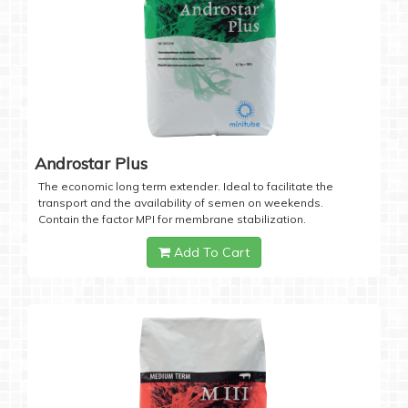
Androstar Plus
The economic long term extender. Ideal to facilitate the
transport and the availability of semen on weekends.
Contain the factor MPI for membrane stabilization.
Add To Cart