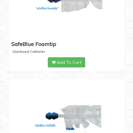
SafeBlue Foamtip
Sterilized Catheter
Add To Cart