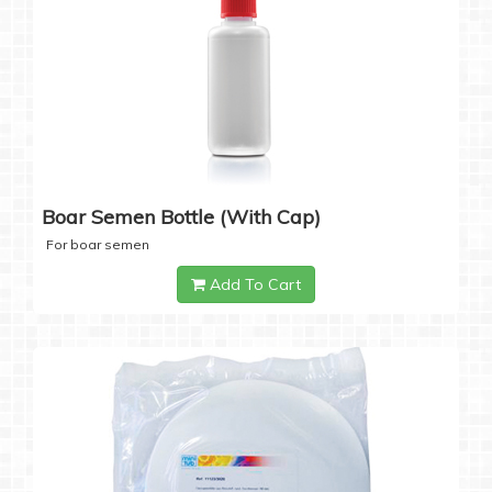
Boar Semen Bottle (with Cap)
For boar semen
Add To Cart