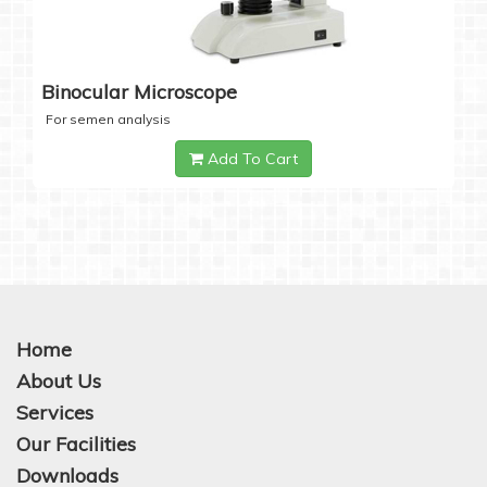
Binocular Microscope
For semen analysis
Add To Cart
Home
About Us
Services
Our Facilities
Downloads