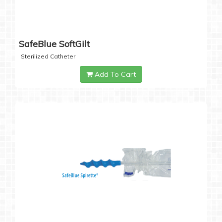
SafeBlue SoftGilt
Sterilized Catheter
Add To Cart