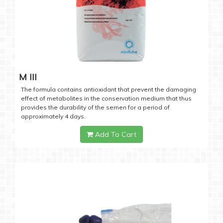
M III
The formula contains antioxidant that prevent the damaging
effect of metabolites in the conservation medium that thus
provides the durability of the semen for a period of
approximately 4 days.
Add To Cart