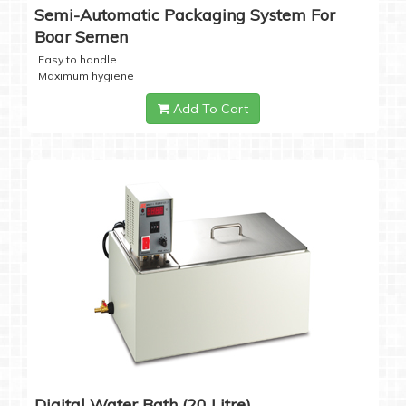
Semi-Automatic Packaging System For
Boar Semen
Easy to handle
Maximum hygiene
Add To Cart
Digital Water Bath (20 Litre)