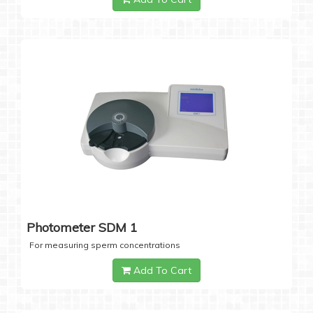
Photometer SDM 1
For measuring sperm concentrations
Add To Cart