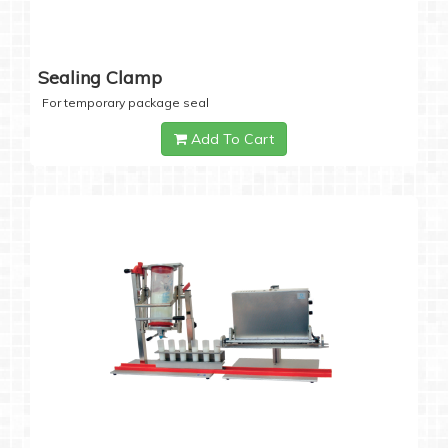
Sealing Clamp
For temporary package seal
Add To Cart