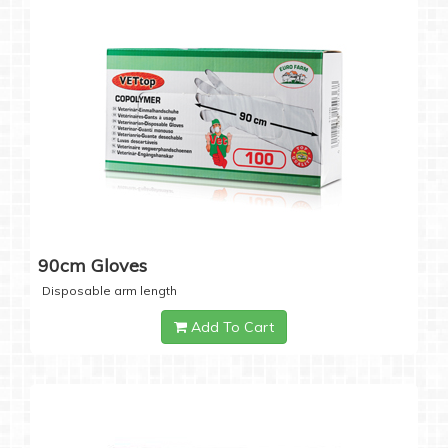
90cm Gloves
Disposable arm length
Add To Cart