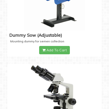
Dummy Sow (Adjustable)
Mounting dummy for semen collection
Add To Cart