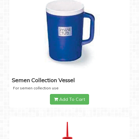
Semen Collection Vessel
For semen collection use
Add To Cart