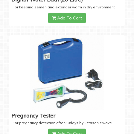
For keeping semen and extender warm in dry environment
Add To Cart
Pregnancy Tester
For pregnancy detection after 30days by ultrasonic wave
Add To Cart