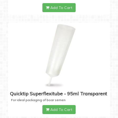
Add To Cart
Quicktip Superflexitube - 95ml Transparent
For ideal packaging of boar semen
Add To Cart