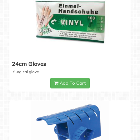
24cm Gloves
Surgical glove
Add To Cart