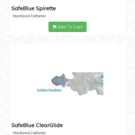
SafeBlue Spirette
Sterilized Catheter
Add To Cart
SafeBlue ClearGlide
Sterilized Catheter