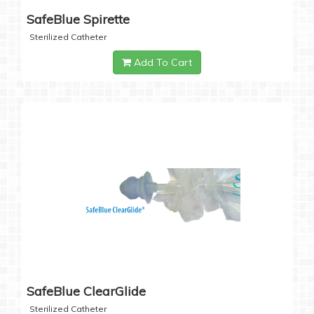
SafeBlue Spirette
Sterilized Catheter
Add To Cart
SafeBlue ClearGlide
Sterilized Catheter