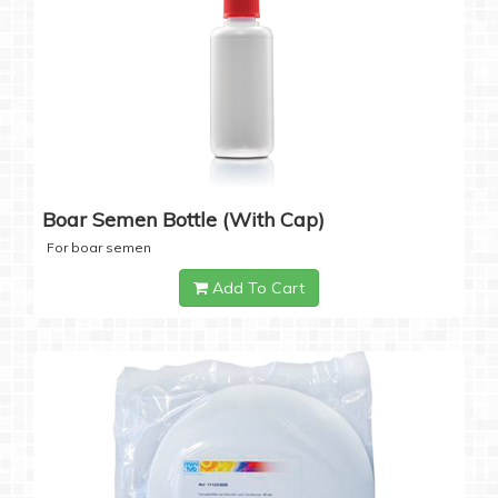
Boar Semen Bottle (with Cap)
For boar semen
Add To Cart