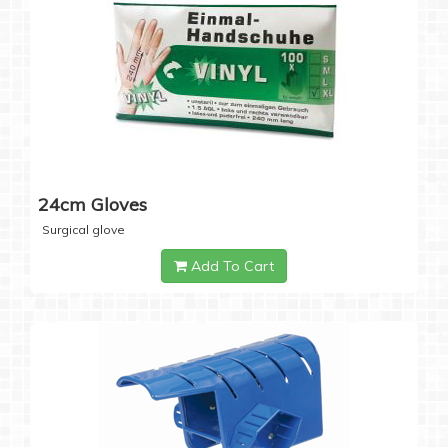
24cm Gloves
Surgical glove
Add To Cart