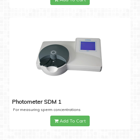
Photometer SDM 1
For measuring sperm concentrations
Add To Cart