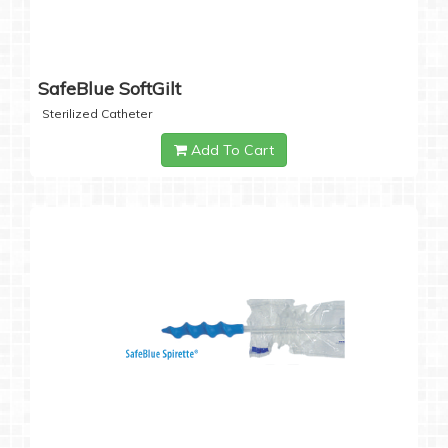
SafeBlue SoftGilt
Sterilized Catheter
Add To Cart