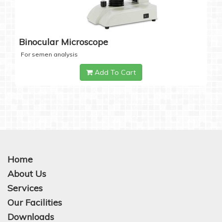
Binocular Microscope
For semen analysis
Add To Cart
Home
About Us
Services
Our Facilities
Downloads