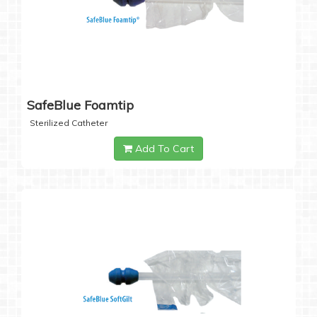
SafeBlue Foamtip
Sterilized Catheter
Add To Cart