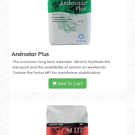
Androstar Plus
The economic long term extender. Ideal to facilitate the
transport and the availability of semen on weekends.
Contain the factor MPI for membrane stabilization.
Add To Cart