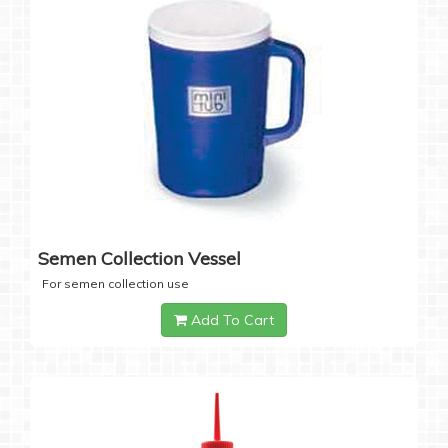
Semen Collection Vessel
For semen collection use
Add To Cart