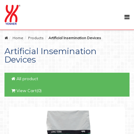
Home
Products
Artificial Insemination Devices
Artificial Insemination
Devices
All product
View Cart(0)