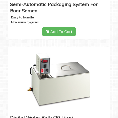
Semi-Automatic Packaging System For
Boar Semen
Easy to handle
Maximum hygiene
Add To Cart
Digital Water Bath (20 Litre)