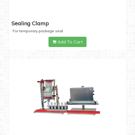
Sealing Clamp
For temporary package seal
Add To Cart