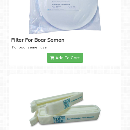
Filter For Boar Semen
For boar semen use
Add To Cart