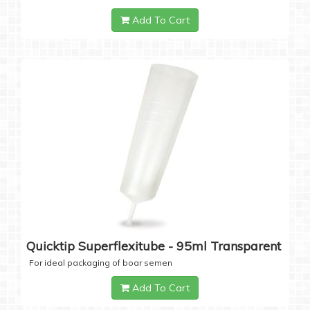
Add To Cart
Quicktip Superflexitube - 95ml Transparent
For ideal packaging of boar semen
Add To Cart