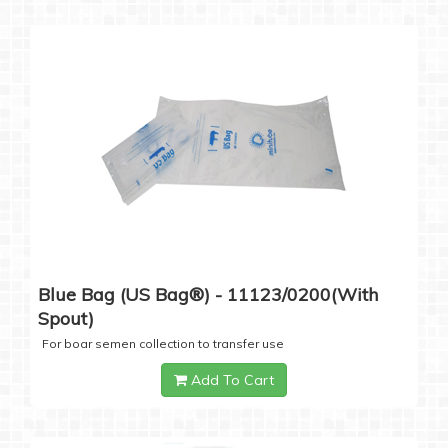
Blue Bag (US Bag®) - 11123/0200(with
Spout)
For boar semen collection to transfer use
Add To Cart