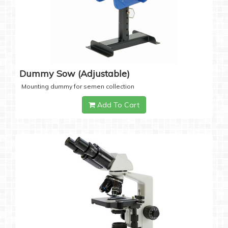
Dummy Sow (Adjustable)
Mounting dummy for semen collection
Add To Cart