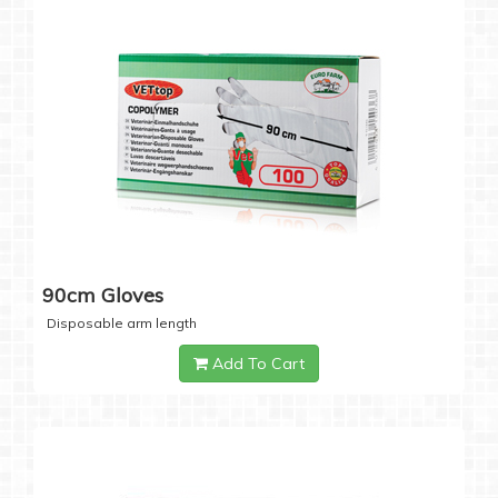
90cm Gloves
Disposable arm length
Add To Cart