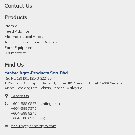
Contact Us
Products
Premix
Feed Additive
Pharmaceutical Products
Artificial Insemination Devices
Farm Equipment
Disinfectant
Find Us
Yenher Agro-Products Sdn. Bhd.
Reg No: 199101012143 (222455-P)
1628 Jalan IKS Simpang Ampat 1, Taman IKS Simpang Ampat, 14100 Simpang
ng, Malaysia.
Ampat, Seberang Perai Selatan, Pena
Locate Us
+604-588 0887 (hunting line)
+604-588 7375
+604-588 8276
+604-588 0928 (fax)
enquiry@yenheragro.com