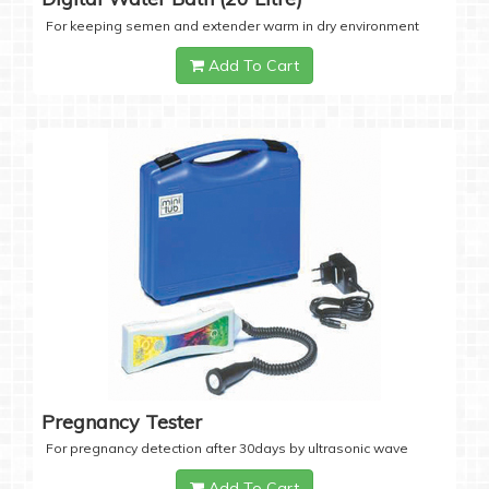
For keeping semen and extender warm in dry environment
Add To Cart
Pregnancy Tester
For pregnancy detection after 30days by ultrasonic wave
Add To Cart