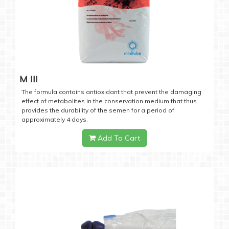
M III
The formula contains antioxidant that prevent the damaging
effect of metabolites in the conservation medium that thus
provides the durability of the semen for a period of
approximately 4 days.
Add To Cart