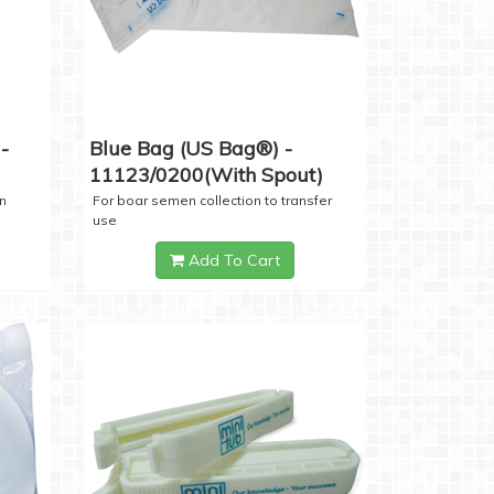
-
Blue Bag (US Bag®) -
11123/0200(with Spout)
n
For boar semen collection to transfer
use
Add To Cart