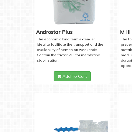
Androstar Plus
M III
The economic long term extender.
The fo
Ideal to facilitate the transport and the
preven
availability of semen on weekends.
metabo
Contain the factor MPI for membrane
medium
stabilization.
durabi
approx
Add To Cart