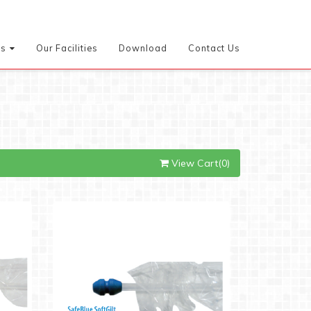
es
Our Facilities
Download
Contact Us
View Cart(0)