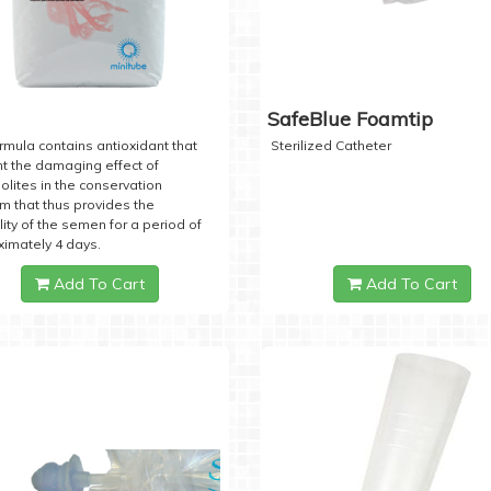
SafeBlue Foamtip
rmula contains antioxidant that
Sterilized Catheter
t the damaging effect of
lites in the conservation
 that thus provides the
lity of the semen for a period of
imately 4 days.
Add To Cart
Add To Cart