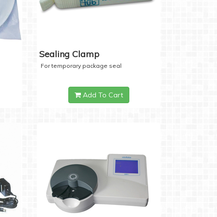
Sealing Clamp
For temporary package seal
Add To Cart