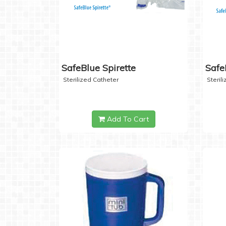
SafeBlue Spirette
Safe
Sterilized Catheter
Steril
Add To Cart