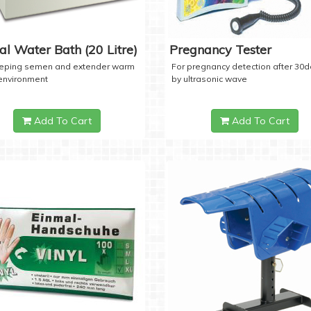
tal Water Bath (20 Litre)
Pregnancy Tester
eeping semen and extender warm
For pregnancy detection after 30
 environment
by ultrasonic wave
Add To Cart
Add To Cart