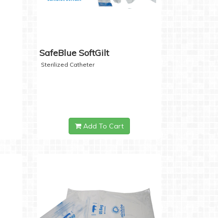
SafeBlue SoftGilt
Sterilized Catheter
Add To Cart