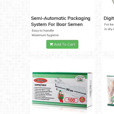
Semi-Automatic Packaging
Digi
System For Boar Semen
For k
in dry
Easy to handle
Maximum hygiene
Add To Cart