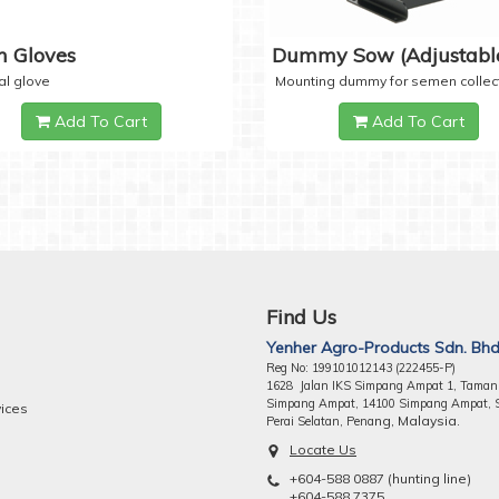
 Gloves
Dummy Sow (Adjustabl
al glove
Mounting dummy for semen collec
Add To Cart
Add To Cart
Find Us
Yenher Agro-Products Sdn. Bhd
Reg No: 199101012143 (222455-P)
1628 Jalan IKS Simpang Ampat 1, Taman
Simpang Ampat, 14100 Simpang Ampat, 
vices
ng, Malaysia.
Perai Selatan, Pena
Locate Us
+604-588 0887 (hunting line)
+604-588 7375