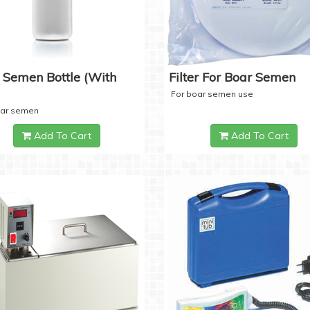
 Semen Bottle (with
Filter For Boar Semen
For boar semen use
oar semen
Add To Cart
Add To Cart