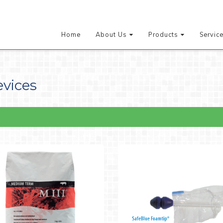
Home
About Us
Products
Servic
evices