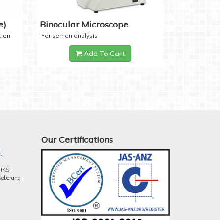
e)
Binocular Microscope
tion
For semen analysis
Add To Cart
Our Certifications
.
 IKS
Seberang