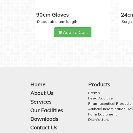
90cm Gloves
24cm
Disposable arm length
Surgic
Add To Cart
Home
Products
About Us
Premix
Feed Additive
Services
Pharmaceutical Products
Artificial Insemination De
Our Facilities
Farm Equipment
Downloads
Disinfectant
Contact Us