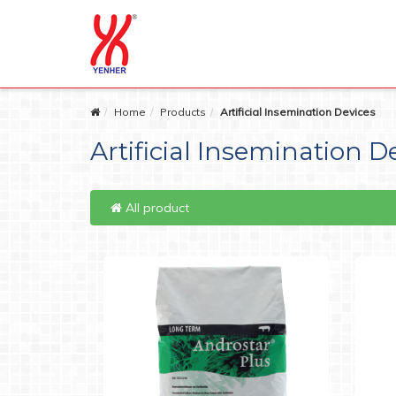
Home
Products
Artificial Insemination Devices
Artificial Insemination D
All product