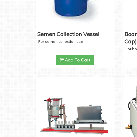
Semen Collection Vessel
Boar
Cap)
For semen collection use
For b
Add To Cart