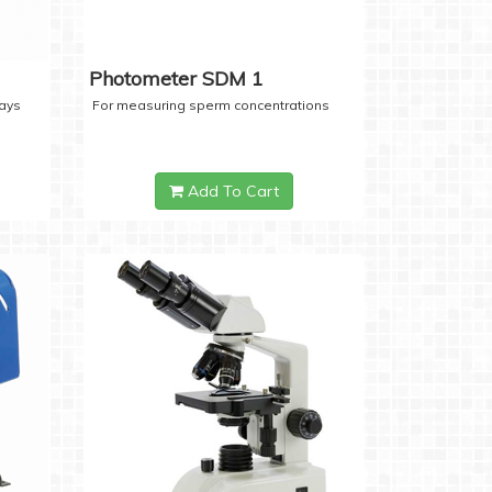
Photometer SDM 1
days
For measuring sperm concentrations
Add To Cart