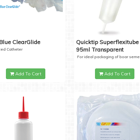
Blue ClearGlide
Quicktip Superflexitube 
95ml Transparent
ized Catheter
For ideal packaging of boar seme
Add To Cart
Add To Cart