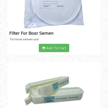
Filter For Boar Semen
For boar semen use
Add To Cart