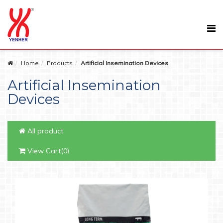
Home
Products
Artificial Insemination Devices
Artificial Insemination
Devices
All product
View Cart(0)