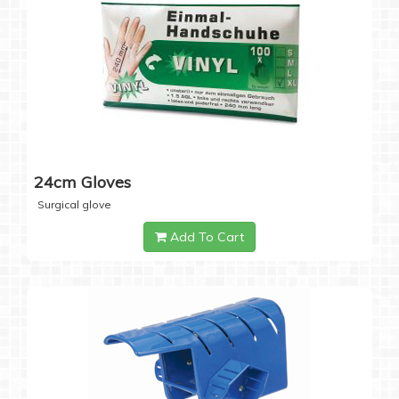
24cm Gloves
Surgical glove
Add To Cart