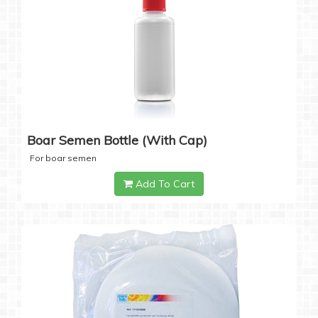
Boar Semen Bottle (with Cap)
For boar semen
Add To Cart