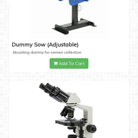
Dummy Sow (Adjustable)
Mounting dummy for semen collection
Add To Cart