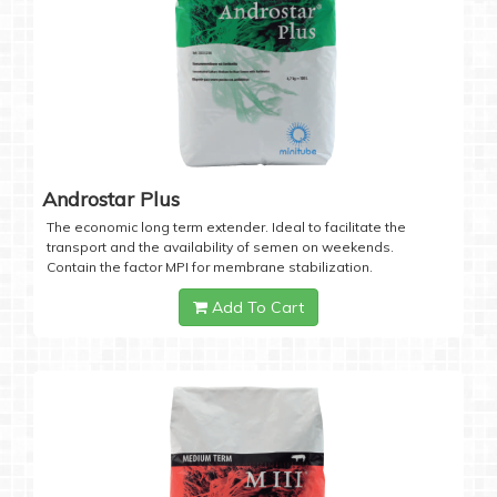
Androstar Plus
The economic long term extender. Ideal to facilitate the
transport and the availability of semen on weekends.
Contain the factor MPI for membrane stabilization.
Add To Cart