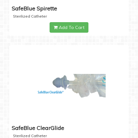
SafeBlue Spirette
Sterilized Catheter
Add To Cart
SafeBlue ClearGlide
Sterilized Catheter