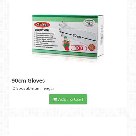
90cm Gloves
Disposable arm length
Add To Cart