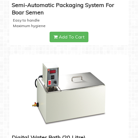
Semi-Automatic Packaging System For
Boar Semen
Easy to handle
Maximum hygiene
Add To Cart
Digital Water Bath (20 Litre)