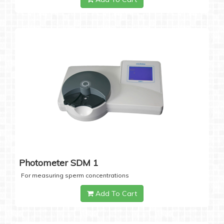
Photometer SDM 1
For measuring sperm concentrations
Add To Cart