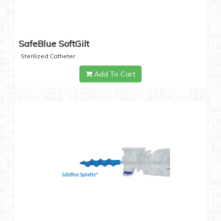
SafeBlue SoftGilt
Sterilized Catheter
Add To Cart