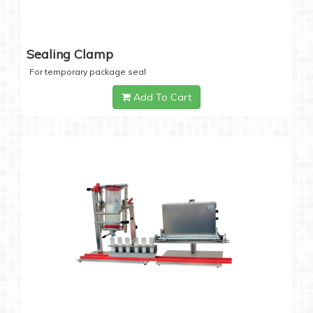
Sealing Clamp
For temporary package seal
Add To Cart