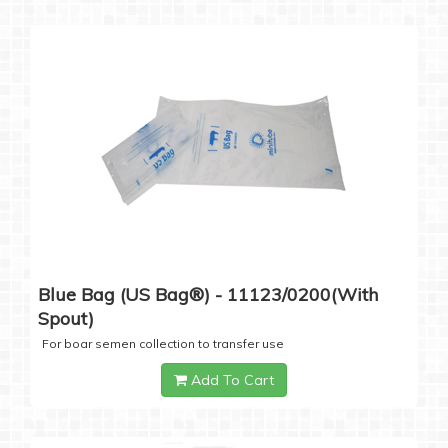
Blue Bag (US Bag®) - 11123/0200(with
Spout)
For boar semen collection to transfer use
Add To Cart