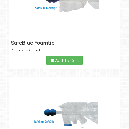
SafeBlue Foamtip
Sterilized Catheter
Add To Cart