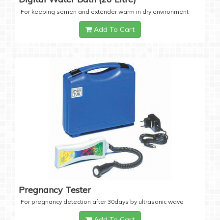
For keeping semen and extender warm in dry environment
Add To Cart
Pregnancy Tester
For pregnancy detection after 30days by ultrasonic wave
Add To Cart