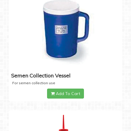
Semen Collection Vessel
For semen collection use
Add To Cart