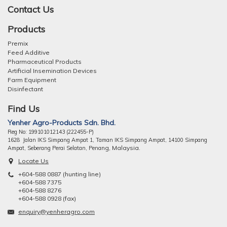
Contact Us
Products
Premix
Feed Additive
Pharmaceutical Products
Artificial Insemination Devices
Farm Equipment
Disinfectant
Find Us
Yenher Agro-Products Sdn. Bhd.
Reg No: 199101012143 (222455-P)
1628 Jalan IKS Simpang Ampat 1, Taman IKS Simpang Ampat, 14100 Simpang
ng, Malaysia.
Ampat, Seberang Perai Selatan, Pena
Locate Us
+604-588 0887 (hunting line)
+604-588 7375
+604-588 8276
+604-588 0928 (fax)
enquiry@yenheragro.com