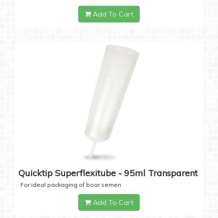
Add To Cart
Quicktip Superflexitube - 95ml Transparent
For ideal packaging of boar semen
Add To Cart