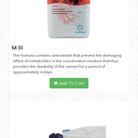
M III
The formula contains antioxidant that prevent the damaging
effect of metabolites in the conservation medium that thus
provides the durability of the semen for a period of
approximately 4 days.
Add To Cart