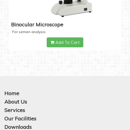
Binocular Microscope
For semen analysis
Add To Cart
Home
About Us
Services
Our Facilities
Downloads