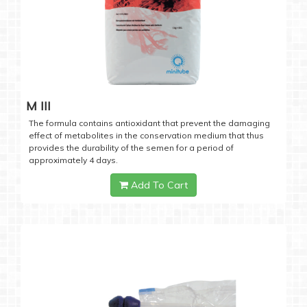
M III
The formula contains antioxidant that prevent the damaging
effect of metabolites in the conservation medium that thus
provides the durability of the semen for a period of
approximately 4 days.
Add To Cart