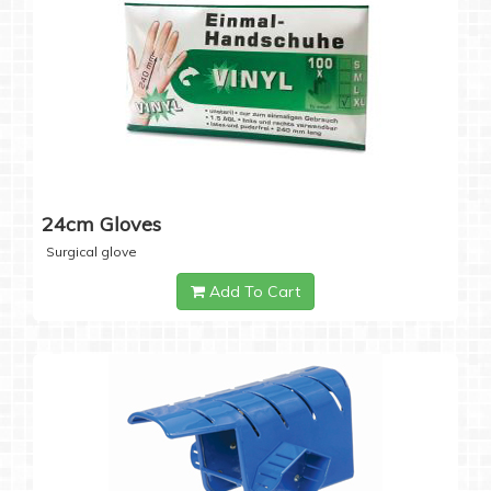
24cm Gloves
Surgical glove
Add To Cart