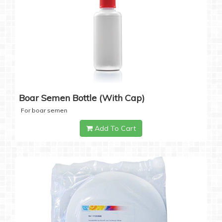
Boar Semen Bottle (with Cap)
For boar semen
Add To Cart