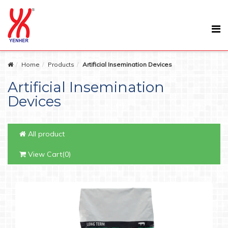
Home
Products
Artificial Insemination Devices
Artificial Insemination
Devices
All product
View Cart(0)