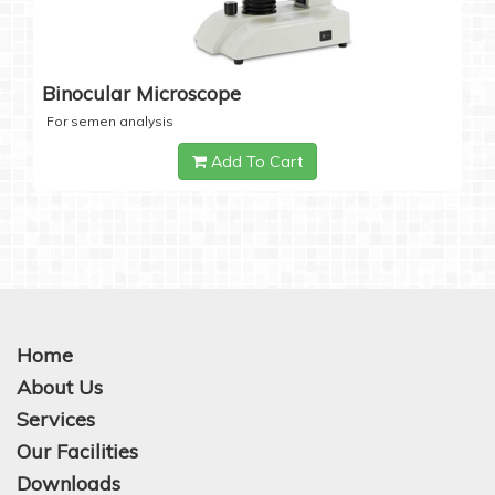
Binocular Microscope
For semen analysis
Add To Cart
Home
About Us
Services
Our Facilities
Downloads