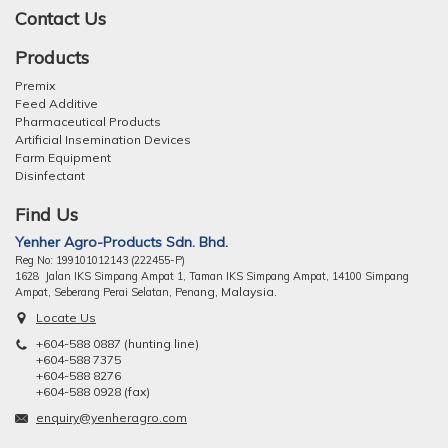
Contact Us
Products
Premix
Feed Additive
Pharmaceutical Products
Artificial Insemination Devices
Farm Equipment
Disinfectant
Find Us
Yenher Agro-Products Sdn. Bhd.
Reg No: 199101012143 (222455-P)
1628 Jalan IKS Simpang Ampat 1, Taman IKS Simpang Ampat, 14100 Simpang
ng, Malaysia.
Ampat, Seberang Perai Selatan, Pena
Locate Us
+604-588 0887 (hunting line)
+604-588 7375
+604-588 8276
+604-588 0928 (fax)
enquiry@yenheragro.com