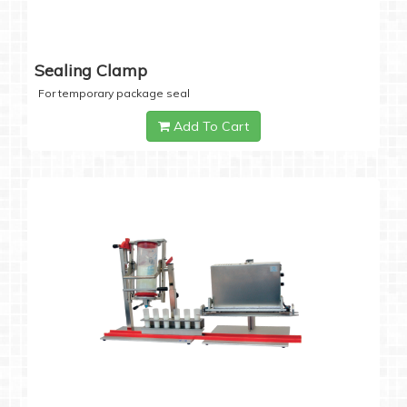
Sealing Clamp
For temporary package seal
Add To Cart