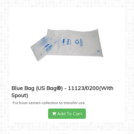
Blue Bag (US Bag®) - 11123/0200(with
Spout)
For boar semen collection to transfer use
Add To Cart