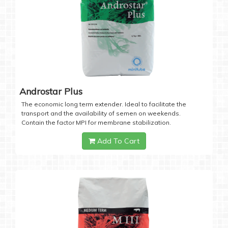
Androstar Plus
The economic long term extender. Ideal to facilitate the
transport and the availability of semen on weekends.
Contain the factor MPI for membrane stabilization.
Add To Cart