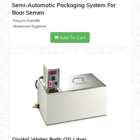
Semi-Automatic Packaging System For
Boar Semen
Easy to handle
Maximum hygiene
Add To Cart
Digital Water Bath (20 Litre)