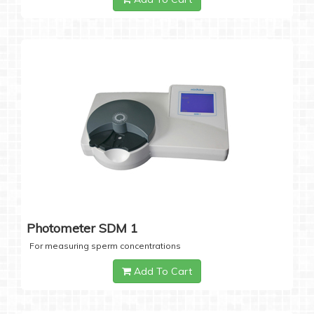
Photometer SDM 1
For measuring sperm concentrations
Add To Cart