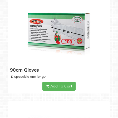
90cm Gloves
Disposable arm length
Add To Cart