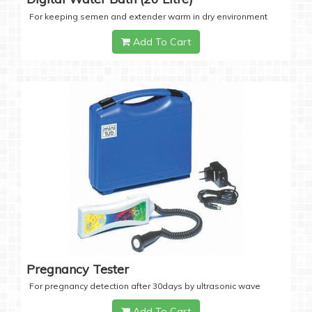
For keeping semen and extender warm in dry environment
Add To Cart
Pregnancy Tester
For pregnancy detection after 30days by ultrasonic wave
Add To Cart