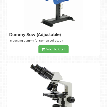
Dummy Sow (Adjustable)
Mounting dummy for semen collection
Add To Cart