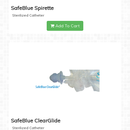
SafeBlue Spirette
Sterilized Catheter
Add To Cart
SafeBlue ClearGlide
Sterilized Catheter