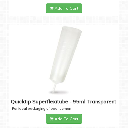
Add To Cart
Quicktip Superflexitube - 95ml Transparent
For ideal packaging of boar semen
Add To Cart