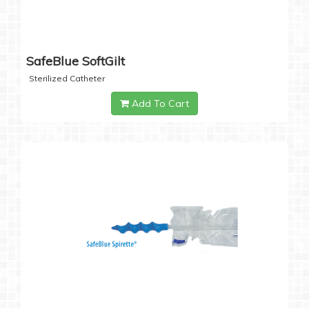
SafeBlue SoftGilt
Sterilized Catheter
Add To Cart