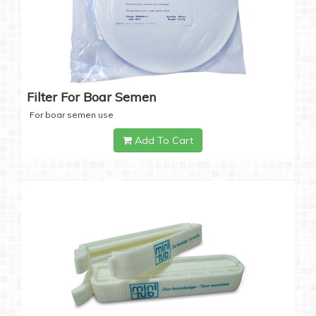
Filter For Boar Semen
For boar semen use
Add To Cart