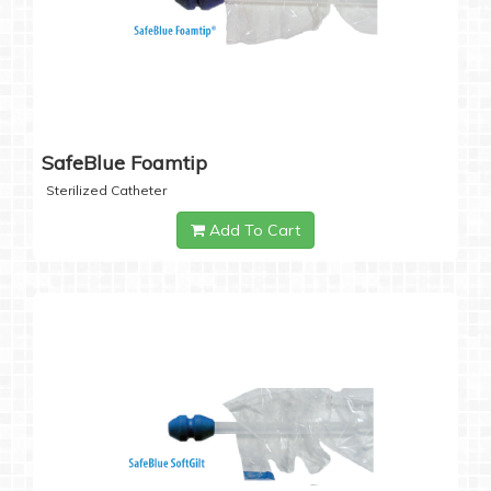
SafeBlue Foamtip
Sterilized Catheter
Add To Cart