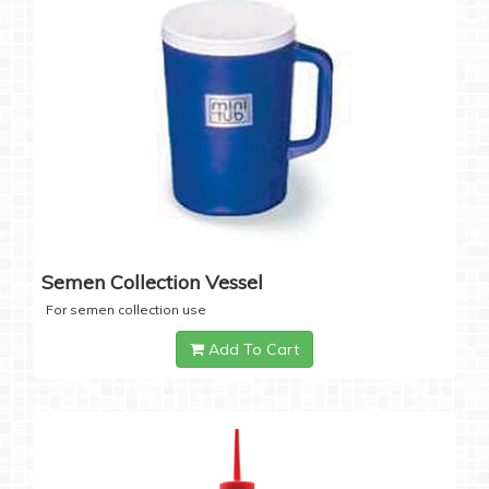
Semen Collection Vessel
For semen collection use
Add To Cart