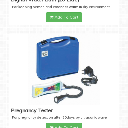
For keeping semen and extender warm in dry environment
Add To Cart
Pregnancy Tester
For pregnancy detection after 30days by ultrasonic wave
Add To Cart