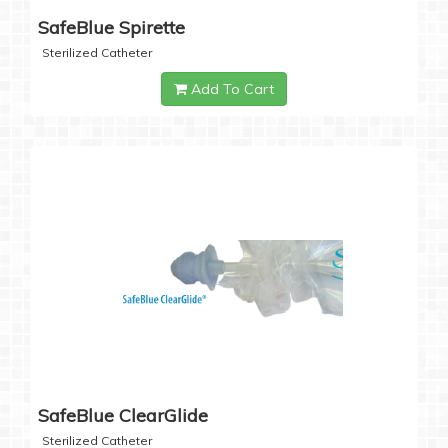
SafeBlue Spirette
Sterilized Catheter
Add To Cart
SafeBlue ClearGlide
Sterilized Catheter