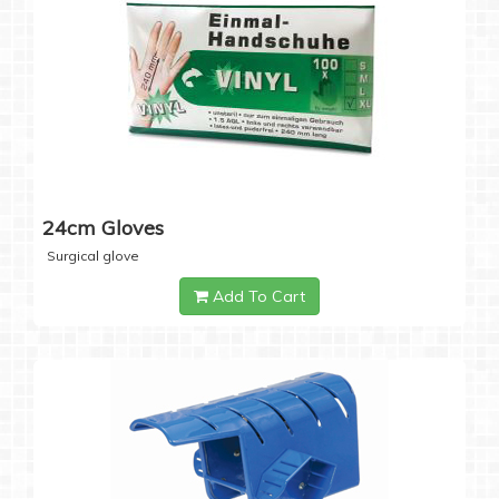
24cm Gloves
Surgical glove
Add To Cart