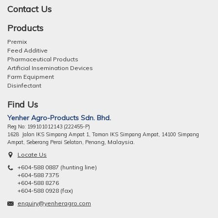
Contact Us
Products
Premix
Feed Additive
Pharmaceutical Products
Artificial Insemination Devices
Farm Equipment
Disinfectant
Find Us
Yenher Agro-Products Sdn. Bhd.
Reg No: 199101012143 (222455-P)
1628 Jalan IKS Simpang Ampat 1, Taman IKS Simpang Ampat, 14100 Simpang
ng, Malaysia.
Ampat, Seberang Perai Selatan, Pena
Locate Us
+604-588 0887 (hunting line)
+604-588 7375
+604-588 8276
+604-588 0928 (fax)
enquiry@yenheragro.com