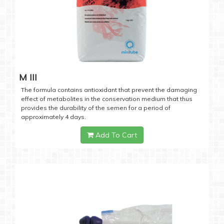
M III
The formula contains antioxidant that prevent the damaging
effect of metabolites in the conservation medium that thus
provides the durability of the semen for a period of
approximately 4 days.
Add To Cart