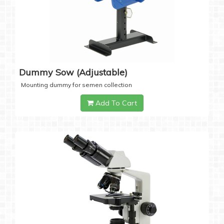
Dummy Sow (Adjustable)
Mounting dummy for semen collection
Add To Cart