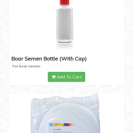
Boar Semen Bottle (with Cap)
For boar semen
Add To Cart