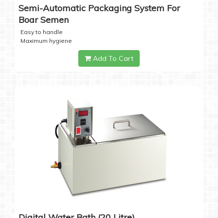
Semi-Automatic Packaging System For
Boar Semen
Easy to handle
Maximum hygiene
Add To Cart
Digital Water Bath (20 Litre)