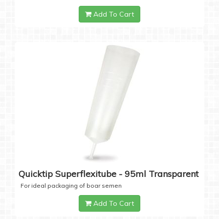
Add To Cart
Quicktip Superflexitube - 95ml Transparent
For ideal packaging of boar semen
Add To Cart