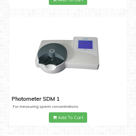
Photometer SDM 1
For measuring sperm concentrations
Add To Cart