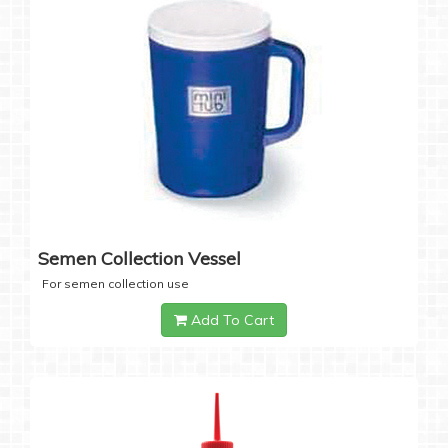
Semen Collection Vessel
For semen collection use
Add To Cart