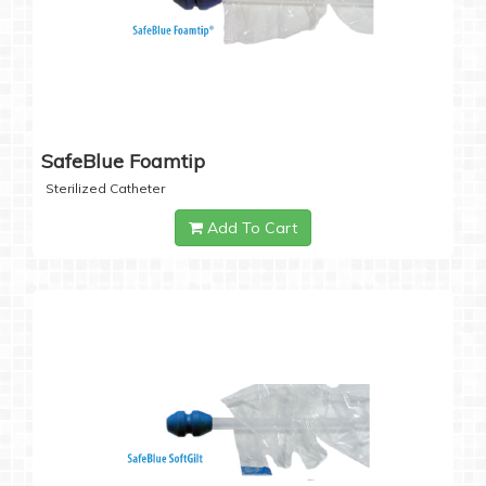
SafeBlue Foamtip
Sterilized Catheter
Add To Cart