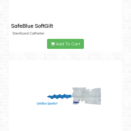
SafeBlue SoftGilt
Sterilized Catheter
Add To Cart