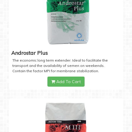
Androstar Plus
The economic long term extender. Ideal to facilitate the
transport and the availability of semen on weekends.
Contain the factor MPI for membrane stabilization.
Add To Cart