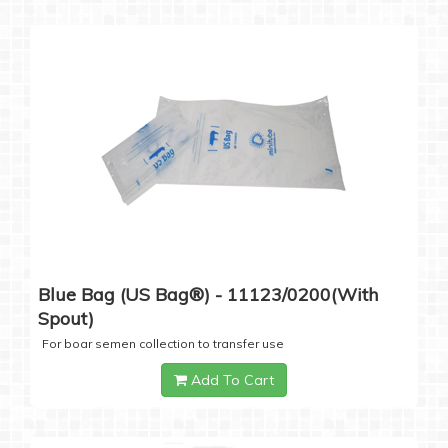
Blue Bag (US Bag®) - 11123/0200(with
Spout)
For boar semen collection to transfer use
Add To Cart