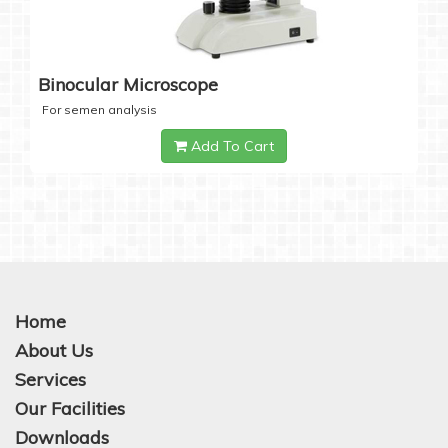
Binocular Microscope
For semen analysis
Add To Cart
Home
About Us
Services
Our Facilities
Downloads