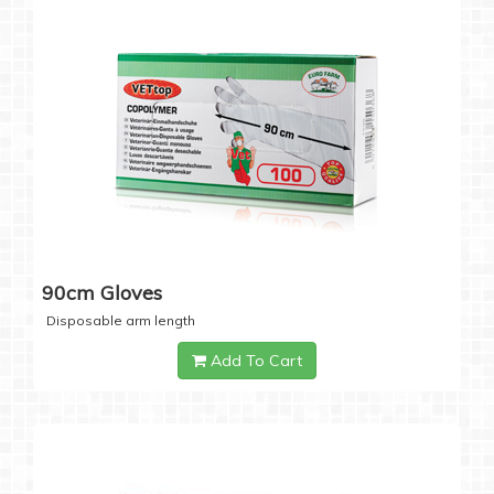
90cm Gloves
Disposable arm length
Add To Cart