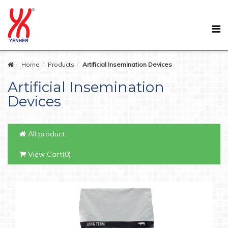
Home
Products
Artificial Insemination Devices
Artificial Insemination
Devices
All product
View Cart(0)