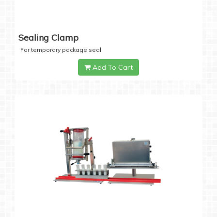
Sealing Clamp
For temporary package seal
Add To Cart