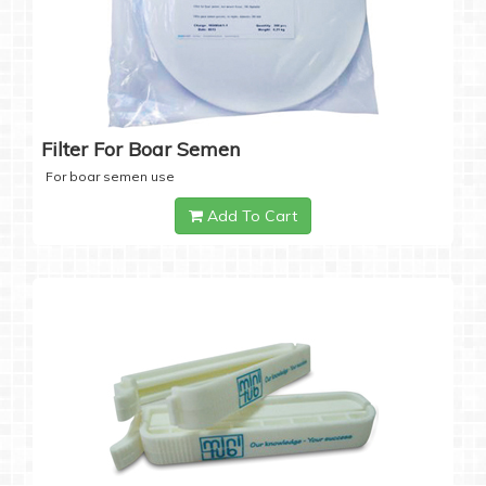
Filter For Boar Semen
For boar semen use
Add To Cart