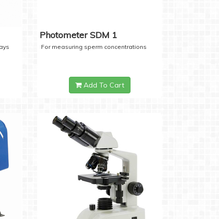
Photometer SDM 1
days
For measuring sperm concentrations
Add To Cart