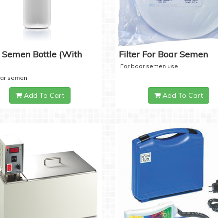
 Semen Bottle (with
Filter For Boar Semen
For boar semen use
oar semen
Add To Cart
Add To Cart