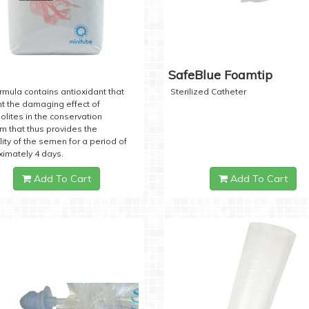
SafeBlue Foamtip
rmula contains antioxidant that
Sterilized Catheter
t the damaging effect of
lites in the conservation
 that thus provides the
lity of the semen for a period of
imately 4 days.
Add To Cart
Add To Cart