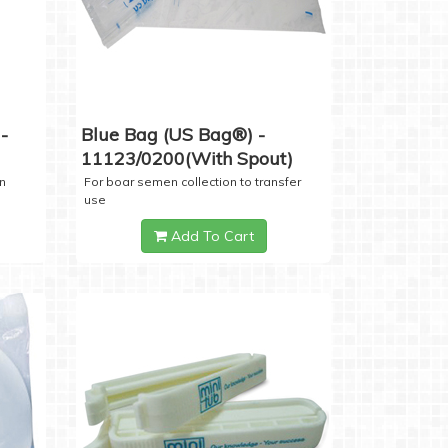
-
Blue Bag (US Bag®) -
11123/0200(with Spout)
n
For boar semen collection to transfer
use
Add To Cart