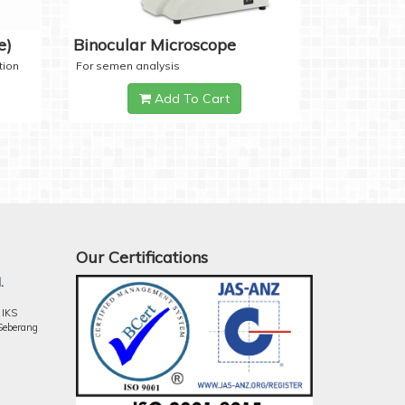
e)
Binocular Microscope
tion
For semen analysis
Add To Cart
Our Certifications
.
 IKS
Seberang