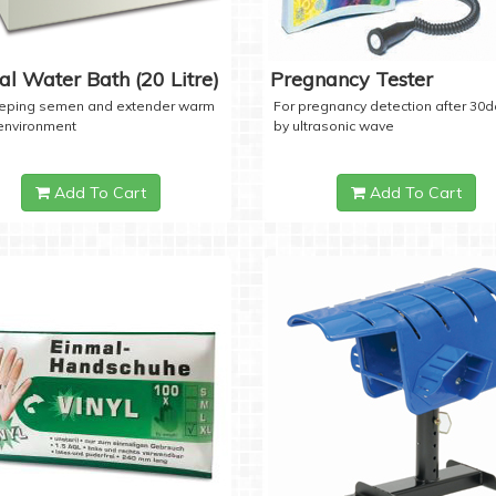
tal Water Bath (20 Litre)
Pregnancy Tester
eeping semen and extender warm
For pregnancy detection after 30
 environment
by ultrasonic wave
Add To Cart
Add To Cart