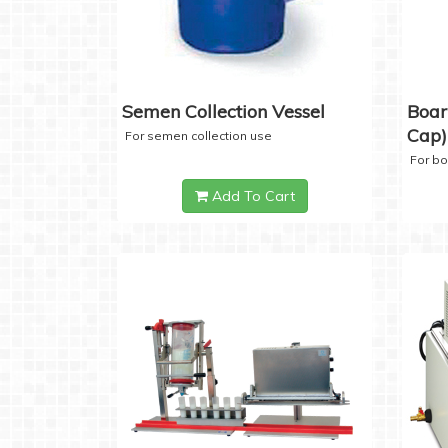
Semen Collection Vessel
Boar
Cap)
For semen collection use
For b
Add To Cart