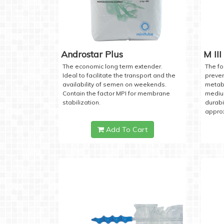
Androstar Plus
M III
The economic long term extender.
The fo
Ideal to facilitate the transport and the
preven
availability of semen on weekends.
metabo
Contain the factor MPI for membrane
medium
stabilization.
durabi
approx
Add To Cart