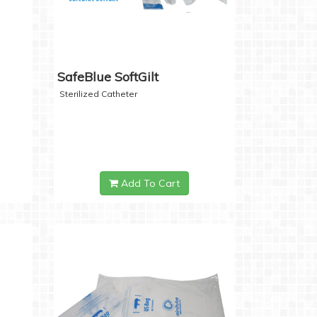
SafeBlue SoftGilt
Sterilized Catheter
Add To Cart