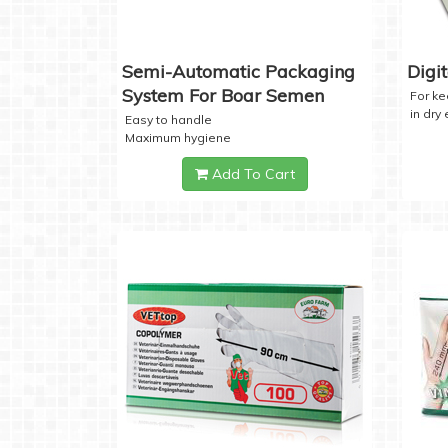
Semi-Automatic Packaging
Digi
System For Boar Semen
For k
in dry
Easy to handle
Maximum hygiene
Add To Cart