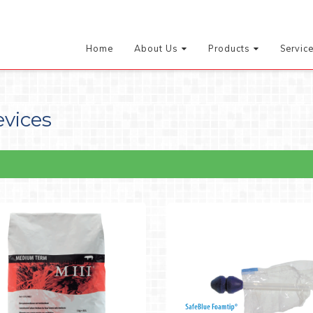
Home
About Us
Products
Servic
evices