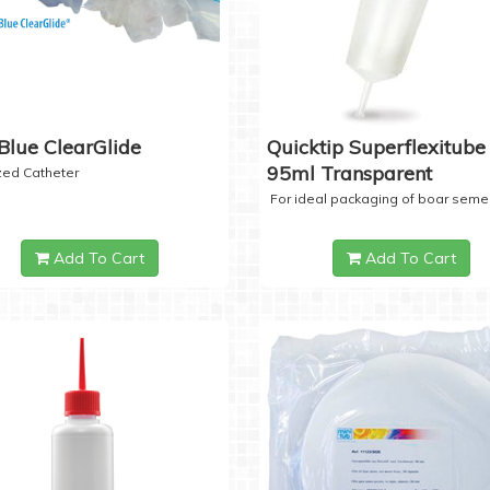
Blue ClearGlide
Quicktip Superflexitube 
95ml Transparent
ized Catheter
For ideal packaging of boar seme
Add To Cart
Add To Cart