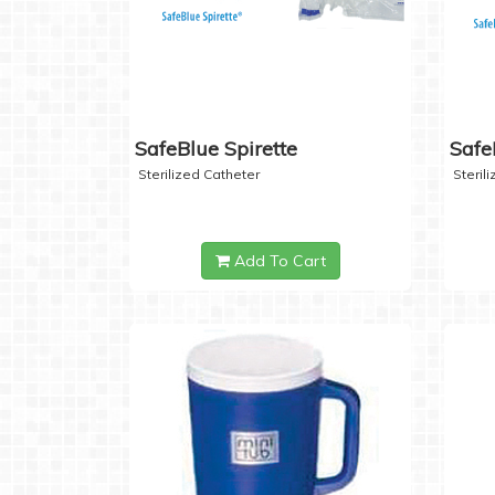
SafeBlue Spirette
Safe
Sterilized Catheter
Steril
Add To Cart