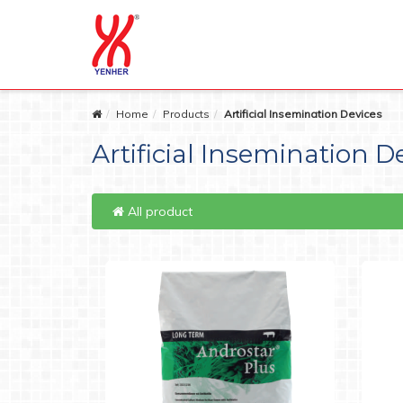
Home
Products
Artificial Insemination Devices
Artificial Insemination D
All product