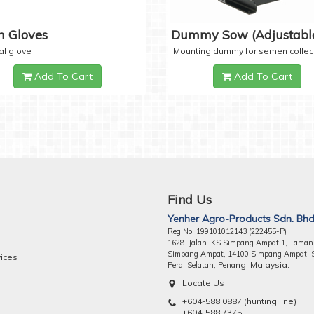
 Gloves
Dummy Sow (Adjustabl
al glove
Mounting dummy for semen collec
Add To Cart
Add To Cart
Find Us
Yenher Agro-Products Sdn. Bhd
Reg No: 199101012143 (222455-P)
1628 Jalan IKS Simpang Ampat 1, Taman
Simpang Ampat, 14100 Simpang Ampat, 
vices
ng, Malaysia.
Perai Selatan, Pena
Locate Us
+604-588 0887 (hunting line)
+604-588 7375