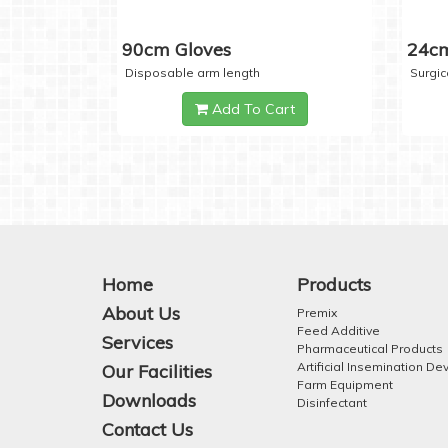
90cm Gloves
24cm
Disposable arm length
Surgic
Add To Cart
Home
Products
About Us
Premix
Feed Additive
Services
Pharmaceutical Products
Artificial Insemination De
Our Facilities
Farm Equipment
Downloads
Disinfectant
Contact Us