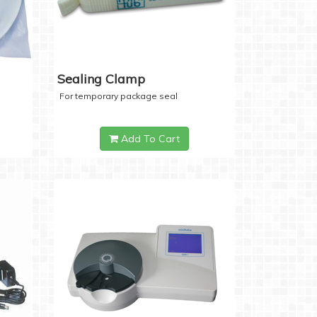
Sealing Clamp
For temporary package seal
Add To Cart