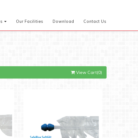
es
Our Facilities
Download
Contact Us
View Cart(0)