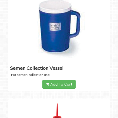
Semen Collection Vessel
For semen collection use
Add To Cart