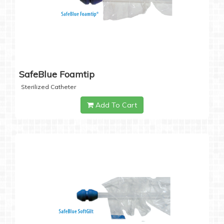
SafeBlue Foamtip
Sterilized Catheter
Add To Cart