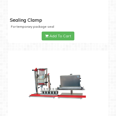
Sealing Clamp
For temporary package seal
Add To Cart