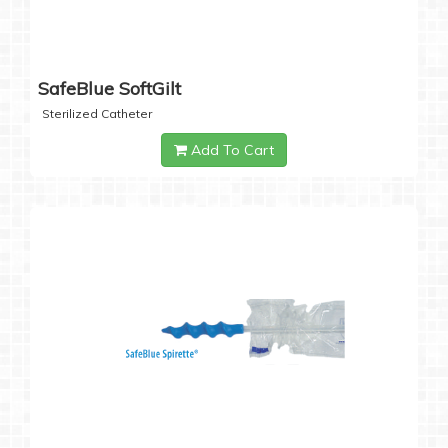
SafeBlue SoftGilt
Sterilized Catheter
Add To Cart