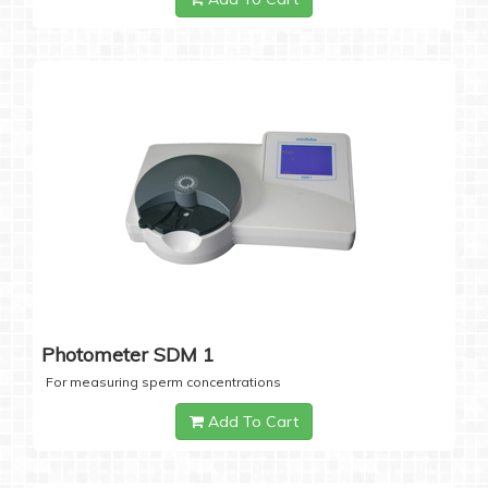
Photometer SDM 1
For measuring sperm concentrations
Add To Cart