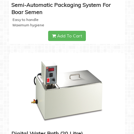
Semi-Automatic Packaging System For
Boar Semen
Easy to handle
Maximum hygiene
Add To Cart
Digital Water Bath (20 Litre)