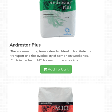
Androstar Plus
The economic long term extender. Ideal to facilitate the
transport and the availability of semen on weekends.
Contain the factor MPI for membrane stabilization.
Add To Cart