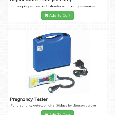
For keeping semen and extender warm in dry environment
Add To Cart
Pregnancy Tester
For pregnancy detection after 30days by ultrasonic wave
Add To Cart