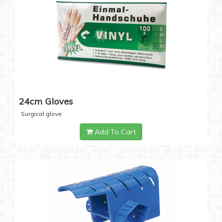
24cm Gloves
Surgical glove
Add To Cart