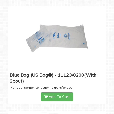
Blue Bag (US Bag®) - 11123/0200(with
Spout)
For boar semen collection to transfer use
Add To Cart