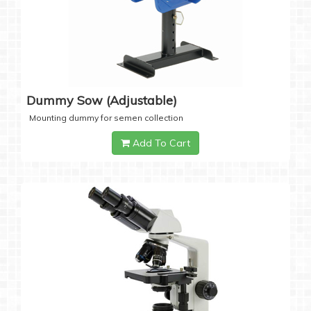
Dummy Sow (Adjustable)
Mounting dummy for semen collection
Add To Cart