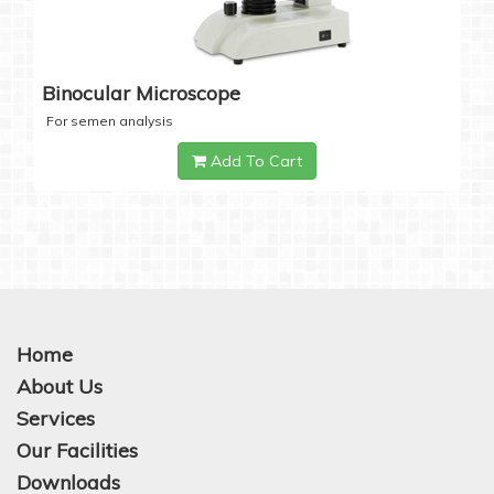
Binocular Microscope
For semen analysis
Add To Cart
Home
About Us
Services
Our Facilities
Downloads