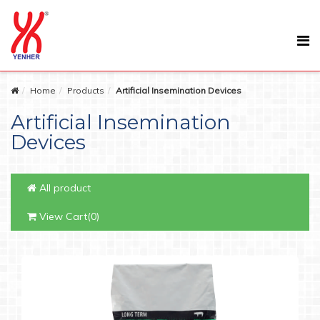
Home
Products
Artificial Insemination Devices
Artificial Insemination
Devices
All product
View Cart(0)