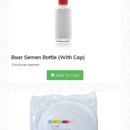
Boar Semen Bottle (with Cap)
For boar semen
Add To Cart