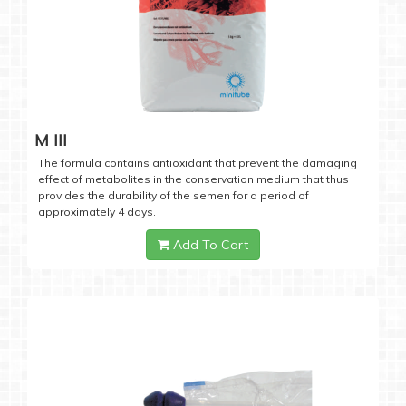
M III
The formula contains antioxidant that prevent the damaging
effect of metabolites in the conservation medium that thus
provides the durability of the semen for a period of
approximately 4 days.
Add To Cart