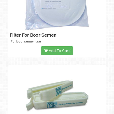
Filter For Boar Semen
For boar semen use
Add To Cart