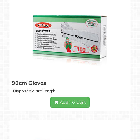
90cm Gloves
Disposable arm length
Add To Cart