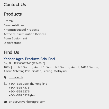
Contact Us
Products
Premix
Feed Additive
Pharmaceutical Products
Artificial Insemination Devices
Farm Equipment
Disinfectant
Find Us
Yenher Agro-Products Sdn. Bhd.
Reg No: 199101012143 (222455-P)
1628 Jalan IKS Simpang Ampat 1, Taman IKS Simpang Ampat, 14100 Simpang
ng, Malaysia.
Ampat, Seberang Perai Selatan, Pena
Locate Us
+604-588 0887 (hunting line)
+604-588 7375
+604-588 8276
+604-588 0928 (fax)
enquiry@yenheragro.com