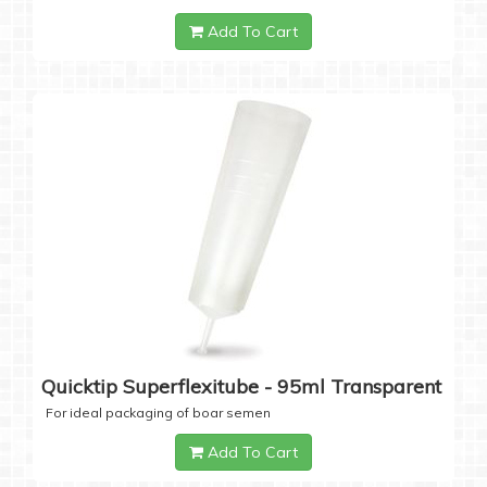
Add To Cart
Quicktip Superflexitube - 95ml Transparent
For ideal packaging of boar semen
Add To Cart