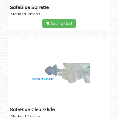
SafeBlue Spirette
Sterilized Catheter
Add To Cart
SafeBlue ClearGlide
Sterilized Catheter