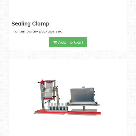
Sealing Clamp
For temporary package seal
Add To Cart