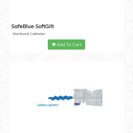
SafeBlue SoftGilt
Sterilized Catheter
Add To Cart