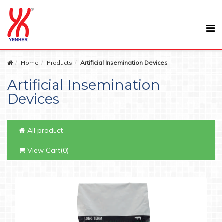
Home
Products
Artificial Insemination Devices
Artificial Insemination
Devices
All product
View Cart(0)