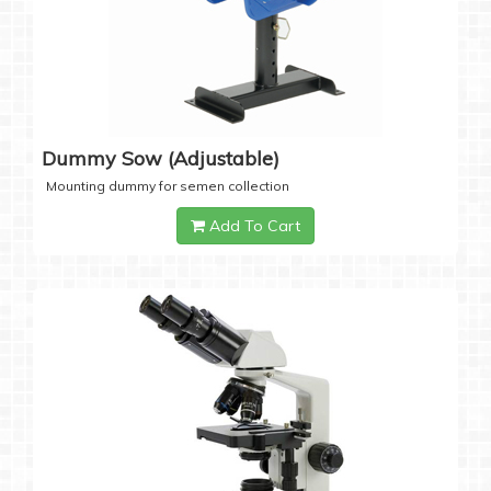
Dummy Sow (Adjustable)
Mounting dummy for semen collection
Add To Cart