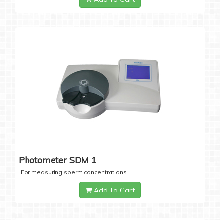
Photometer SDM 1
For measuring sperm concentrations
Add To Cart