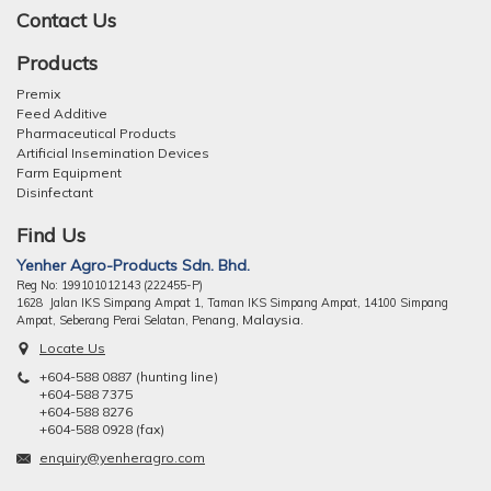
Contact Us
Products
Premix
Feed Additive
Pharmaceutical Products
Artificial Insemination Devices
Farm Equipment
Disinfectant
Find Us
Yenher Agro-Products Sdn. Bhd.
Reg No: 199101012143 (222455-P)
1628 Jalan IKS Simpang Ampat 1, Taman IKS Simpang Ampat, 14100 Simpang
ng, Malaysia.
Ampat, Seberang Perai Selatan, Pena
Locate Us
+604-588 0887 (hunting line)
+604-588 7375
+604-588 8276
+604-588 0928 (fax)
enquiry@yenheragro.com