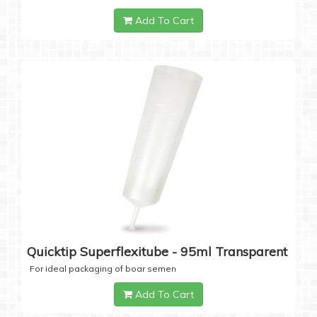
Add To Cart
Quicktip Superflexitube - 95ml Transparent
For ideal packaging of boar semen
Add To Cart