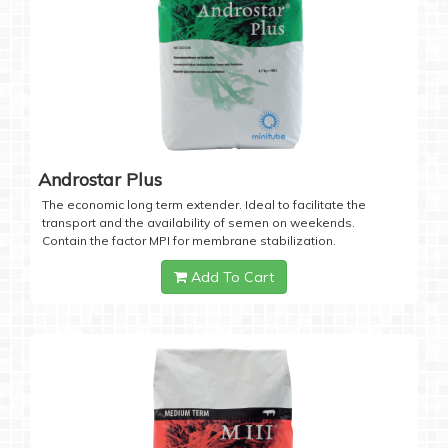
Androstar Plus
The economic long term extender. Ideal to facilitate the
transport and the availability of semen on weekends.
Contain the factor MPI for membrane stabilization.
Add To Cart