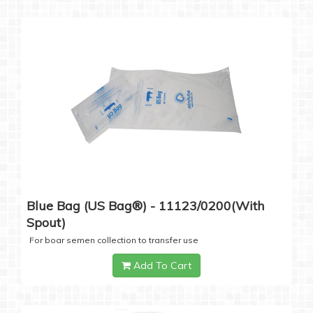
Blue Bag (US Bag®) - 11123/0200(with
Spout)
For boar semen collection to transfer use
Add To Cart