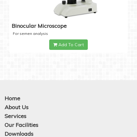
Binocular Microscope
For semen analysis
Add To Cart
Home
About Us
Services
Our Facilities
Downloads