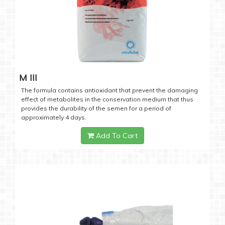
M III
The formula contains antioxidant that prevent the damaging
effect of metabolites in the conservation medium that thus
provides the durability of the semen for a period of
approximately 4 days.
Add To Cart