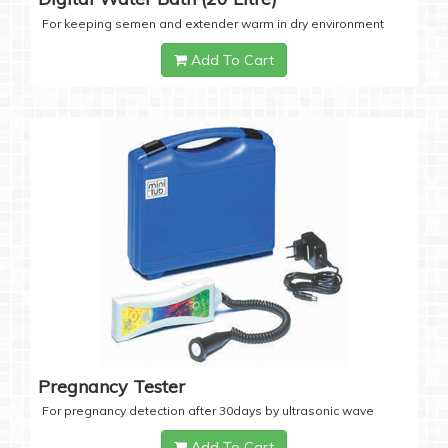
For keeping semen and extender warm in dry environment
Add To Cart
Pregnancy Tester
For pregnancy detection after 30days by ultrasonic wave
Add To Cart