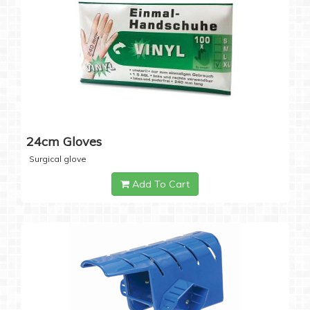
24cm Gloves
Surgical glove
Add To Cart