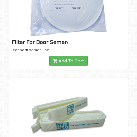
Filter For Boar Semen
For boar semen use
Add To Cart