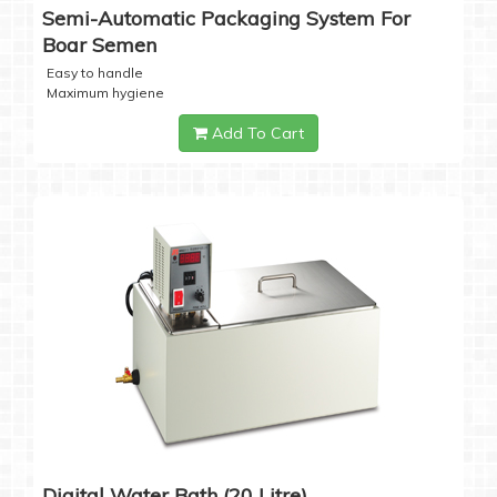
Semi-Automatic Packaging System For
Boar Semen
Easy to handle
Maximum hygiene
Add To Cart
Digital Water Bath (20 Litre)