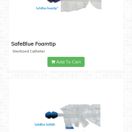
SafeBlue Foamtip
Sterilized Catheter
Add To Cart