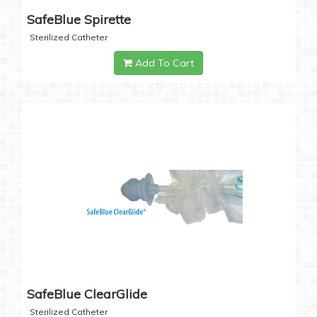
SafeBlue Spirette
Sterilized Catheter
Add To Cart
SafeBlue ClearGlide
Sterilized Catheter