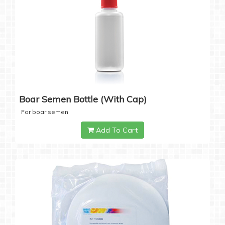
Boar Semen Bottle (with Cap)
For boar semen
Add To Cart