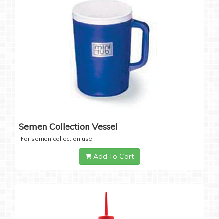
Semen Collection Vessel
For semen collection use
Add To Cart