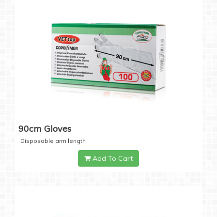
90cm Gloves
Disposable arm length
Add To Cart