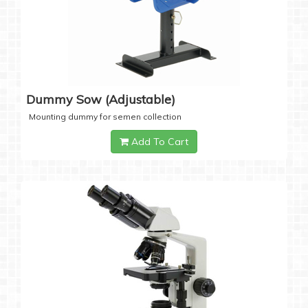
Dummy Sow (Adjustable)
Mounting dummy for semen collection
Add To Cart