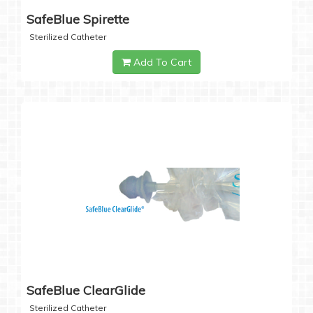
SafeBlue Spirette
Sterilized Catheter
Add To Cart
SafeBlue ClearGlide
Sterilized Catheter