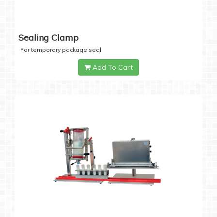
Sealing Clamp
For temporary package seal
Add To Cart