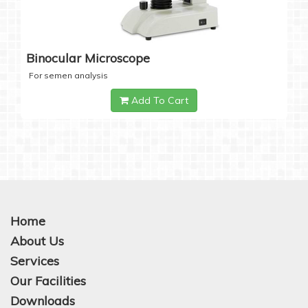
Binocular Microscope
For semen analysis
Add To Cart
Home
About Us
Services
Our Facilities
Downloads