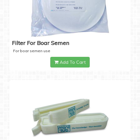
Filter For Boar Semen
For boar semen use
Add To Cart