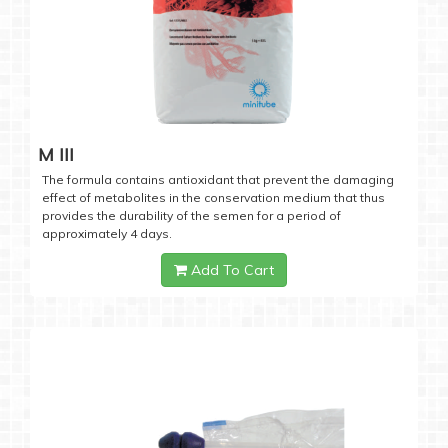
M III
The formula contains antioxidant that prevent the damaging
effect of metabolites in the conservation medium that thus
provides the durability of the semen for a period of
approximately 4 days.
Add To Cart