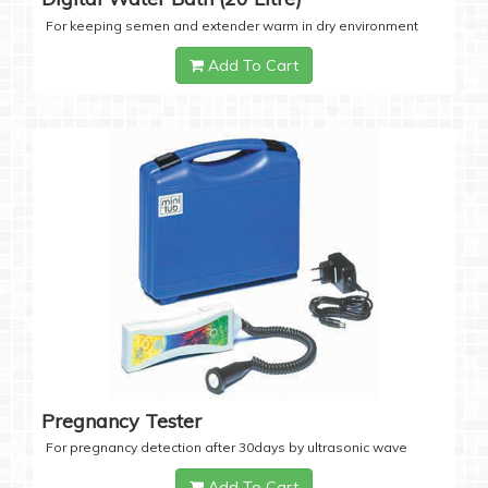
For keeping semen and extender warm in dry environment
Add To Cart
Pregnancy Tester
For pregnancy detection after 30days by ultrasonic wave
Add To Cart