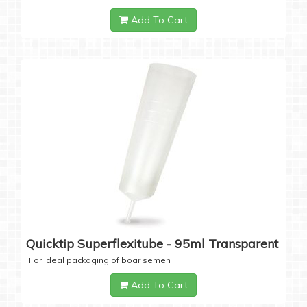
Add To Cart
Quicktip Superflexitube - 95ml Transparent
For ideal packaging of boar semen
Add To Cart