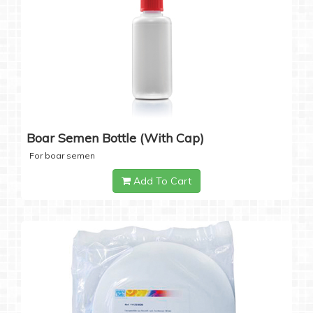
Boar Semen Bottle (with Cap)
For boar semen
Add To Cart