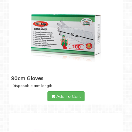
90cm Gloves
Disposable arm length
Add To Cart