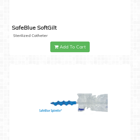
SafeBlue SoftGilt
Sterilized Catheter
Add To Cart