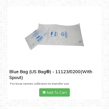
Blue Bag (US Bag®) - 11123/0200(with
Spout)
For boar semen collection to transfer use
Add To Cart