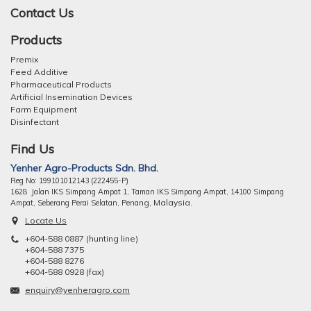
Contact Us
Products
Premix
Feed Additive
Pharmaceutical Products
Artificial Insemination Devices
Farm Equipment
Disinfectant
Find Us
Yenher Agro-Products Sdn. Bhd.
Reg No: 199101012143 (222455-P)
1628 Jalan IKS Simpang Ampat 1, Taman IKS Simpang Ampat, 14100 Simpang
ng, Malaysia.
Ampat, Seberang Perai Selatan, Pena
Locate Us
+604-588 0887 (hunting line)
+604-588 7375
+604-588 8276
+604-588 0928 (fax)
enquiry@yenheragro.com