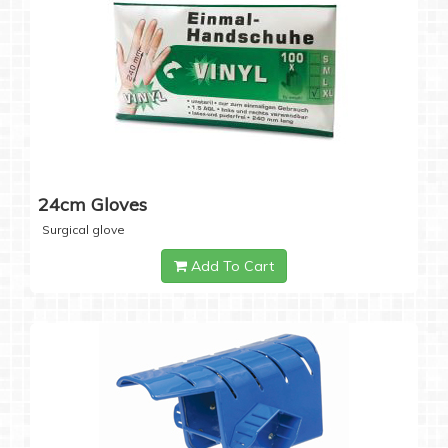
24cm Gloves
Surgical glove
Add To Cart