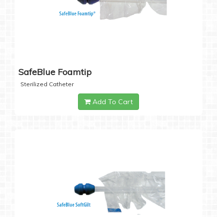
SafeBlue Foamtip
Sterilized Catheter
Add To Cart