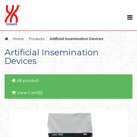
Home
Products
Artificial Insemination Devices
Artificial Insemination
Devices
All product
View Cart(0)