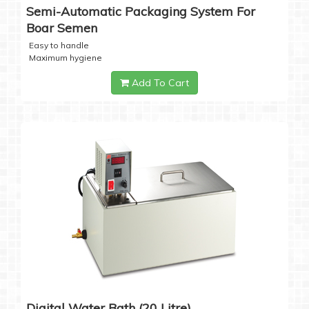
Semi-Automatic Packaging System For
Boar Semen
Easy to handle
Maximum hygiene
Add To Cart
Digital Water Bath (20 Litre)