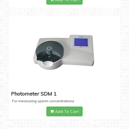
Photometer SDM 1
For measuring sperm concentrations
Add To Cart