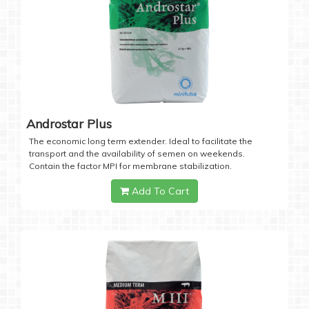
Androstar Plus
The economic long term extender. Ideal to facilitate the
transport and the availability of semen on weekends.
Contain the factor MPI for membrane stabilization.
Add To Cart