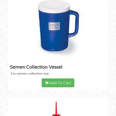
Semen Collection Vessel
For semen collection use
Add To Cart