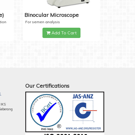
e)
Binocular Microscope
tion
For semen analysis
Add To Cart
Our Certifications
.
 IKS
Seberang