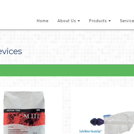
Home
About Us
Products
Servic
evices