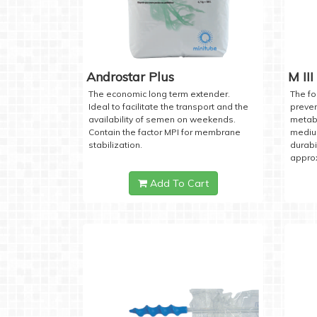
Androstar Plus
M III
The economic long term extender.
The fo
Ideal to facilitate the transport and the
preven
availability of semen on weekends.
metabo
Contain the factor MPI for membrane
medium
stabilization.
durabi
approx
Add To Cart