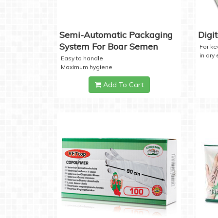
Semi-Automatic Packaging
Digi
System For Boar Semen
For k
in dry
Easy to handle
Maximum hygiene
Add To Cart