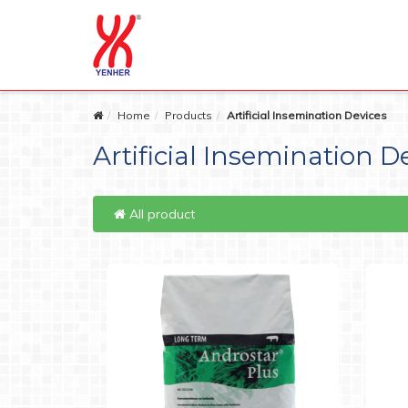
Home
Products
Artificial Insemination Devices
Artificial Insemination D
All product