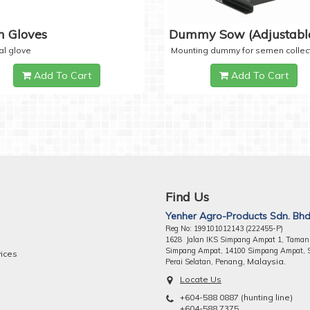
 Gloves
Dummy Sow (Adjustabl
al glove
Mounting dummy for semen collec
Add To Cart
Add To Cart
Find Us
Yenher Agro-Products Sdn. Bhd
Reg No: 199101012143 (222455-P)
1628 Jalan IKS Simpang Ampat 1, Taman
Simpang Ampat, 14100 Simpang Ampat, 
vices
ng, Malaysia.
Perai Selatan, Pena
Locate Us
+604-588 0887 (hunting line)
+604-588 7375