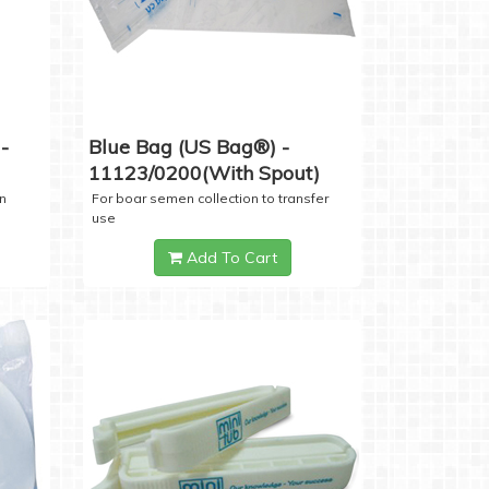
-
Blue Bag (US Bag®) -
11123/0200(with Spout)
n
For boar semen collection to transfer
use
Add To Cart