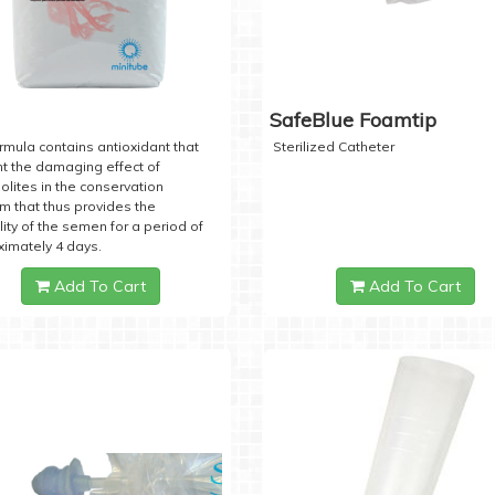
SafeBlue Foamtip
rmula contains antioxidant that
Sterilized Catheter
t the damaging effect of
lites in the conservation
 that thus provides the
lity of the semen for a period of
imately 4 days.
Add To Cart
Add To Cart