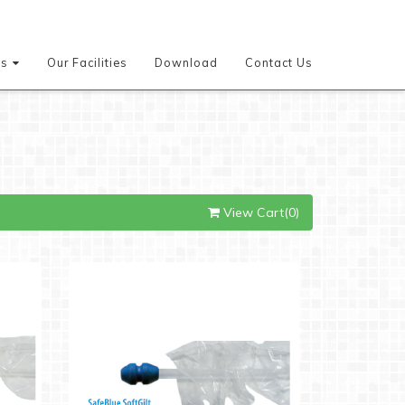
es
Our Facilities
Download
Contact Us
View Cart(0)