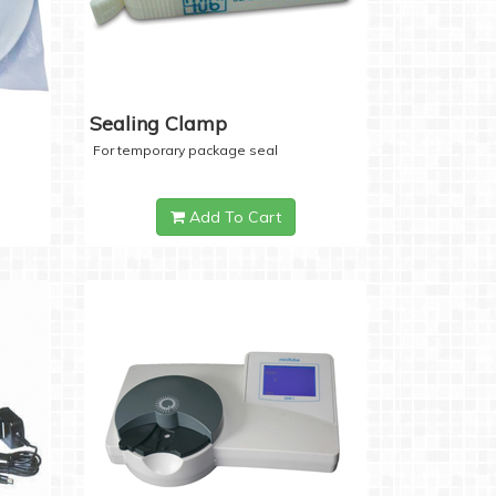
Sealing Clamp
For temporary package seal
Add To Cart