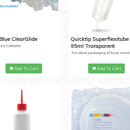
Blue ClearGlide
Quicktip Superflexitube 
95ml Transparent
ized Catheter
For ideal packaging of boar seme
Add To Cart
Add To Cart