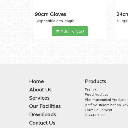
90cm Gloves
24cm
Disposable arm length
Surgic
Add To Cart
Home
Products
About Us
Premix
Feed Additive
Services
Pharmaceutical Products
Artificial Insemination De
Our Facilities
Farm Equipment
Downloads
Disinfectant
Contact Us