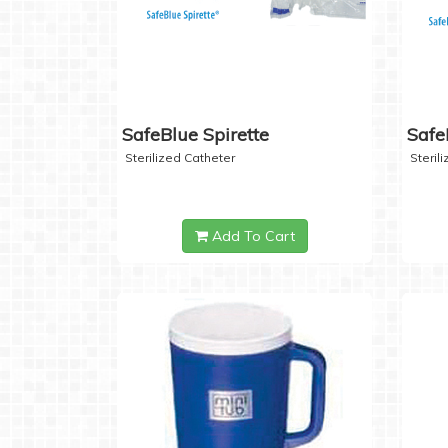
SafeBlue Spirette
Safe
Sterilized Catheter
Steril
Add To Cart