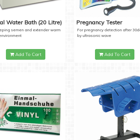
tal Water Bath (20 Litre)
Pregnancy Tester
eeping semen and extender warm
For pregnancy detection after 30
 environment
by ultrasonic wave
Add To Cart
Add To Cart