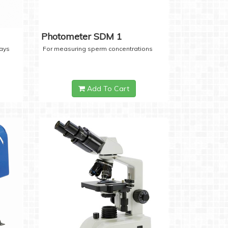
Photometer SDM 1
days
For measuring sperm concentrations
Add To Cart