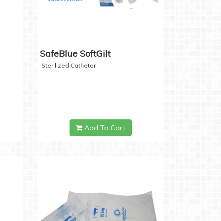
SafeBlue SoftGilt
Sterilized Catheter
Add To Cart