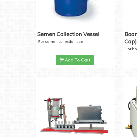
Semen Collection Vessel
Boar
Cap)
For semen collection use
For b
Add To Cart