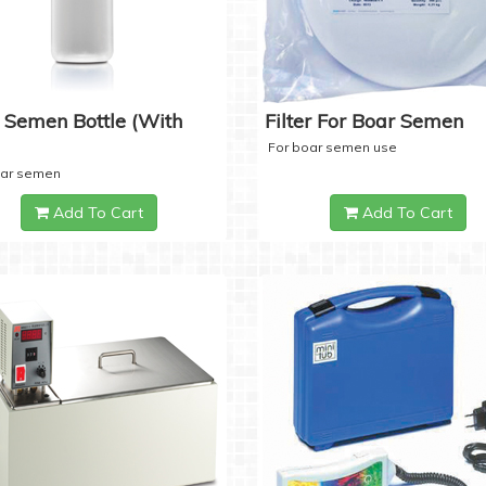
 Semen Bottle (with
Filter For Boar Semen
For boar semen use
oar semen
Add To Cart
Add To Cart