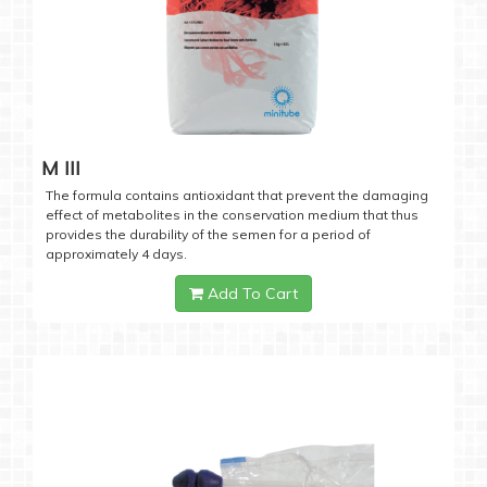
M III
The formula contains antioxidant that prevent the damaging
effect of metabolites in the conservation medium that thus
provides the durability of the semen for a period of
approximately 4 days.
Add To Cart