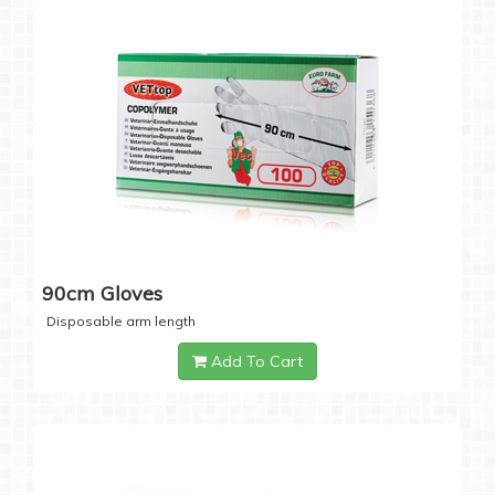
90cm Gloves
Disposable arm length
Add To Cart