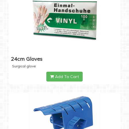
24cm Gloves
Surgical glove
Add To Cart