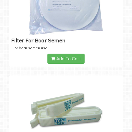
Filter For Boar Semen
For boar semen use
Add To Cart