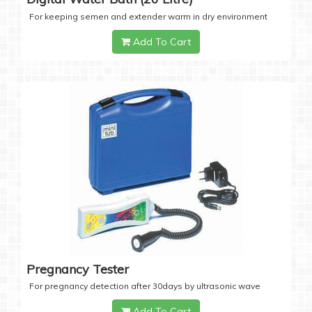
For keeping semen and extender warm in dry environment
Add To Cart
Pregnancy Tester
For pregnancy detection after 30days by ultrasonic wave
Add To Cart