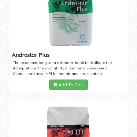
Androstar Plus
The economic long term extender. Ideal to facilitate the
transport and the availability of semen on weekends.
Contain the factor MPI for membrane stabilization.
Add To Cart