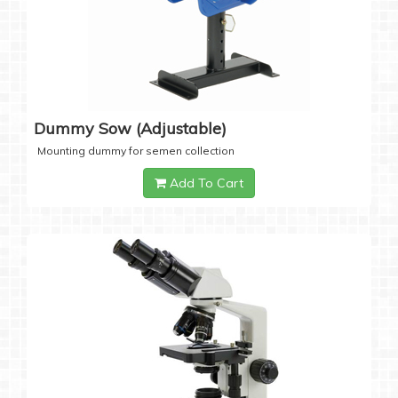
Dummy Sow (Adjustable)
Mounting dummy for semen collection
Add To Cart