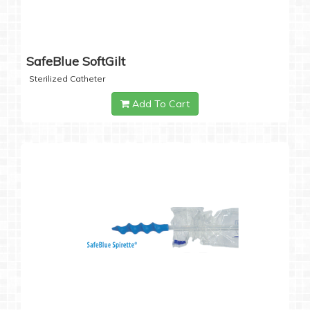
SafeBlue SoftGilt
Sterilized Catheter
Add To Cart