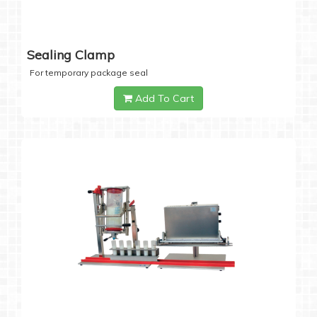
Sealing Clamp
For temporary package seal
Add To Cart