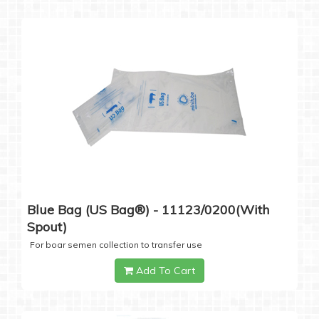
Blue Bag (US Bag®) - 11123/0200(with
Spout)
For boar semen collection to transfer use
Add To Cart