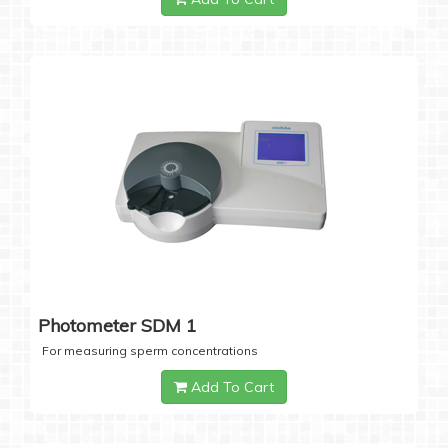
Photometer SDM 1
For measuring sperm concentrations
Add To Cart