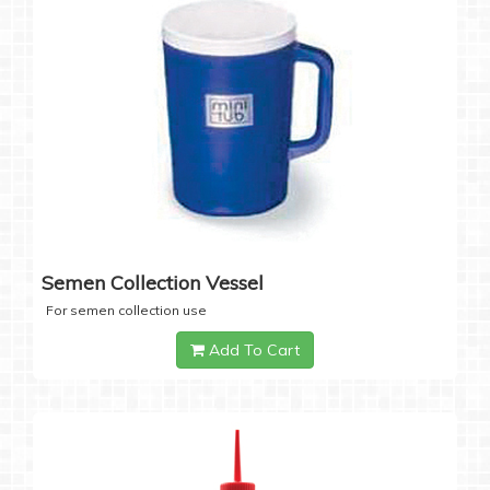
Semen Collection Vessel
For semen collection use
Add To Cart