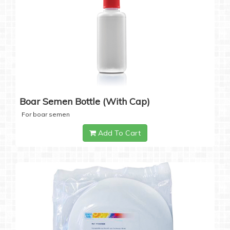
Boar Semen Bottle (with Cap)
For boar semen
Add To Cart