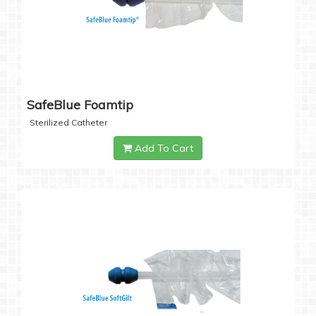
SafeBlue Foamtip
Sterilized Catheter
Add To Cart