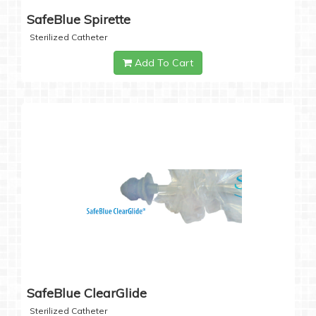
SafeBlue Spirette
Sterilized Catheter
Add To Cart
SafeBlue ClearGlide
Sterilized Catheter