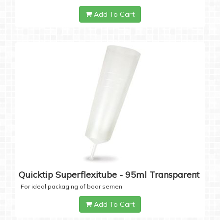
Add To Cart
Quicktip Superflexitube - 95ml Transparent
For ideal packaging of boar semen
Add To Cart