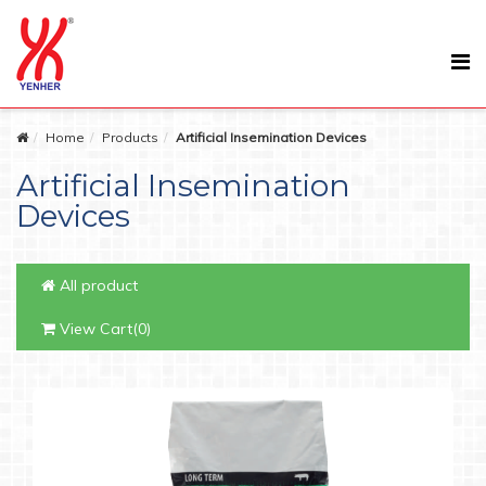
Home
Products
Artificial Insemination Devices
Artificial Insemination
Devices
All product
View Cart(0)