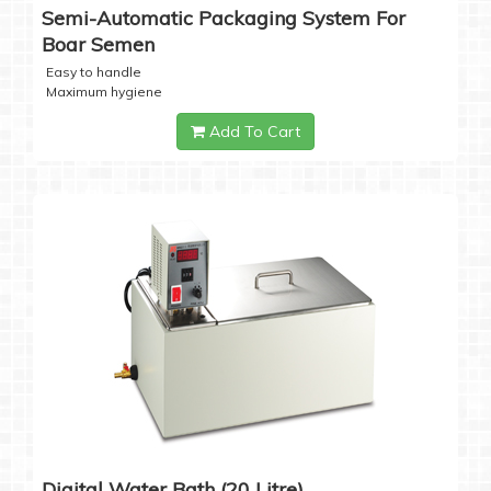
Semi-Automatic Packaging System For
Boar Semen
Easy to handle
Maximum hygiene
Add To Cart
Digital Water Bath (20 Litre)