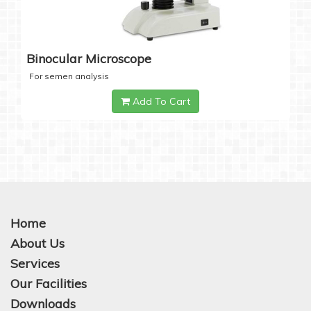
Binocular Microscope
For semen analysis
Add To Cart
Home
About Us
Services
Our Facilities
Downloads