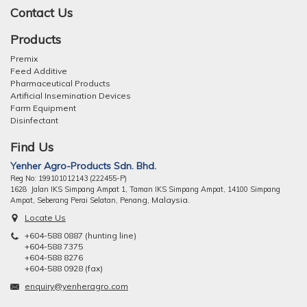
Contact Us
Products
Premix
Feed Additive
Pharmaceutical Products
Artificial Insemination Devices
Farm Equipment
Disinfectant
Find Us
Yenher Agro-Products Sdn. Bhd.
Reg No: 199101012143 (222455-P)
1628 Jalan IKS Simpang Ampat 1, Taman IKS Simpang Ampat, 14100 Simpang
ng, Malaysia.
Ampat, Seberang Perai Selatan, Pena
Locate Us
+604-588 0887 (hunting line)
+604-588 7375
+604-588 8276
+604-588 0928 (fax)
enquiry@yenheragro.com