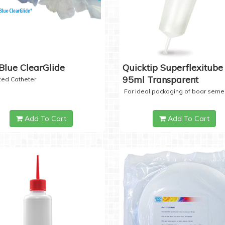
Blue ClearGlide
Quicktip Superflexitube 
95ml Transparent
ized Catheter
For ideal packaging of boar seme
Add To Cart
Add To Cart