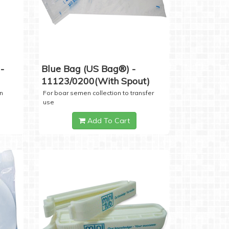
-
Blue Bag (US Bag®) -
11123/0200(with Spout)
n
For boar semen collection to transfer
use
Add To Cart