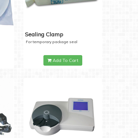
Sealing Clamp
For temporary package seal
Add To Cart