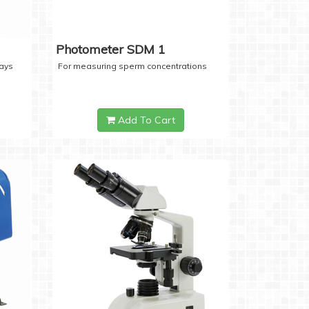
Photometer SDM 1
days
For measuring sperm concentrations
Add To Cart