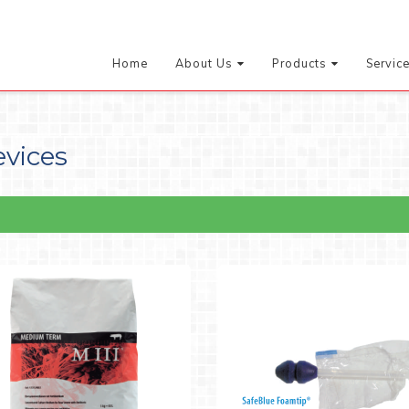
Home
About Us
Products
Servic
evices