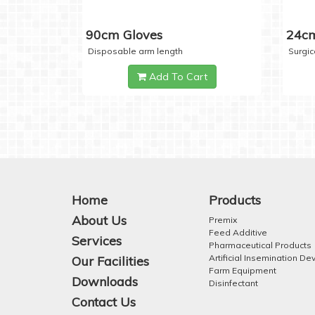
90cm Gloves
24cm
Disposable arm length
Surgic
Add To Cart
Home
Products
About Us
Premix
Feed Additive
Services
Pharmaceutical Products
Artificial Insemination De
Our Facilities
Farm Equipment
Downloads
Disinfectant
Contact Us