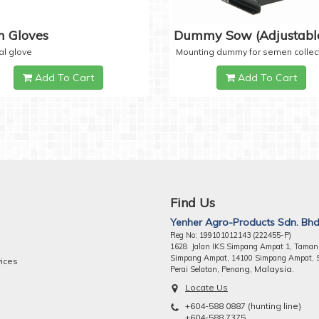
 Gloves
Dummy Sow (Adjustabl
al glove
Mounting dummy for semen collec
Add To Cart
Add To Cart
Find Us
Yenher Agro-Products Sdn. Bhd
Reg No: 199101012143 (222455-P)
1628 Jalan IKS Simpang Ampat 1, Taman
Simpang Ampat, 14100 Simpang Ampat, 
vices
ng, Malaysia.
Perai Selatan, Pena
Locate Us
+604-588 0887 (hunting line)
+604-588 7375