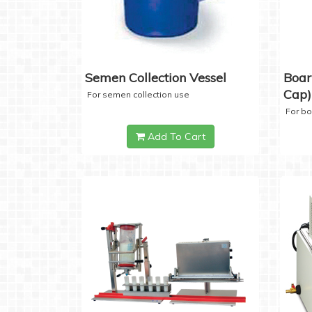
Semen Collection Vessel
Boar
Cap)
For semen collection use
For b
Add To Cart