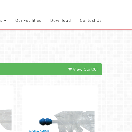
es
Our Facilities
Download
Contact Us
View Cart(0)