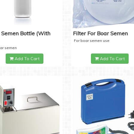
 Semen Bottle (with
Filter For Boar Semen
For boar semen use
oar semen
Add To Cart
Add To Cart