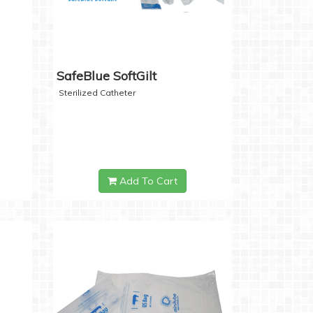
SafeBlue SoftGilt
Sterilized Catheter
Add To Cart