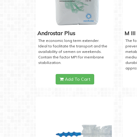
Androstar Plus
M III
The economic long term extender.
The fo
Ideal to facilitate the transport and the
preven
availability of semen on weekends.
metabo
Contain the factor MPI for membrane
medium
stabilization.
durabi
approx
Add To Cart