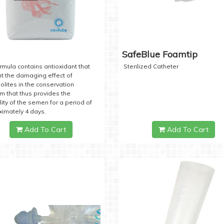
SafeBlue Foamtip
rmula contains antioxidant that
Sterilized Catheter
t the damaging effect of
lites in the conservation
 that thus provides the
lity of the semen for a period of
imately 4 days.
Add To Cart
Add To Cart