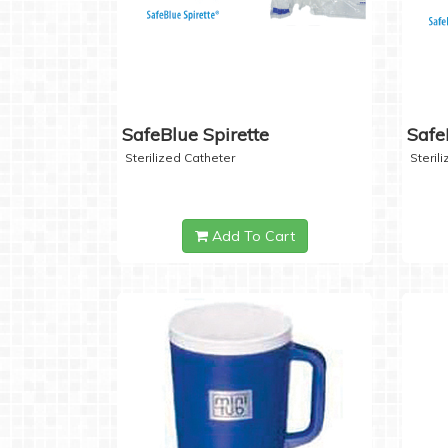
SafeBlue Spirette
Safe
Sterilized Catheter
Steril
Add To Cart