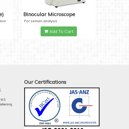
e)
Binocular Microscope
tion
For semen analysis
Add To Cart
Our Certifications
.
 IKS
Seberang