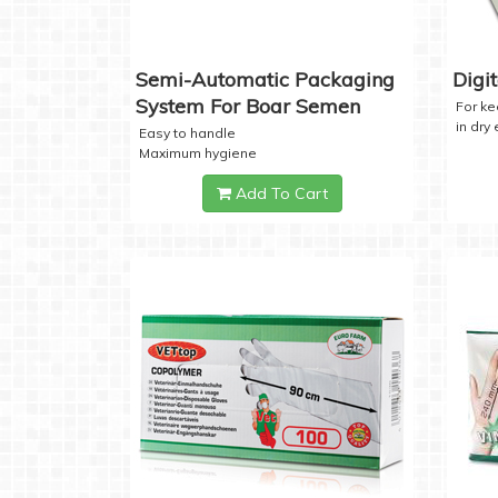
Semi-Automatic Packaging
Digi
System For Boar Semen
For k
in dry
Easy to handle
Maximum hygiene
Add To Cart