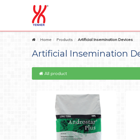
Home
Products
Artificial Insemination Devices
Artificial Insemination D
All product