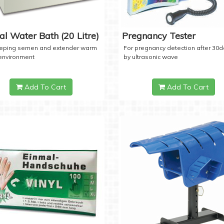
tal Water Bath (20 Litre)
Pregnancy Tester
eeping semen and extender warm
For pregnancy detection after 30
 environment
by ultrasonic wave
Add To Cart
Add To Cart