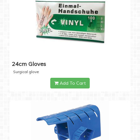
24cm Gloves
Surgical glove
Add To Cart