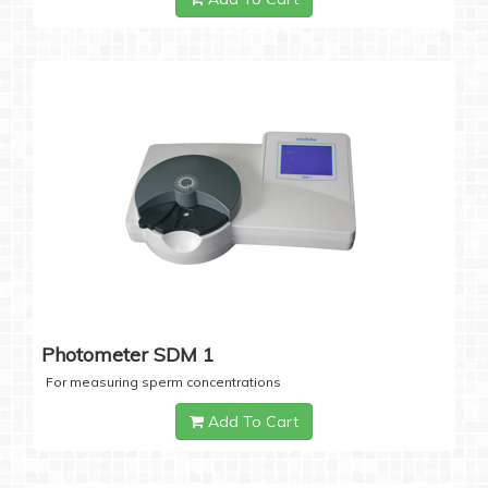
Photometer SDM 1
For measuring sperm concentrations
Add To Cart