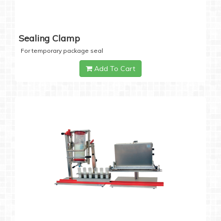
Sealing Clamp
For temporary package seal
Add To Cart