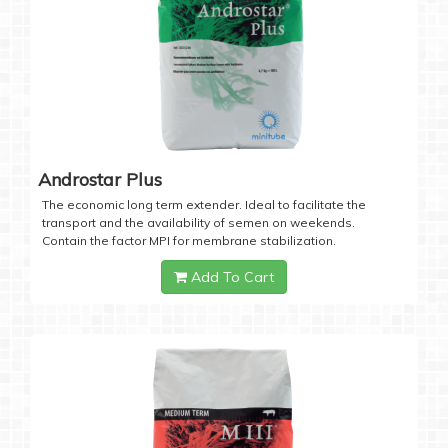
Androstar Plus
The economic long term extender. Ideal to facilitate the
transport and the availability of semen on weekends.
Contain the factor MPI for membrane stabilization.
Add To Cart