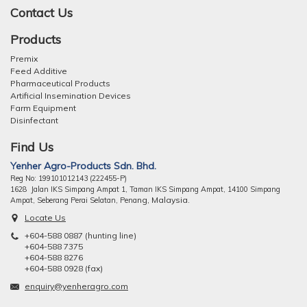
Contact Us
Products
Premix
Feed Additive
Pharmaceutical Products
Artificial Insemination Devices
Farm Equipment
Disinfectant
Find Us
Yenher Agro-Products Sdn. Bhd.
Reg No: 199101012143 (222455-P)
1628 Jalan IKS Simpang Ampat 1, Taman IKS Simpang Ampat, 14100 Simpang
ng, Malaysia.
Ampat, Seberang Perai Selatan, Pena
Locate Us
+604-588 0887 (hunting line)
+604-588 7375
+604-588 8276
+604-588 0928 (fax)
enquiry@yenheragro.com