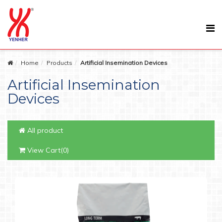
Home
Products
Artificial Insemination Devices
Artificial Insemination
Devices
All product
View Cart(0)