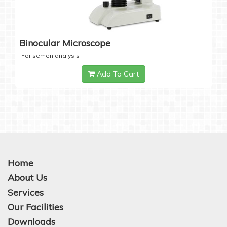
Binocular Microscope
For semen analysis
Add To Cart
Home
About Us
Services
Our Facilities
Downloads