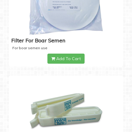
Filter For Boar Semen
For boar semen use
Add To Cart