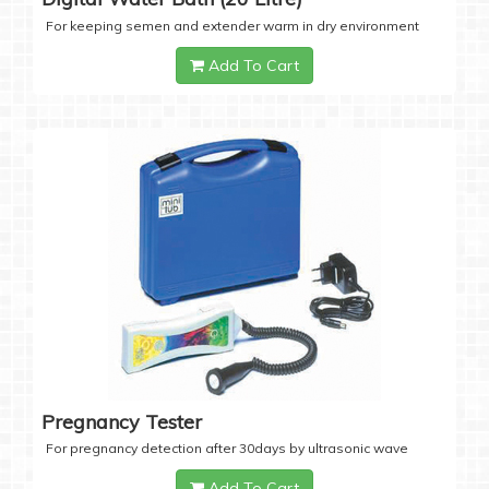
For keeping semen and extender warm in dry environment
Add To Cart
Pregnancy Tester
For pregnancy detection after 30days by ultrasonic wave
Add To Cart