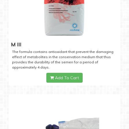
M III
The formula contains antioxidant that prevent the damaging
effect of metabolites in the conservation medium that thus
provides the durability of the semen for a period of
approximately 4 days.
Add To Cart