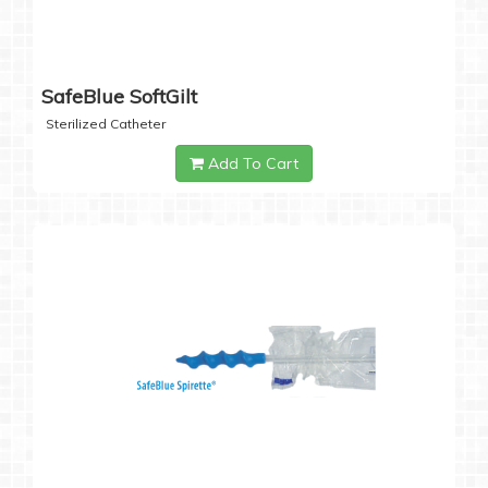
SafeBlue SoftGilt
Sterilized Catheter
Add To Cart