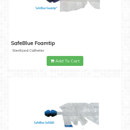
SafeBlue Foamtip
Sterilized Catheter
Add To Cart