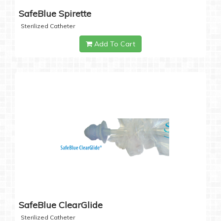
SafeBlue Spirette
Sterilized Catheter
Add To Cart
SafeBlue ClearGlide
Sterilized Catheter