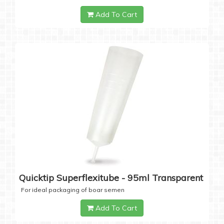
Add To Cart
Quicktip Superflexitube - 95ml Transparent
For ideal packaging of boar semen
Add To Cart