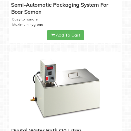
Semi-Automatic Packaging System For
Boar Semen
Easy to handle
Maximum hygiene
Add To Cart
Digital Water Bath (20 Litre)