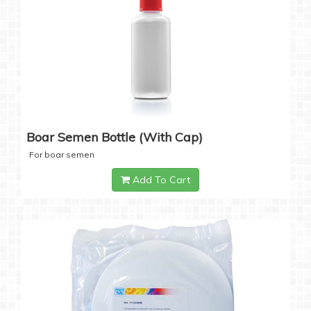
Boar Semen Bottle (with Cap)
For boar semen
Add To Cart