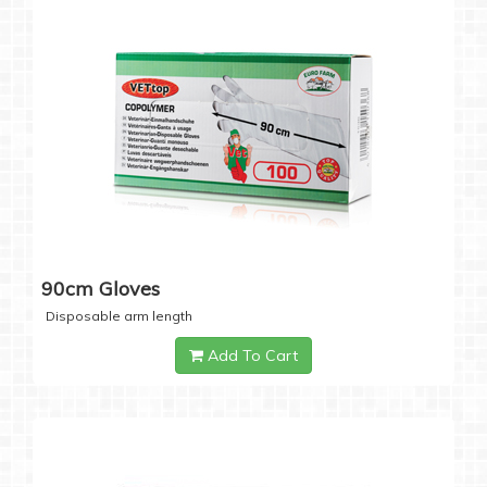
90cm Gloves
Disposable arm length
Add To Cart