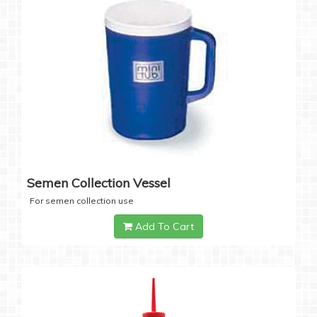
Semen Collection Vessel
For semen collection use
Add To Cart