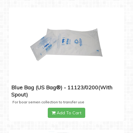
Blue Bag (US Bag®) - 11123/0200(with
Spout)
For boar semen collection to transfer use
Add To Cart