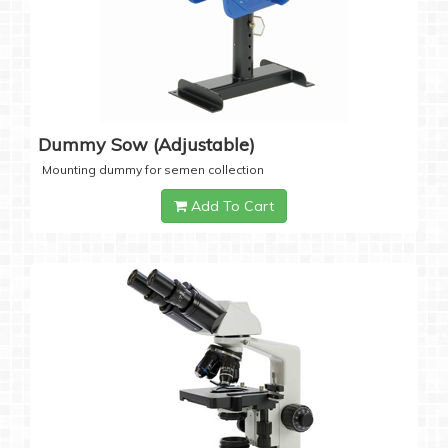
Dummy Sow (Adjustable)
Mounting dummy for semen collection
Add To Cart