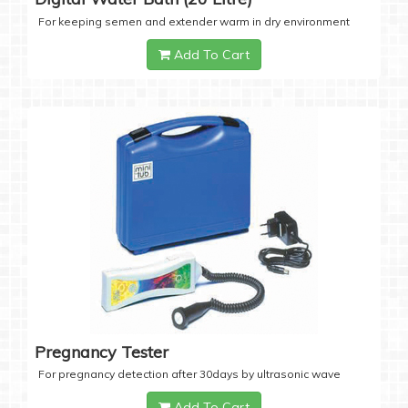
For keeping semen and extender warm in dry environment
Add To Cart
Pregnancy Tester
For pregnancy detection after 30days by ultrasonic wave
Add To Cart