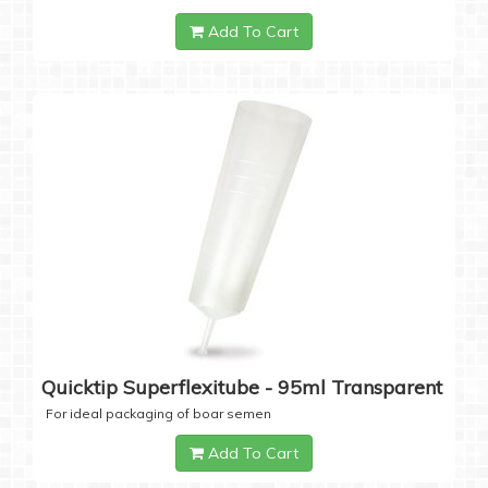
Add To Cart
Quicktip Superflexitube - 95ml Transparent
For ideal packaging of boar semen
Add To Cart