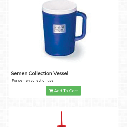
Semen Collection Vessel
For semen collection use
Add To Cart