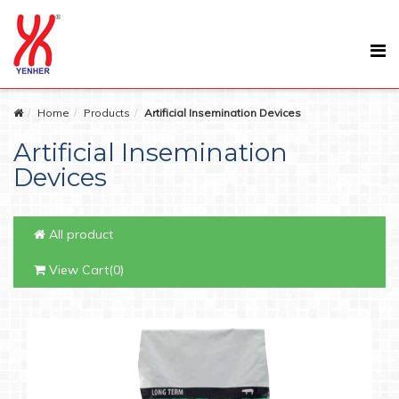
Home
Products
Artificial Insemination Devices
Artificial Insemination
Devices
All product
View Cart(0)