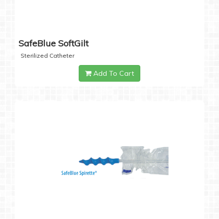
SafeBlue SoftGilt
Sterilized Catheter
Add To Cart