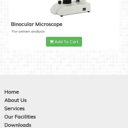
Binocular Microscope
For semen analysis
Add To Cart
Home
About Us
Services
Our Facilities
Downloads