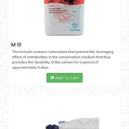
M III
The formula contains antioxidant that prevent the damaging
effect of metabolites in the conservation medium that thus
provides the durability of the semen for a period of
approximately 4 days.
Add To Cart