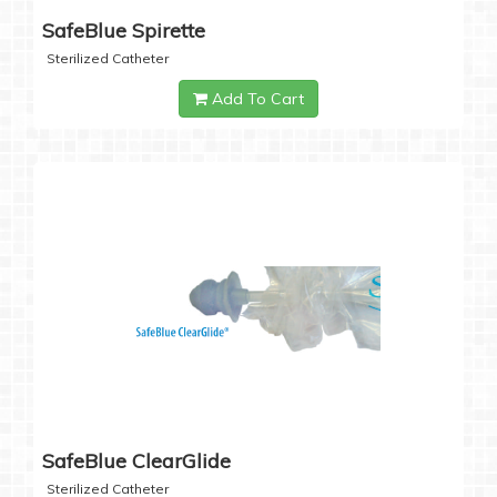
SafeBlue Spirette
Sterilized Catheter
Add To Cart
SafeBlue ClearGlide
Sterilized Catheter