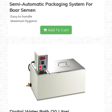
Semi-Automatic Packaging System For
Boar Semen
Easy to handle
Maximum hygiene
Add To Cart
Digital Water Bath (20 Litre)