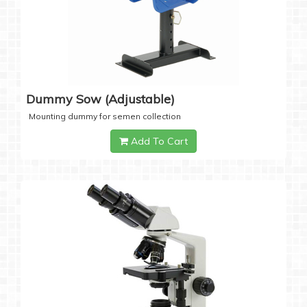
Dummy Sow (Adjustable)
Mounting dummy for semen collection
Add To Cart