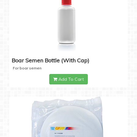
Boar Semen Bottle (with Cap)
For boar semen
Add To Cart