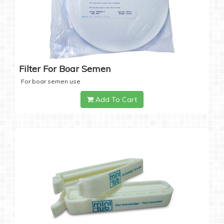
Filter For Boar Semen
For boar semen use
Add To Cart