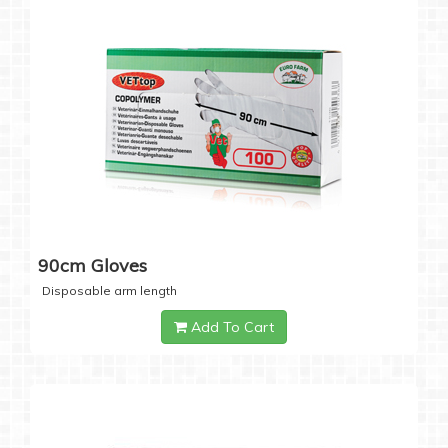
90cm Gloves
Disposable arm length
Add To Cart