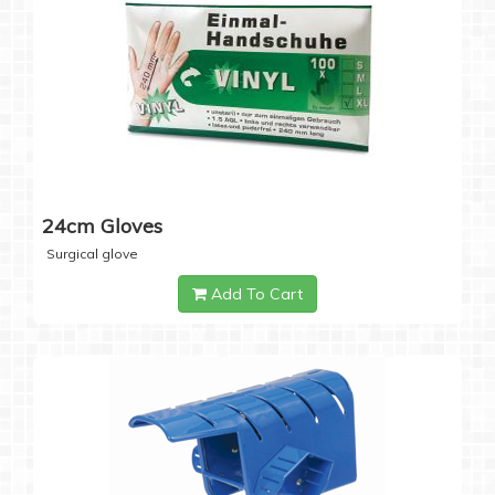
24cm Gloves
Surgical glove
Add To Cart