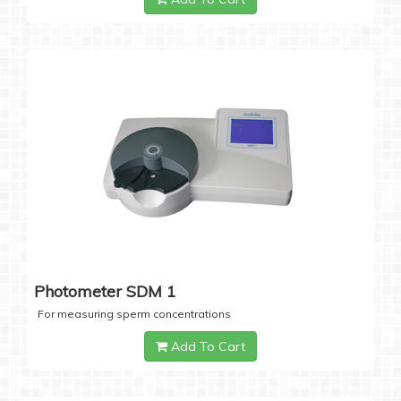
Photometer SDM 1
For measuring sperm concentrations
Add To Cart