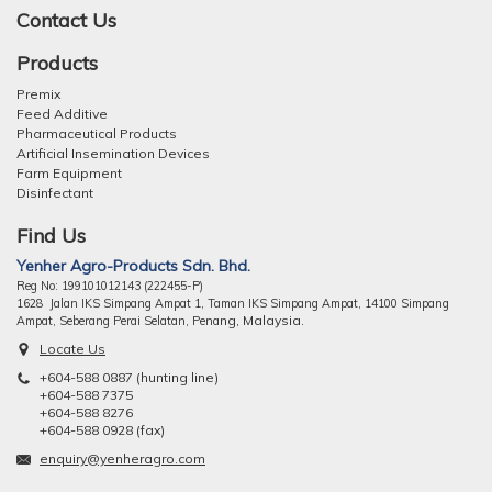
Contact Us
Products
Premix
Feed Additive
Pharmaceutical Products
Artificial Insemination Devices
Farm Equipment
Disinfectant
Find Us
Yenher Agro-Products Sdn. Bhd.
Reg No: 199101012143 (222455-P)
1628 Jalan IKS Simpang Ampat 1, Taman IKS Simpang Ampat, 14100 Simpang
ng, Malaysia.
Ampat, Seberang Perai Selatan, Pena
Locate Us
+604-588 0887 (hunting line)
+604-588 7375
+604-588 8276
+604-588 0928 (fax)
enquiry@yenheragro.com