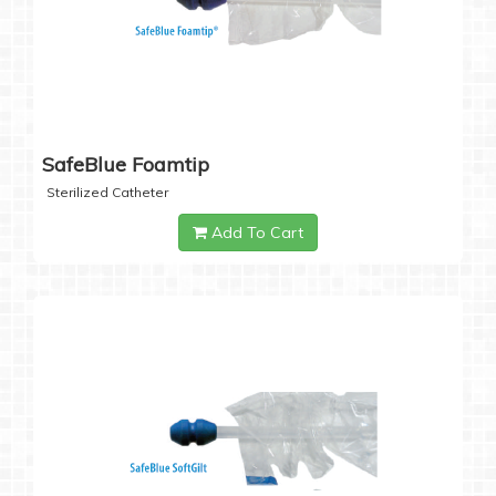
SafeBlue Foamtip
Sterilized Catheter
Add To Cart