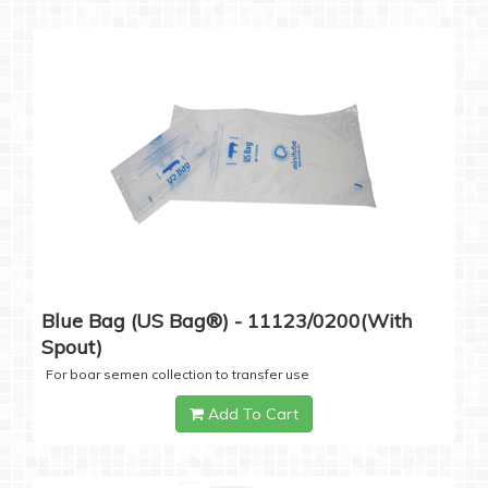
Blue Bag (US Bag®) - 11123/0200(with
Spout)
For boar semen collection to transfer use
Add To Cart