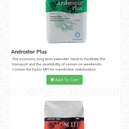
Androstar Plus
The economic long term extender. Ideal to facilitate the
transport and the availability of semen on weekends.
Contain the factor MPI for membrane stabilization.
Add To Cart