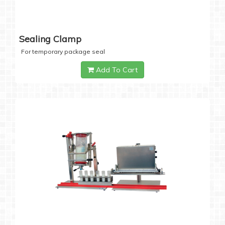
Sealing Clamp
For temporary package seal
Add To Cart