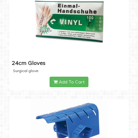
24cm Gloves
Surgical glove
Add To Cart