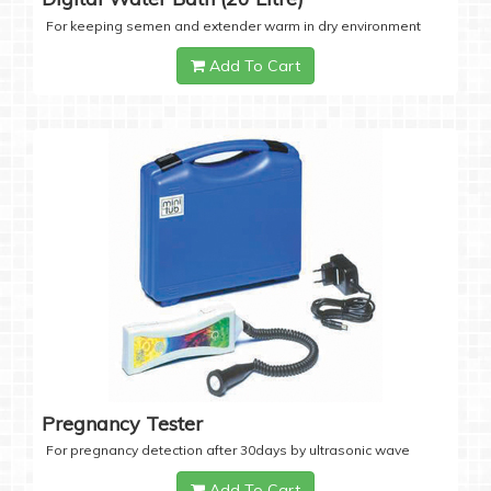
For keeping semen and extender warm in dry environment
Add To Cart
Pregnancy Tester
For pregnancy detection after 30days by ultrasonic wave
Add To Cart