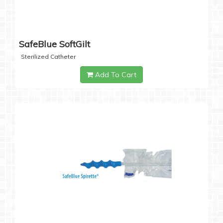
SafeBlue SoftGilt
Sterilized Catheter
Add To Cart