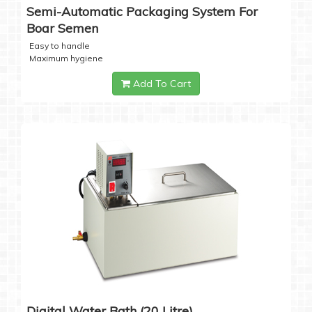
Semi-Automatic Packaging System For
Boar Semen
Easy to handle
Maximum hygiene
Add To Cart
Digital Water Bath (20 Litre)