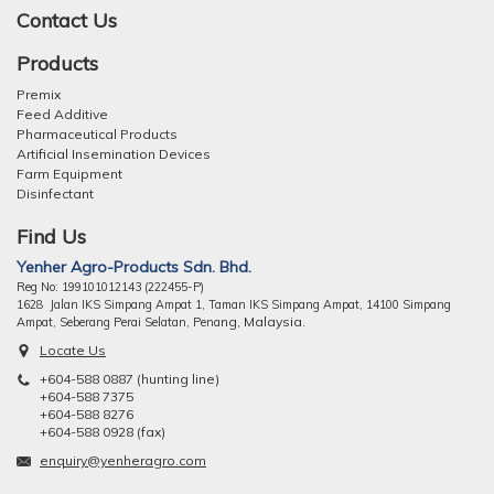
Contact Us
Products
Premix
Feed Additive
Pharmaceutical Products
Artificial Insemination Devices
Farm Equipment
Disinfectant
Find Us
Yenher Agro-Products Sdn. Bhd.
Reg No: 199101012143 (222455-P)
1628 Jalan IKS Simpang Ampat 1, Taman IKS Simpang Ampat, 14100 Simpang
ng, Malaysia.
Ampat, Seberang Perai Selatan, Pena
Locate Us
+604-588 0887 (hunting line)
+604-588 7375
+604-588 8276
+604-588 0928 (fax)
enquiry@yenheragro.com