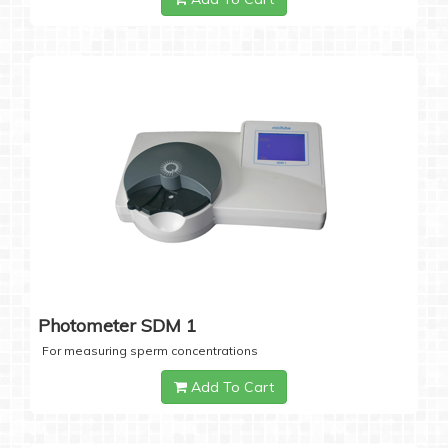
Photometer SDM 1
For measuring sperm concentrations
Add To Cart