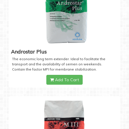
Androstar Plus
The economic long term extender. Ideal to facilitate the
transport and the availability of semen on weekends.
Contain the factor MPI for membrane stabilization.
Add To Cart