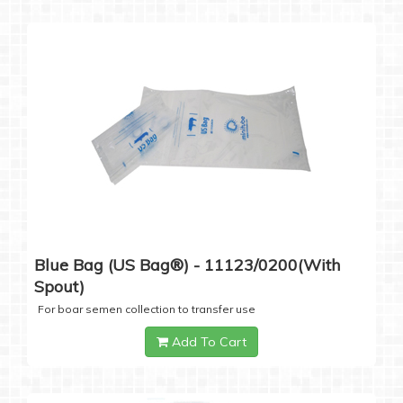
Blue Bag (US Bag®) - 11123/0200(with
Spout)
For boar semen collection to transfer use
Add To Cart