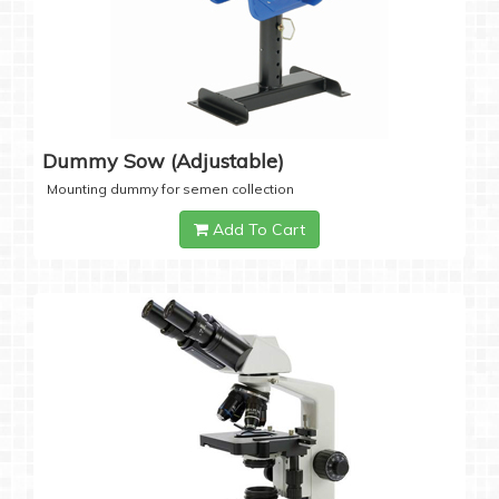
Dummy Sow (Adjustable)
Mounting dummy for semen collection
Add To Cart