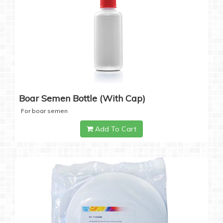
Boar Semen Bottle (with Cap)
For boar semen
Add To Cart