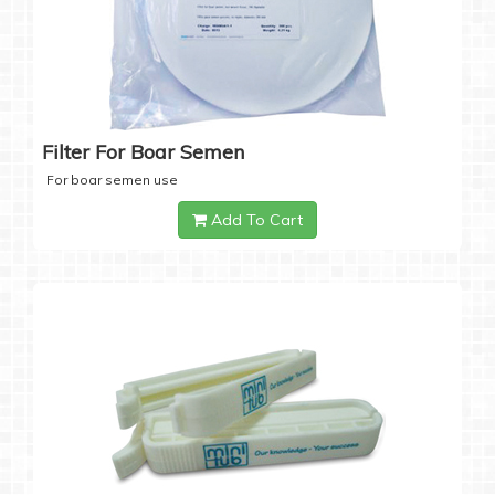
Filter For Boar Semen
For boar semen use
Add To Cart