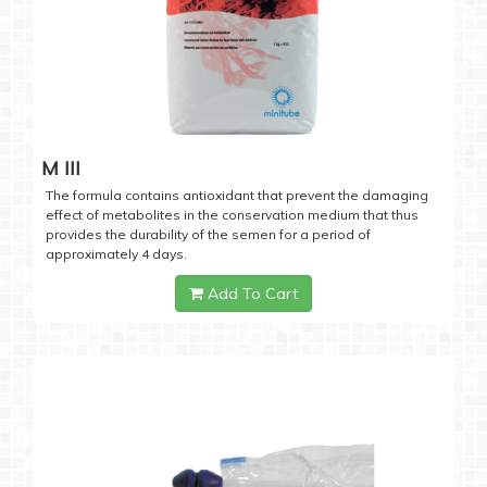
M III
The formula contains antioxidant that prevent the damaging
effect of metabolites in the conservation medium that thus
provides the durability of the semen for a period of
approximately 4 days.
Add To Cart