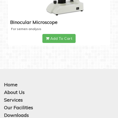
Binocular Microscope
For semen analysis
Add To Cart
Home
About Us
Services
Our Facilities
Downloads