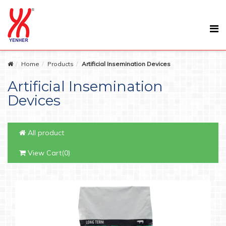
Home
Products
Artificial Insemination Devices
Artificial Insemination
Devices
All product
View Cart(0)