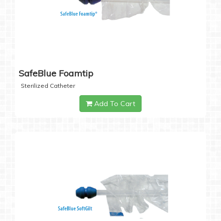
SafeBlue Foamtip
Sterilized Catheter
Add To Cart