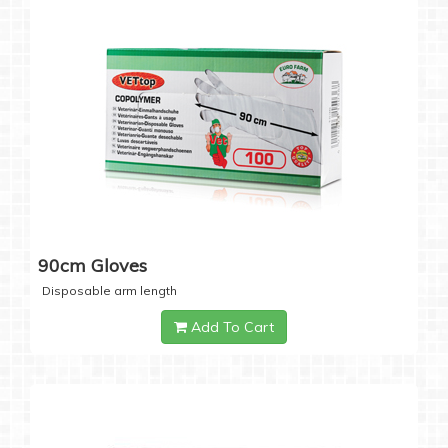
90cm Gloves
Disposable arm length
Add To Cart