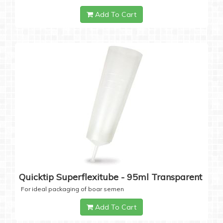
Add To Cart
Quicktip Superflexitube - 95ml Transparent
For ideal packaging of boar semen
Add To Cart