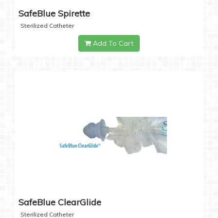
SafeBlue Spirette
Sterilized Catheter
Add To Cart
SafeBlue ClearGlide
Sterilized Catheter