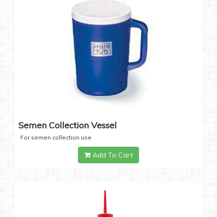
Semen Collection Vessel
For semen collection use
Add To Cart