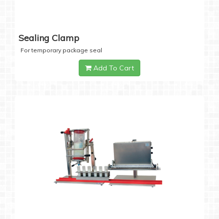
Sealing Clamp
For temporary package seal
Add To Cart