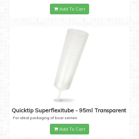
Add To Cart
Quicktip Superflexitube - 95ml Transparent
For ideal packaging of boar semen
Add To Cart