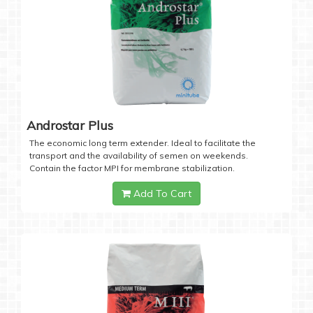
Androstar Plus
The economic long term extender. Ideal to facilitate the
transport and the availability of semen on weekends.
Contain the factor MPI for membrane stabilization.
Add To Cart