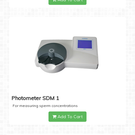
Photometer SDM 1
For measuring sperm concentrations
Add To Cart