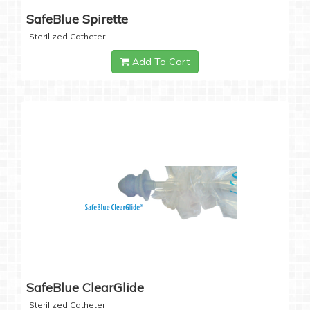
SafeBlue Spirette
Sterilized Catheter
Add To Cart
SafeBlue ClearGlide
Sterilized Catheter