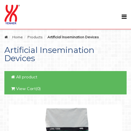
Home
Products
Artificial Insemination Devices
Artificial Insemination
Devices
All product
View Cart(0)