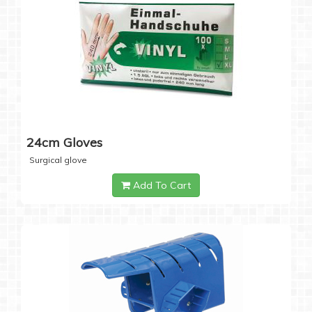
24cm Gloves
Surgical glove
Add To Cart