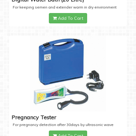
For keeping semen and extender warm in dry environment
Add To Cart
Pregnancy Tester
For pregnancy detection after 30days by ultrasonic wave
Add To Cart