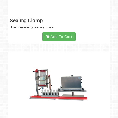
Sealing Clamp
For temporary package seal
Add To Cart