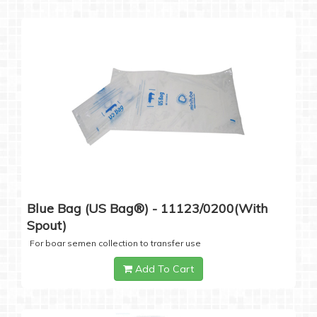
Blue Bag (US Bag®) - 11123/0200(with
Spout)
For boar semen collection to transfer use
Add To Cart