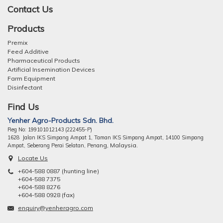
Contact Us
Products
Premix
Feed Additive
Pharmaceutical Products
Artificial Insemination Devices
Farm Equipment
Disinfectant
Find Us
Yenher Agro-Products Sdn. Bhd.
Reg No: 199101012143 (222455-P)
1628 Jalan IKS Simpang Ampat 1, Taman IKS Simpang Ampat, 14100 Simpang
ng, Malaysia.
Ampat, Seberang Perai Selatan, Pena
Locate Us
+604-588 0887 (hunting line)
+604-588 7375
+604-588 8276
+604-588 0928 (fax)
enquiry@yenheragro.com