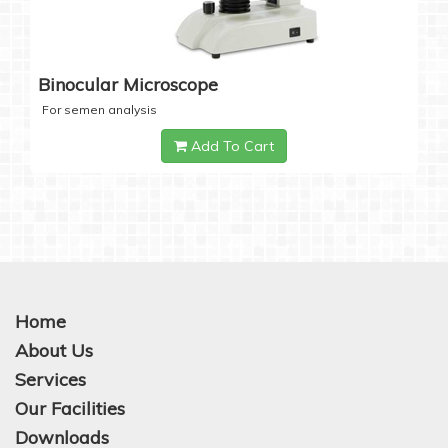
Binocular Microscope
For semen analysis
Add To Cart
Home
About Us
Services
Our Facilities
Downloads