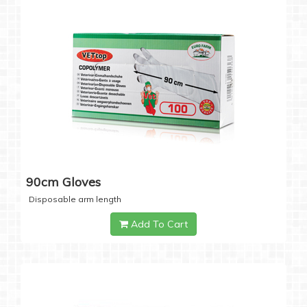
90cm Gloves
Disposable arm length
Add To Cart