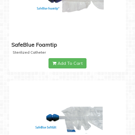
SafeBlue Foamtip
Sterilized Catheter
Add To Cart