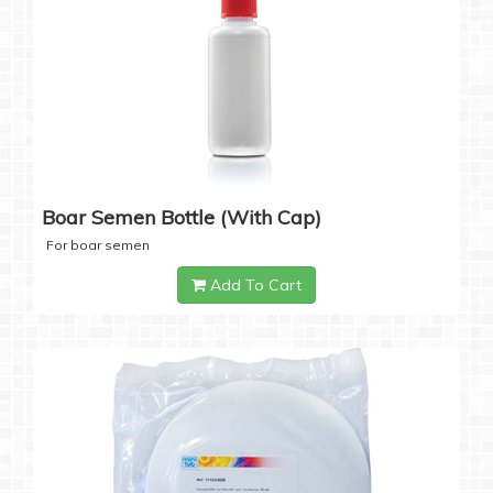
Boar Semen Bottle (with Cap)
For boar semen
Add To Cart