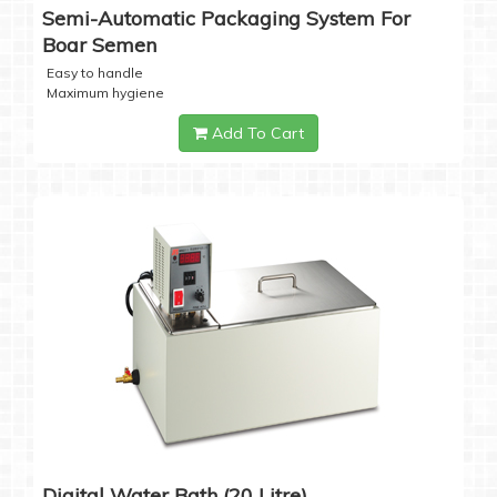
Semi-Automatic Packaging System For
Boar Semen
Easy to handle
Maximum hygiene
Add To Cart
Digital Water Bath (20 Litre)