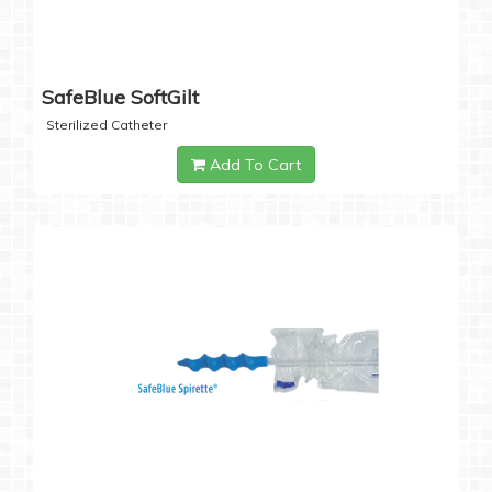
SafeBlue SoftGilt
Sterilized Catheter
Add To Cart