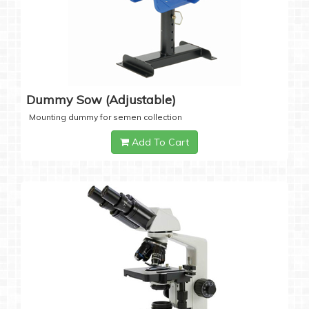
Dummy Sow (Adjustable)
Mounting dummy for semen collection
Add To Cart