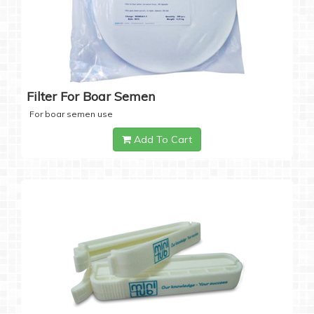
Filter For Boar Semen
For boar semen use
Add To Cart