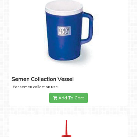
Semen Collection Vessel
For semen collection use
Add To Cart