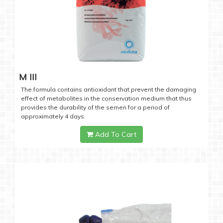
M III
The formula contains antioxidant that prevent the damaging
effect of metabolites in the conservation medium that thus
provides the durability of the semen for a period of
approximately 4 days.
Add To Cart