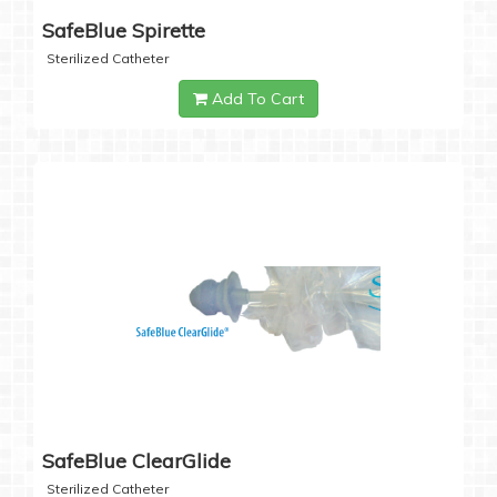
SafeBlue Spirette
Sterilized Catheter
Add To Cart
SafeBlue ClearGlide
Sterilized Catheter