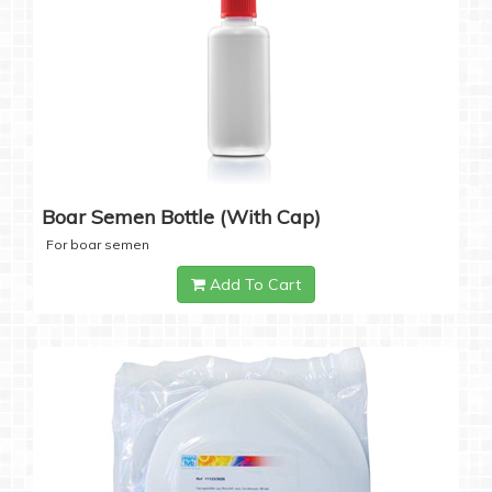
Boar Semen Bottle (with Cap)
For boar semen
Add To Cart