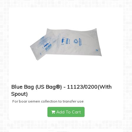
Blue Bag (US Bag®) - 11123/0200(with
Spout)
For boar semen collection to transfer use
Add To Cart