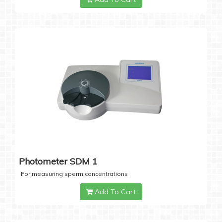
Photometer SDM 1
For measuring sperm concentrations
Add To Cart