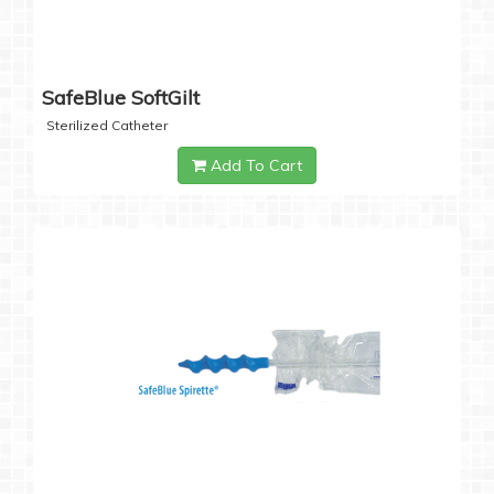
SafeBlue SoftGilt
Sterilized Catheter
Add To Cart