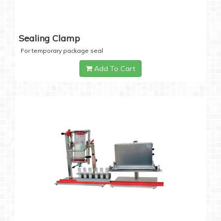
Sealing Clamp
For temporary package seal
Add To Cart