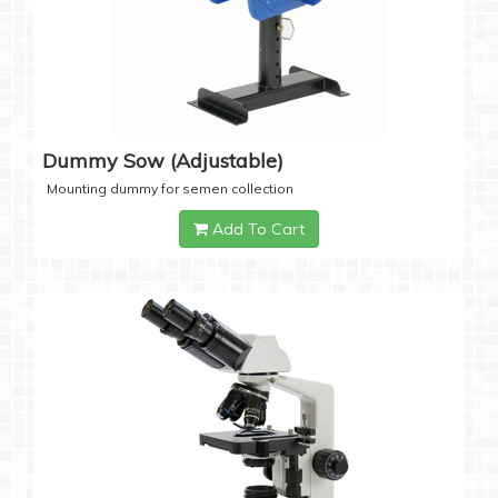
Dummy Sow (Adjustable)
Mounting dummy for semen collection
Add To Cart