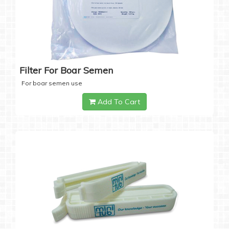
Filter For Boar Semen
For boar semen use
Add To Cart