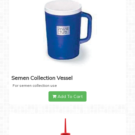
Semen Collection Vessel
For semen collection use
Add To Cart