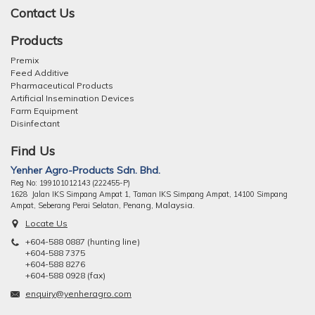
Contact Us
Products
Premix
Feed Additive
Pharmaceutical Products
Artificial Insemination Devices
Farm Equipment
Disinfectant
Find Us
Yenher Agro-Products Sdn. Bhd.
Reg No: 199101012143 (222455-P)
1628 Jalan IKS Simpang Ampat 1, Taman IKS Simpang Ampat, 14100 Simpang
ng, Malaysia.
Ampat, Seberang Perai Selatan, Pena
Locate Us
+604-588 0887 (hunting line)
+604-588 7375
+604-588 8276
+604-588 0928 (fax)
enquiry@yenheragro.com