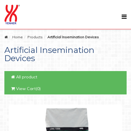
Home
Products
Artificial Insemination Devices
Artificial Insemination
Devices
All product
View Cart(0)