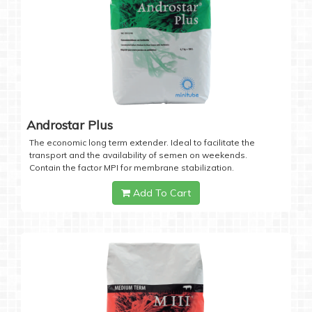
Androstar Plus
The economic long term extender. Ideal to facilitate the
transport and the availability of semen on weekends.
Contain the factor MPI for membrane stabilization.
Add To Cart