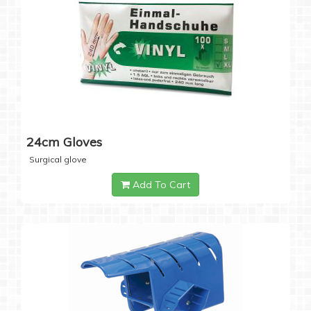
24cm Gloves
Surgical glove
Add To Cart