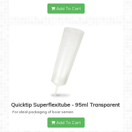
Add To Cart
Quicktip Superflexitube - 95ml Transparent
For ideal packaging of boar semen
Add To Cart