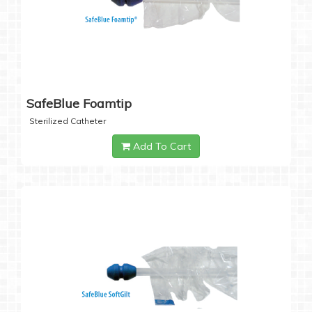
SafeBlue Foamtip
Sterilized Catheter
Add To Cart