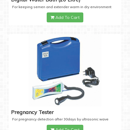
For keeping semen and extender warm in dry environment
Add To Cart
Pregnancy Tester
For pregnancy detection after 30days by ultrasonic wave
Add To Cart