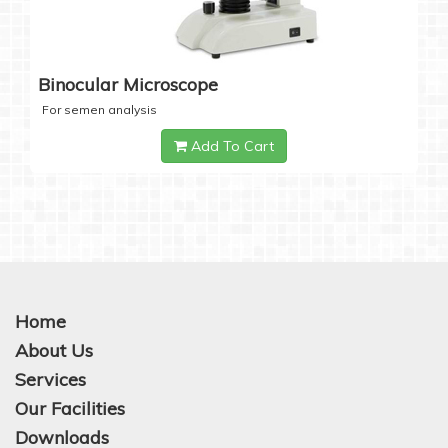
Binocular Microscope
For semen analysis
Add To Cart
Home
About Us
Services
Our Facilities
Downloads