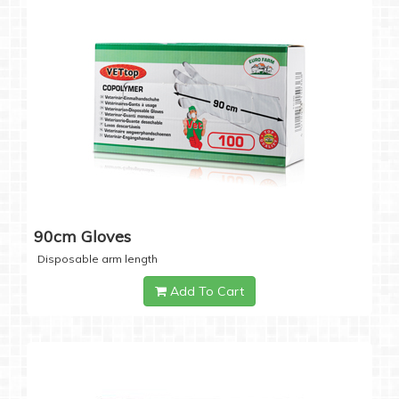
90cm Gloves
Disposable arm length
Add To Cart