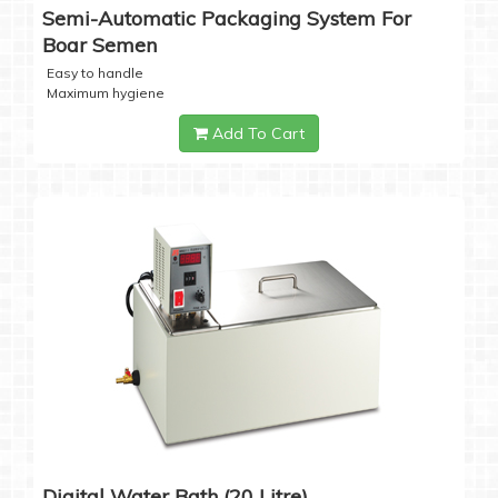
Semi-Automatic Packaging System For
Boar Semen
Easy to handle
Maximum hygiene
Add To Cart
Digital Water Bath (20 Litre)