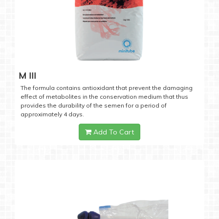
M III
The formula contains antioxidant that prevent the damaging
effect of metabolites in the conservation medium that thus
provides the durability of the semen for a period of
approximately 4 days.
Add To Cart