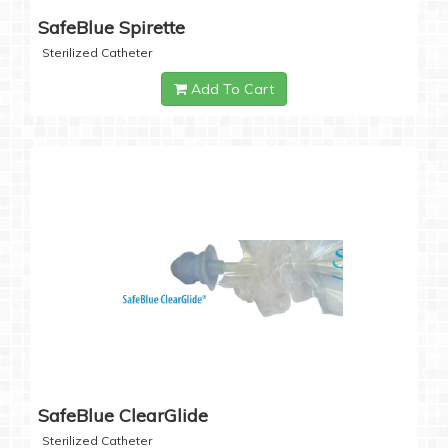
SafeBlue Spirette
Sterilized Catheter
Add To Cart
SafeBlue ClearGlide
Sterilized Catheter