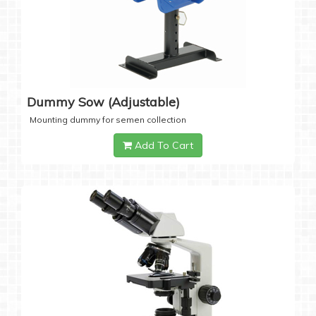
Dummy Sow (Adjustable)
Mounting dummy for semen collection
Add To Cart