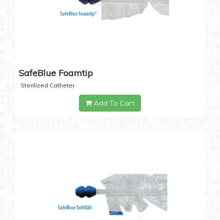
SafeBlue Foamtip
Sterilized Catheter
Add To Cart