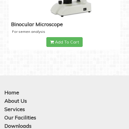
Binocular Microscope
For semen analysis
Add To Cart
Home
About Us
Services
Our Facilities
Downloads