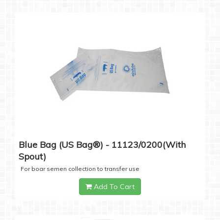
Blue Bag (US Bag®) - 11123/0200(with
Spout)
For boar semen collection to transfer use
Add To Cart