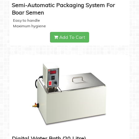
Semi-Automatic Packaging System For
Boar Semen
Easy to handle
Maximum hygiene
Add To Cart
Digital Water Bath (20 Litre)