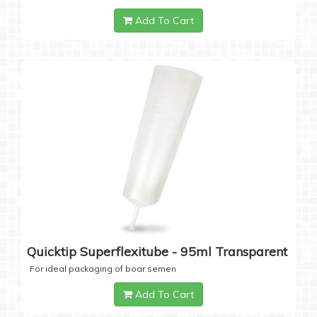
Add To Cart
Quicktip Superflexitube - 95ml Transparent
For ideal packaging of boar semen
Add To Cart