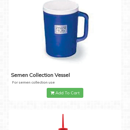
Semen Collection Vessel
For semen collection use
Add To Cart