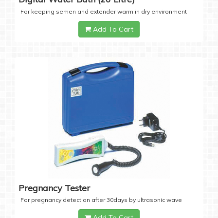
For keeping semen and extender warm in dry environment
Add To Cart
Pregnancy Tester
For pregnancy detection after 30days by ultrasonic wave
Add To Cart