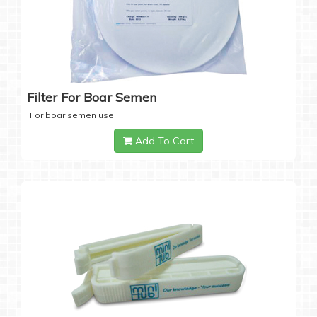
Filter For Boar Semen
For boar semen use
Add To Cart