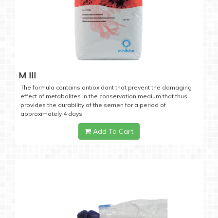
M III
The formula contains antioxidant that prevent the damaging
effect of metabolites in the conservation medium that thus
provides the durability of the semen for a period of
approximately 4 days.
Add To Cart