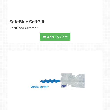
SafeBlue SoftGilt
Sterilized Catheter
Add To Cart