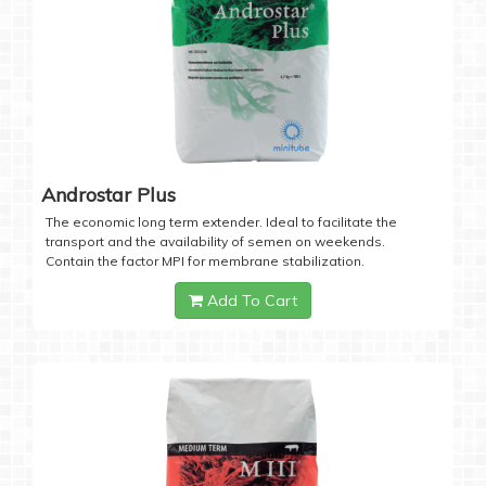
Androstar Plus
The economic long term extender. Ideal to facilitate the
transport and the availability of semen on weekends.
Contain the factor MPI for membrane stabilization.
Add To Cart