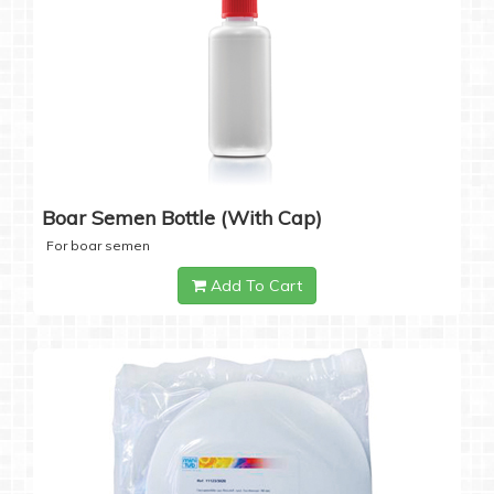
Boar Semen Bottle (with Cap)
For boar semen
Add To Cart