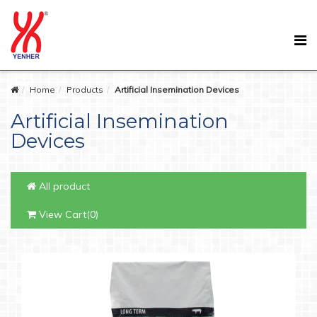
Home
Products
Artificial Insemination Devices
Artificial Insemination
Devices
All product
View Cart(0)