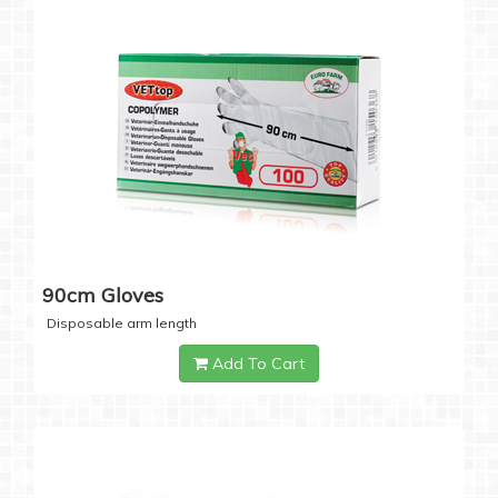
90cm Gloves
Disposable arm length
Add To Cart