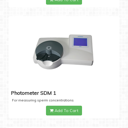
Photometer SDM 1
For measuring sperm concentrations
Add To Cart