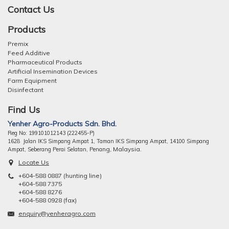
Contact Us
Products
Premix
Feed Additive
Pharmaceutical Products
Artificial Insemination Devices
Farm Equipment
Disinfectant
Find Us
Yenher Agro-Products Sdn. Bhd.
Reg No: 199101012143 (222455-P)
1628 Jalan IKS Simpang Ampat 1, Taman IKS Simpang Ampat, 14100 Simpang
ng, Malaysia.
Ampat, Seberang Perai Selatan, Pena
Locate Us
+604-588 0887 (hunting line)
+604-588 7375
+604-588 8276
+604-588 0928 (fax)
enquiry@yenheragro.com