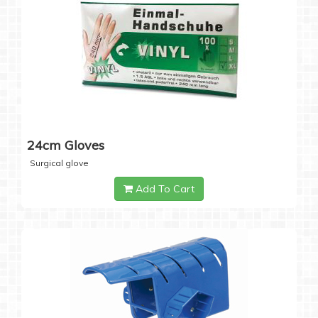
24cm Gloves
Surgical glove
Add To Cart