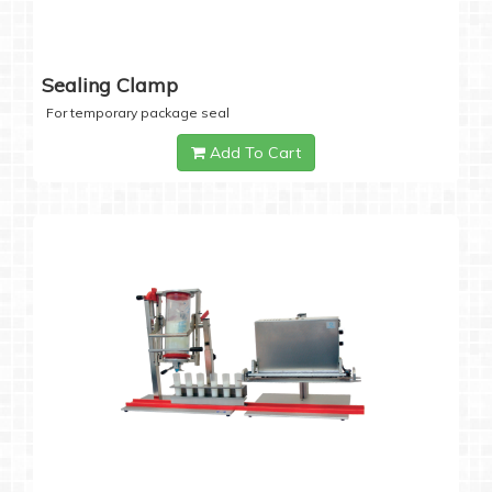
Sealing Clamp
For temporary package seal
Add To Cart