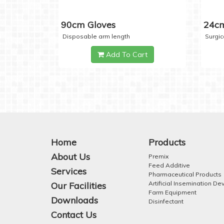
90cm Gloves
24cm
Disposable arm length
Surgic
Add To Cart
Home
Products
About Us
Premix
Feed Additive
Services
Pharmaceutical Products
Artificial Insemination De
Our Facilities
Farm Equipment
Downloads
Disinfectant
Contact Us