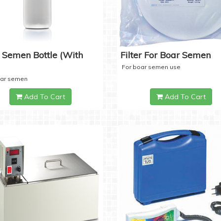
 Semen Bottle (with
Filter For Boar Semen
For boar semen use
oar semen
Add To Cart
Add To Cart