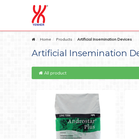
Home
Products
Artificial Insemination Devices
Artificial Insemination D
All product