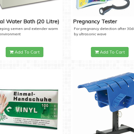
tal Water Bath (20 Litre)
Pregnancy Tester
eeping semen and extender warm
For pregnancy detection after 30
 environment
by ultrasonic wave
Add To Cart
Add To Cart