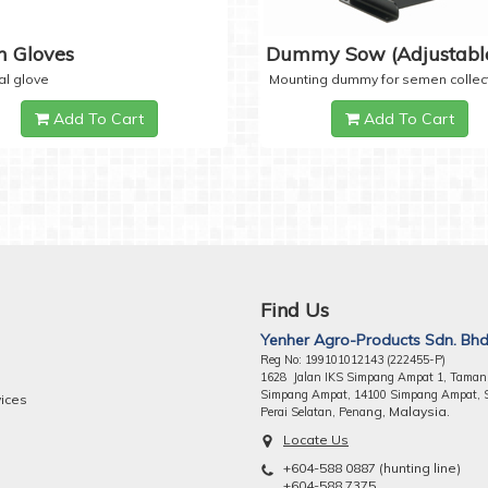
 Gloves
Dummy Sow (Adjustabl
al glove
Mounting dummy for semen collec
Add To Cart
Add To Cart
Find Us
Yenher Agro-Products Sdn. Bhd
Reg No: 199101012143 (222455-P)
1628 Jalan IKS Simpang Ampat 1, Taman
Simpang Ampat, 14100 Simpang Ampat, 
vices
ng, Malaysia.
Perai Selatan, Pena
Locate Us
+604-588 0887 (hunting line)
+604-588 7375