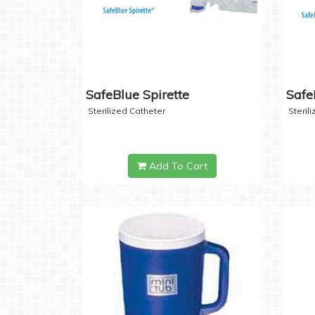
SafeBlue Spirette
Safe
Sterilized Catheter
Steril
Add To Cart