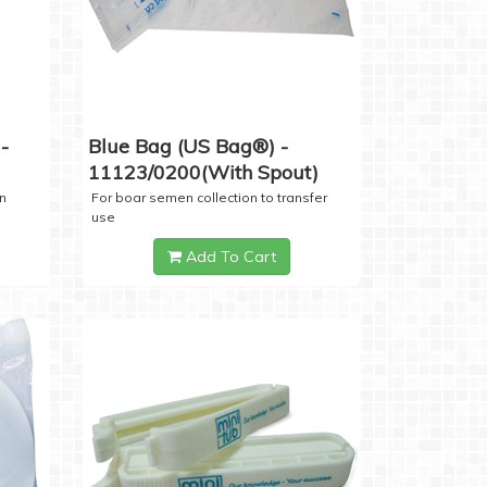
-
Blue Bag (US Bag®) -
11123/0200(with Spout)
n
For boar semen collection to transfer
use
Add To Cart