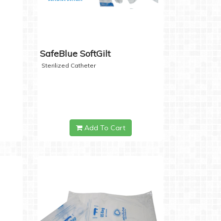
SafeBlue SoftGilt
Sterilized Catheter
Add To Cart