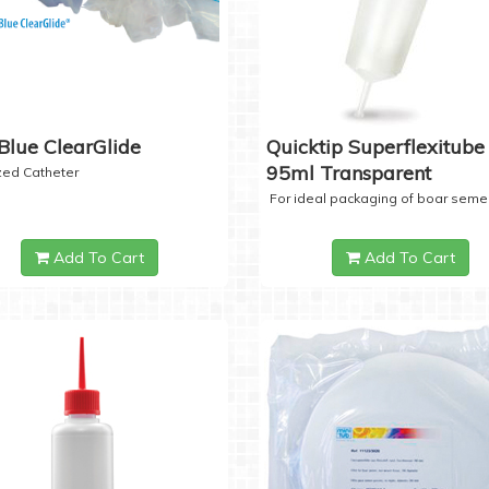
Blue ClearGlide
Quicktip Superflexitube 
95ml Transparent
ized Catheter
For ideal packaging of boar seme
Add To Cart
Add To Cart