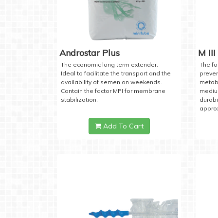
Androstar Plus
M III
The economic long term extender.
The fo
Ideal to facilitate the transport and the
preven
availability of semen on weekends.
metabo
Contain the factor MPI for membrane
medium
stabilization.
durabi
approx
Add To Cart