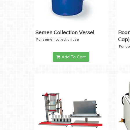
Semen Collection Vessel
Boar
Cap)
For semen collection use
For b
Add To Cart