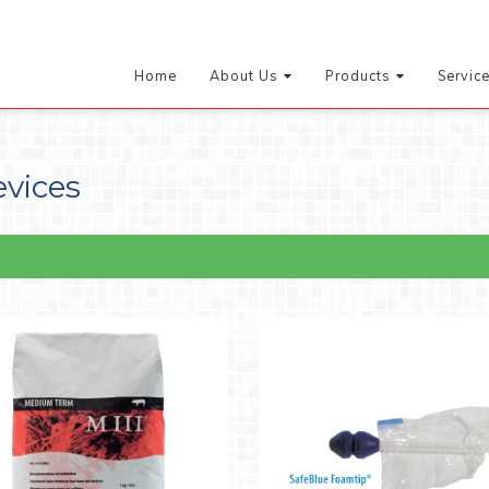
Home
About Us
Products
Servic
evices