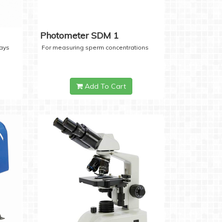
Photometer SDM 1
days
For measuring sperm concentrations
Add To Cart