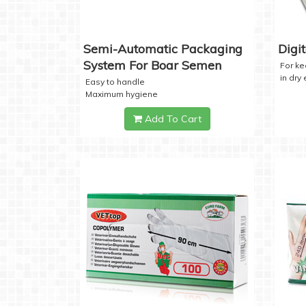
Semi-Automatic Packaging
Digi
System For Boar Semen
For k
in dry
Easy to handle
Maximum hygiene
Add To Cart