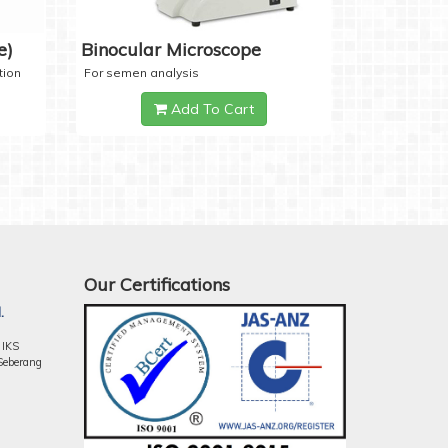
e)
Binocular Microscope
tion
For semen analysis
Add To Cart
Our Certifications
.
 IKS
Seberang