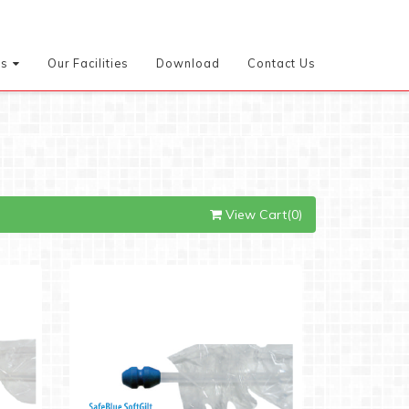
es
Our Facilities
Download
Contact Us
View Cart(0)