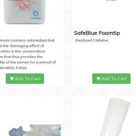
SafeBlue Foamtip
rmula contains antioxidant that
Sterilized Catheter
t the damaging effect of
lites in the conservation
 that thus provides the
lity of the semen for a period of
imately 4 days.
Add To Cart
Add To Cart