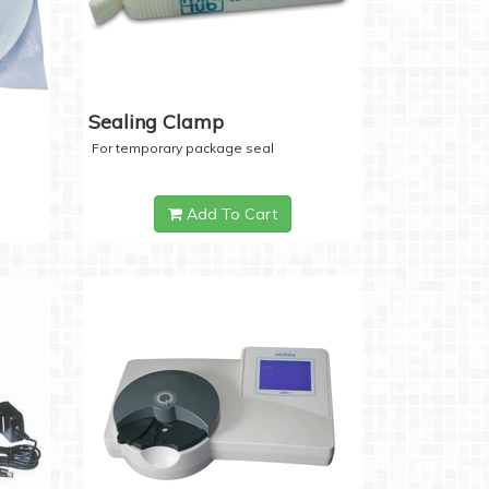
Sealing Clamp
For temporary package seal
Add To Cart