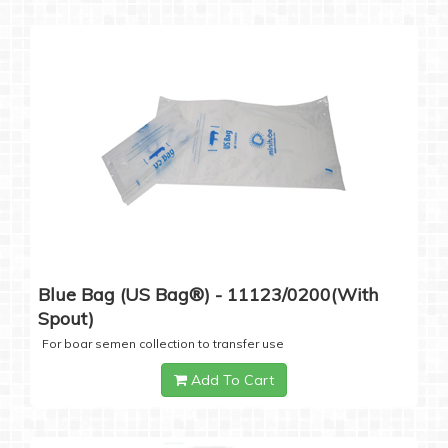
Blue Bag (US Bag®) - 11123/0200(with
Spout)
For boar semen collection to transfer use
Add To Cart