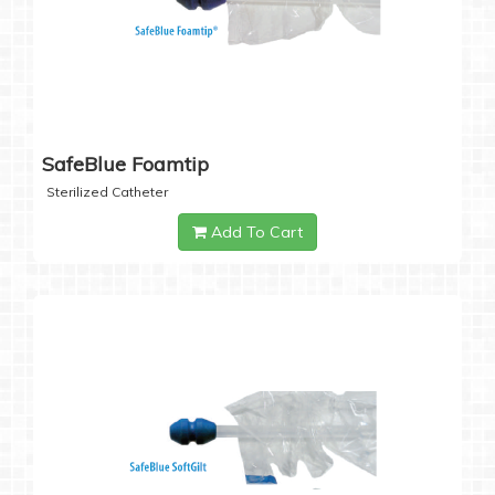
SafeBlue Foamtip
Sterilized Catheter
Add To Cart