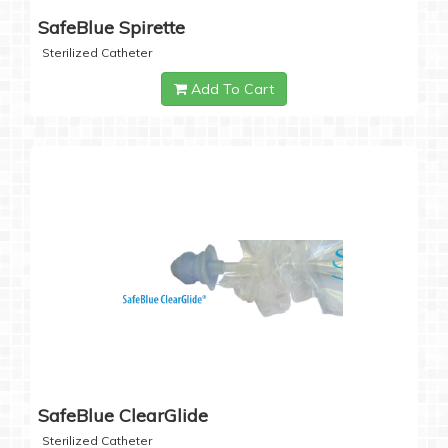
SafeBlue Spirette
Sterilized Catheter
Add To Cart
SafeBlue ClearGlide
Sterilized Catheter