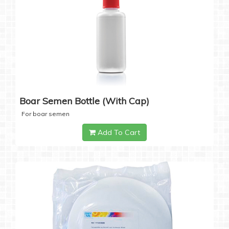
Boar Semen Bottle (with Cap)
For boar semen
Add To Cart