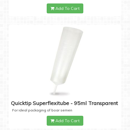
Add To Cart
Quicktip Superflexitube - 95ml Transparent
For ideal packaging of boar semen
Add To Cart