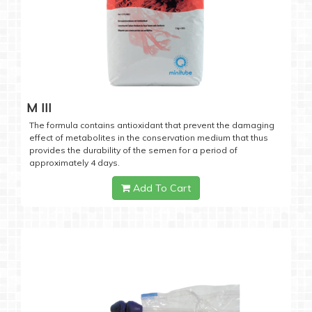
M III
The formula contains antioxidant that prevent the damaging
effect of metabolites in the conservation medium that thus
provides the durability of the semen for a period of
approximately 4 days.
Add To Cart