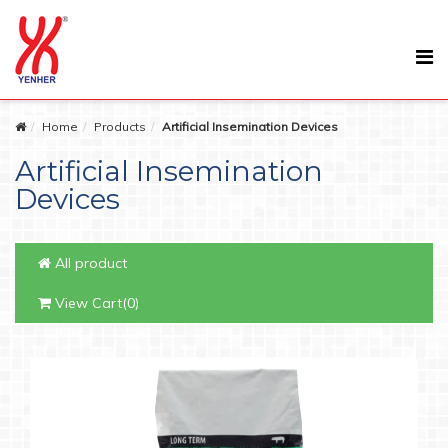
Home
Products
Artificial Insemination Devices
Artificial Insemination
Devices
All product
View Cart(0)