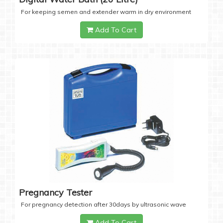
For keeping semen and extender warm in dry environment
Add To Cart
Pregnancy Tester
For pregnancy detection after 30days by ultrasonic wave
Add To Cart