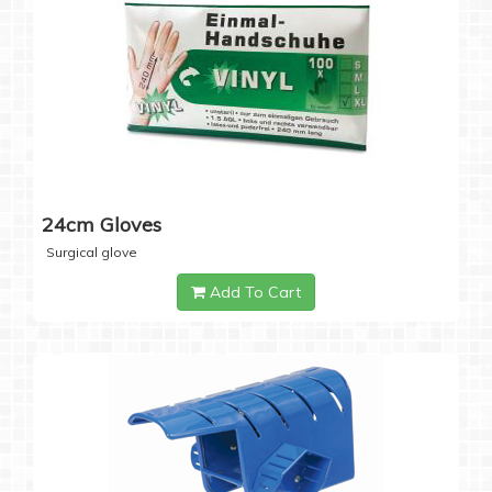
24cm Gloves
Surgical glove
Add To Cart