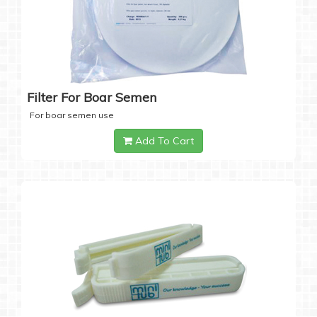
Filter For Boar Semen
For boar semen use
Add To Cart