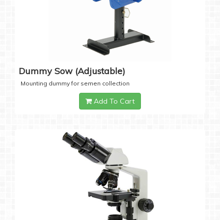
Dummy Sow (Adjustable)
Mounting dummy for semen collection
Add To Cart