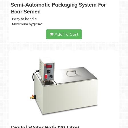
Semi-Automatic Packaging System For
Boar Semen
Easy to handle
Maximum hygiene
Add To Cart
Digital Water Bath (20 Litre)