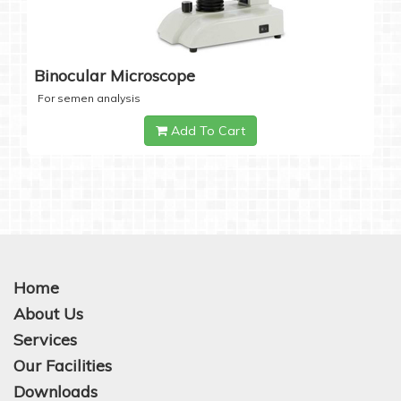
Binocular Microscope
For semen analysis
Add To Cart
Home
About Us
Services
Our Facilities
Downloads