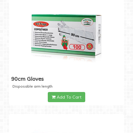
90cm Gloves
Disposable arm length
Add To Cart