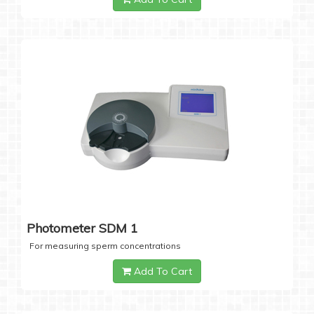
Photometer SDM 1
For measuring sperm concentrations
Add To Cart