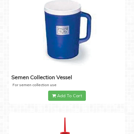
Semen Collection Vessel
For semen collection use
Add To Cart