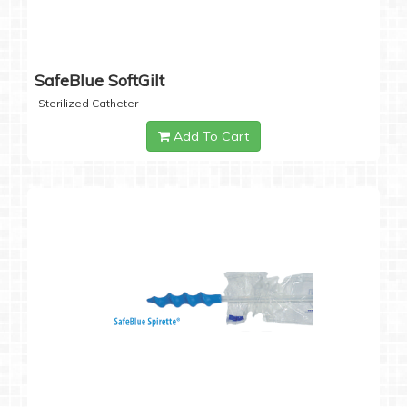
SafeBlue SoftGilt
Sterilized Catheter
Add To Cart