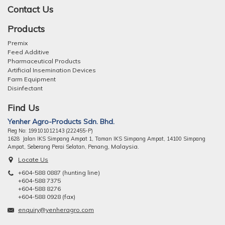
Contact Us
Products
Premix
Feed Additive
Pharmaceutical Products
Artificial Insemination Devices
Farm Equipment
Disinfectant
Find Us
Yenher Agro-Products Sdn. Bhd.
Reg No: 199101012143 (222455-P)
1628 Jalan IKS Simpang Ampat 1, Taman IKS Simpang Ampat, 14100 Simpang
ng, Malaysia.
Ampat, Seberang Perai Selatan, Pena
Locate Us
+604-588 0887 (hunting line)
+604-588 7375
+604-588 8276
+604-588 0928 (fax)
enquiry@yenheragro.com