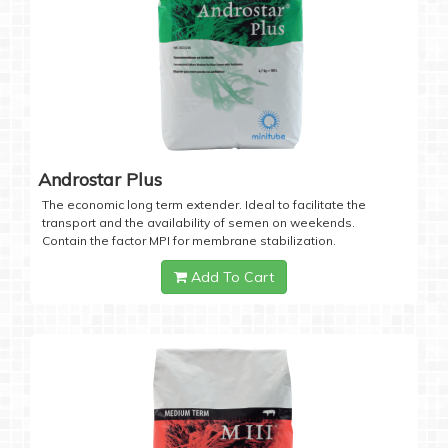
Androstar Plus
The economic long term extender. Ideal to facilitate the
transport and the availability of semen on weekends.
Contain the factor MPI for membrane stabilization.
Add To Cart