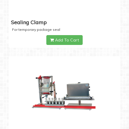
Sealing Clamp
For temporary package seal
Add To Cart