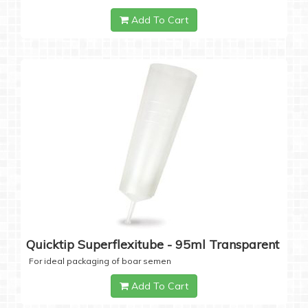
Add To Cart
Quicktip Superflexitube - 95ml Transparent
For ideal packaging of boar semen
Add To Cart