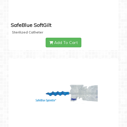
SafeBlue SoftGilt
Sterilized Catheter
Add To Cart