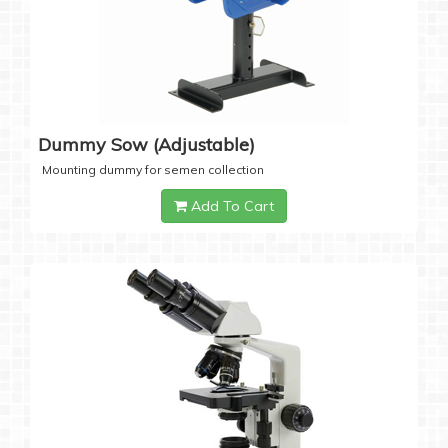
Dummy Sow (Adjustable)
Mounting dummy for semen collection
Add To Cart