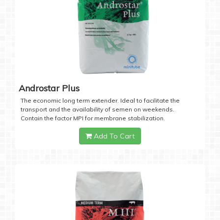
Androstar Plus
The economic long term extender. Ideal to facilitate the
transport and the availability of semen on weekends.
Contain the factor MPI for membrane stabilization.
Add To Cart