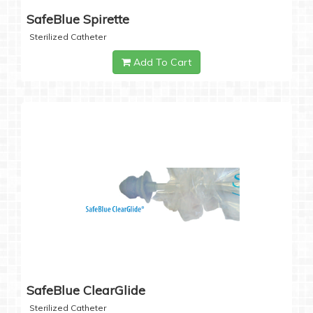
SafeBlue Spirette
Sterilized Catheter
Add To Cart
SafeBlue ClearGlide
Sterilized Catheter