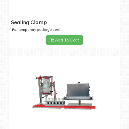
Sealing Clamp
For temporary package seal
Add To Cart