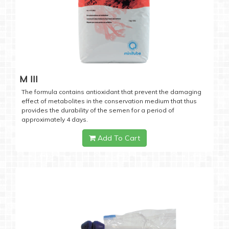
M III
The formula contains antioxidant that prevent the damaging
effect of metabolites in the conservation medium that thus
provides the durability of the semen for a period of
approximately 4 days.
Add To Cart