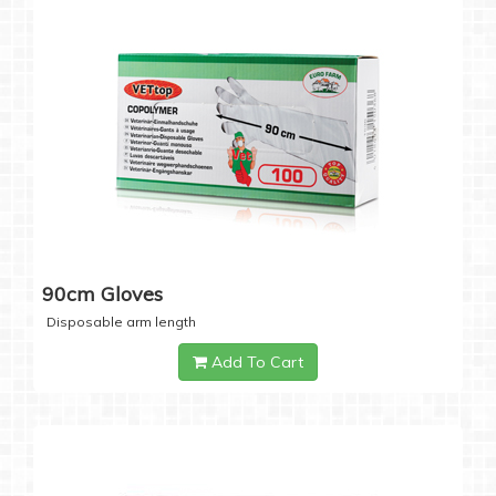
90cm Gloves
Disposable arm length
Add To Cart