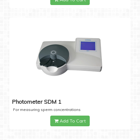
Photometer SDM 1
For measuring sperm concentrations
Add To Cart