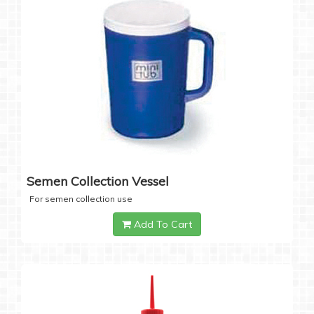
Semen Collection Vessel
For semen collection use
Add To Cart