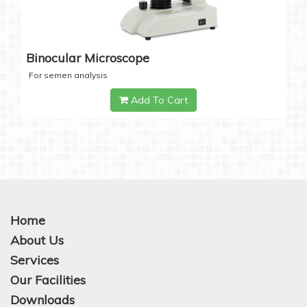
Binocular Microscope
For semen analysis
Add To Cart
Home
About Us
Services
Our Facilities
Downloads