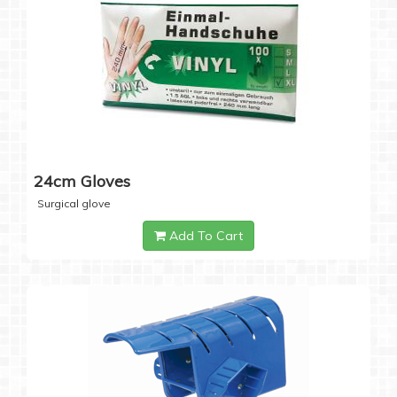
24cm Gloves
Surgical glove
Add To Cart