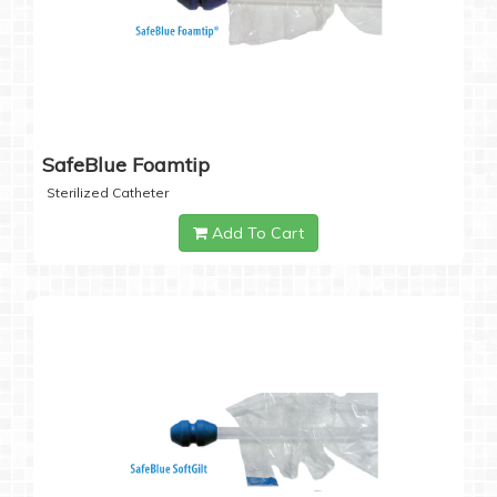
SafeBlue Foamtip
Sterilized Catheter
Add To Cart