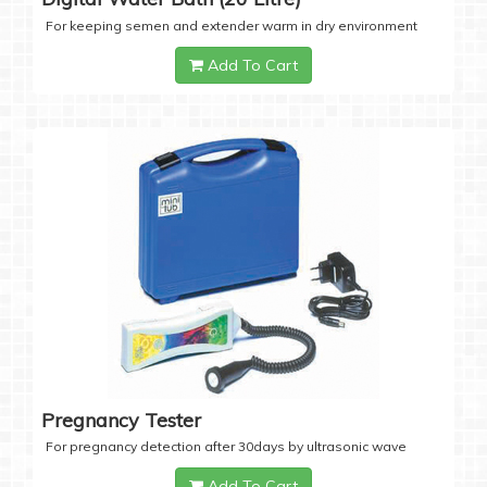
For keeping semen and extender warm in dry environment
Add To Cart
Pregnancy Tester
For pregnancy detection after 30days by ultrasonic wave
Add To Cart