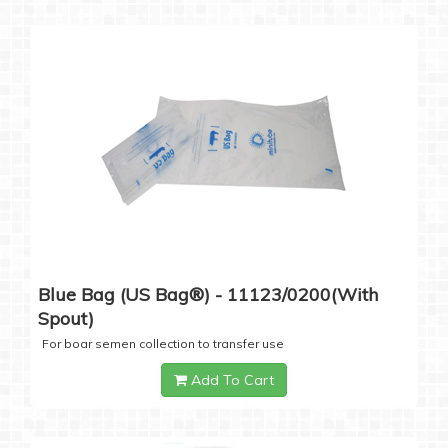
Blue Bag (US Bag®) - 11123/0200(with
Spout)
For boar semen collection to transfer use
Add To Cart