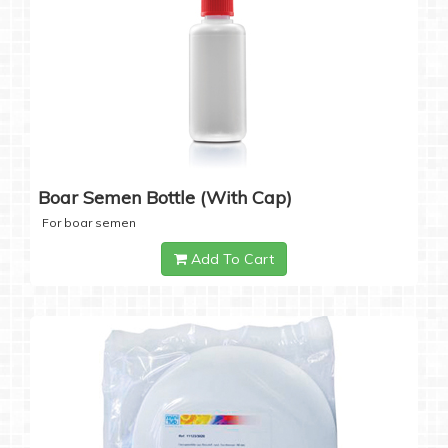
Boar Semen Bottle (with Cap)
For boar semen
Add To Cart