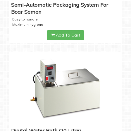
Semi-Automatic Packaging System For
Boar Semen
Easy to handle
Maximum hygiene
Add To Cart
Digital Water Bath (20 Litre)