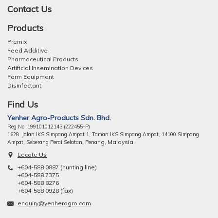
Contact Us
Products
Premix
Feed Additive
Pharmaceutical Products
Artificial Insemination Devices
Farm Equipment
Disinfectant
Find Us
Yenher Agro-Products Sdn. Bhd.
Reg No: 199101012143 (222455-P)
1628 Jalan IKS Simpang Ampat 1, Taman IKS Simpang Ampat, 14100 Simpang
ng, Malaysia.
Ampat, Seberang Perai Selatan, Pena
Locate Us
+604-588 0887 (hunting line)
+604-588 7375
+604-588 8276
+604-588 0928 (fax)
enquiry@yenheragro.com