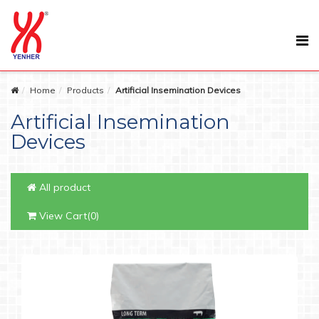
Home
Products
Artificial Insemination Devices
Artificial Insemination
Devices
All product
View Cart(0)