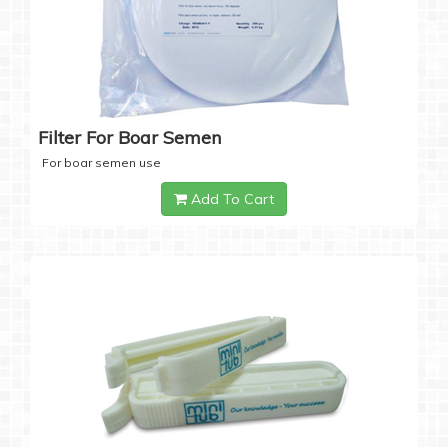
Filter For Boar Semen
For boar semen use
Add To Cart