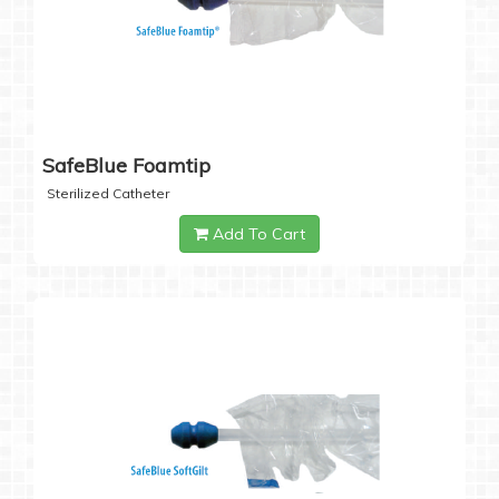
SafeBlue Foamtip
Sterilized Catheter
Add To Cart