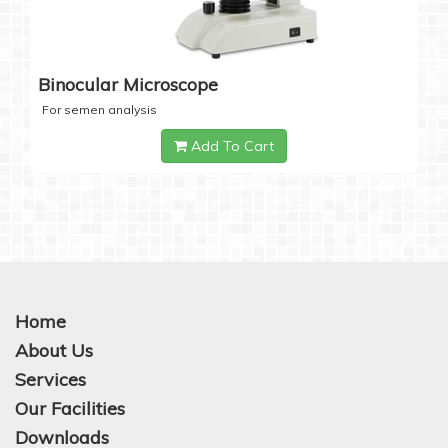
Binocular Microscope
For semen analysis
Add To Cart
Home
About Us
Services
Our Facilities
Downloads