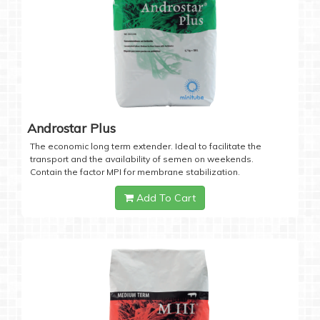
Androstar Plus
The economic long term extender. Ideal to facilitate the
transport and the availability of semen on weekends.
Contain the factor MPI for membrane stabilization.
Add To Cart