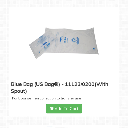
Blue Bag (US Bag®) - 11123/0200(with
Spout)
For boar semen collection to transfer use
Add To Cart