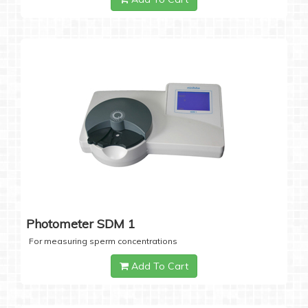
Photometer SDM 1
For measuring sperm concentrations
Add To Cart