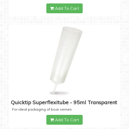
Add To Cart
Quicktip Superflexitube - 95ml Transparent
For ideal packaging of boar semen
Add To Cart