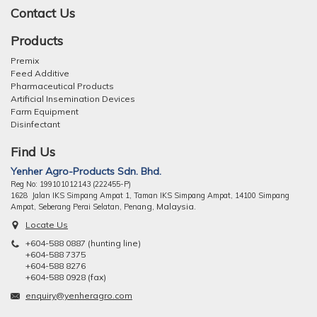
Contact Us
Products
Premix
Feed Additive
Pharmaceutical Products
Artificial Insemination Devices
Farm Equipment
Disinfectant
Find Us
Yenher Agro-Products Sdn. Bhd.
Reg No: 199101012143 (222455-P)
1628 Jalan IKS Simpang Ampat 1, Taman IKS Simpang Ampat, 14100 Simpang
ng, Malaysia.
Ampat, Seberang Perai Selatan, Pena
Locate Us
+604-588 0887 (hunting line)
+604-588 7375
+604-588 8276
+604-588 0928 (fax)
enquiry@yenheragro.com