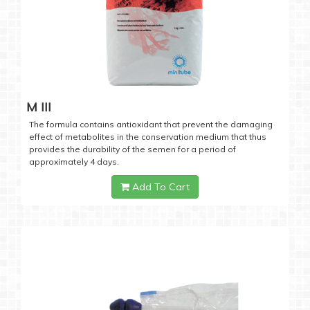
M III
The formula contains antioxidant that prevent the damaging
effect of metabolites in the conservation medium that thus
provides the durability of the semen for a period of
approximately 4 days.
Add To Cart