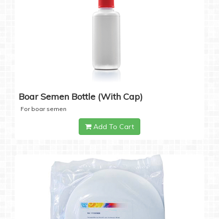
Boar Semen Bottle (with Cap)
For boar semen
Add To Cart