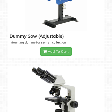
Dummy Sow (Adjustable)
Mounting dummy for semen collection
Add To Cart