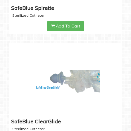
SafeBlue Spirette
Sterilized Catheter
Add To Cart
SafeBlue ClearGlide
Sterilized Catheter