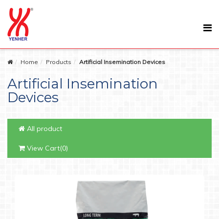
Home
Products
Artificial Insemination Devices
Artificial Insemination
Devices
All product
View Cart(0)