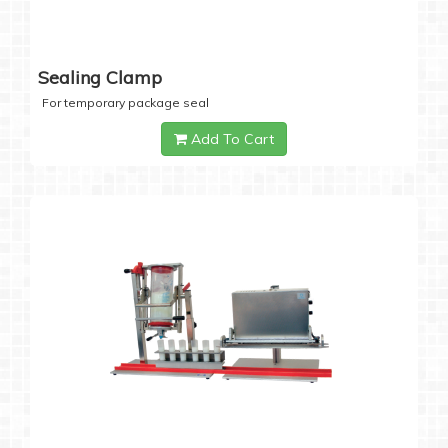
Sealing Clamp
For temporary package seal
Add To Cart