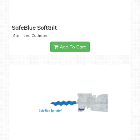
SafeBlue SoftGilt
Sterilized Catheter
Add To Cart