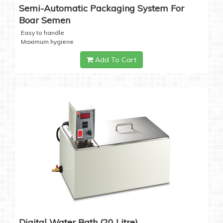
Semi-Automatic Packaging System For
Boar Semen
Easy to handle
Maximum hygiene
Add To Cart
Digital Water Bath (20 Litre)