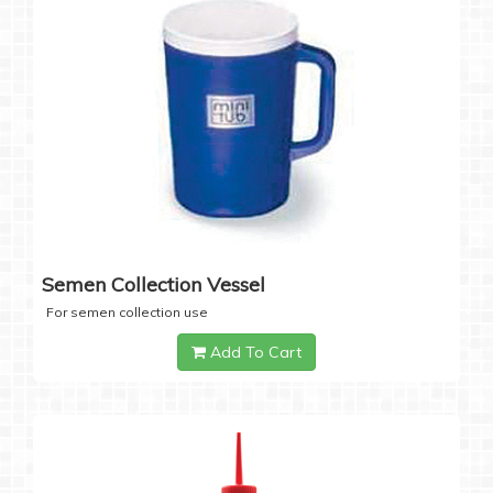
Semen Collection Vessel
For semen collection use
Add To Cart