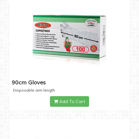
90cm Gloves
Disposable arm length
Add To Cart