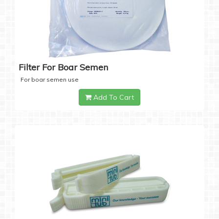
Filter For Boar Semen
For boar semen use
Add To Cart