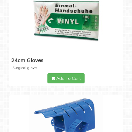
24cm Gloves
Surgical glove
Add To Cart