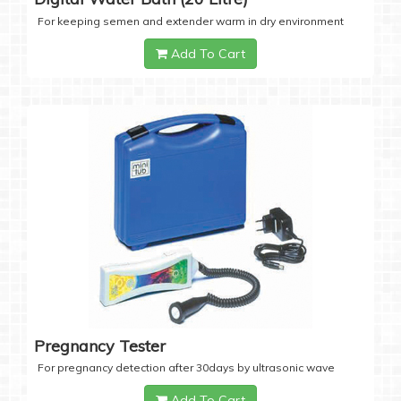
For keeping semen and extender warm in dry environment
Add To Cart
Pregnancy Tester
For pregnancy detection after 30days by ultrasonic wave
Add To Cart