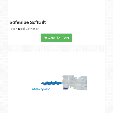
SafeBlue SoftGilt
Sterilized Catheter
Add To Cart