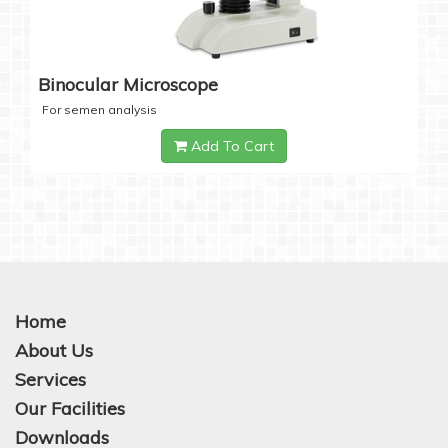
Binocular Microscope
For semen analysis
Add To Cart
Home
About Us
Services
Our Facilities
Downloads