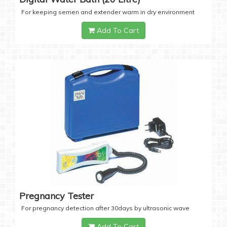
For keeping semen and extender warm in dry environment
Add To Cart
Pregnancy Tester
For pregnancy detection after 30days by ultrasonic wave
Add To Cart