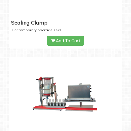
Sealing Clamp
For temporary package seal
Add To Cart