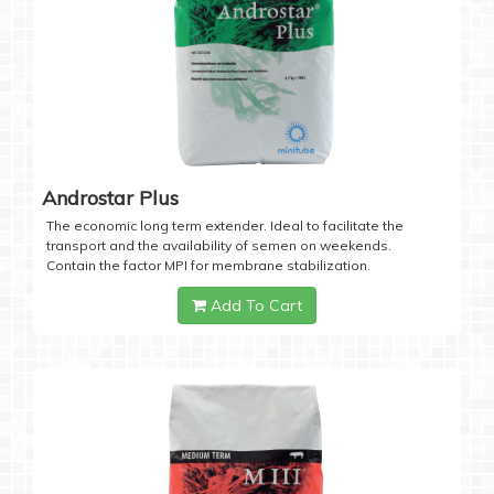
Androstar Plus
The economic long term extender. Ideal to facilitate the
transport and the availability of semen on weekends.
Contain the factor MPI for membrane stabilization.
Add To Cart