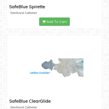
SafeBlue Spirette
Sterilized Catheter
Add To Cart
SafeBlue ClearGlide
Sterilized Catheter