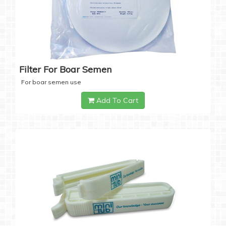
Filter For Boar Semen
For boar semen use
Add To Cart