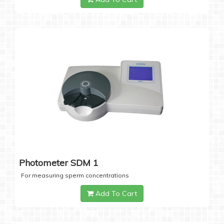
Photometer SDM 1
For measuring sperm concentrations
Add To Cart