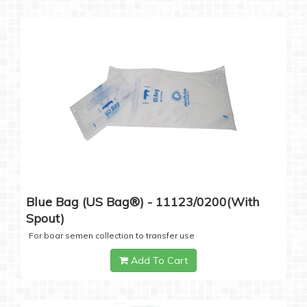
Blue Bag (US Bag®) - 11123/0200(with
Spout)
For boar semen collection to transfer use
Add To Cart