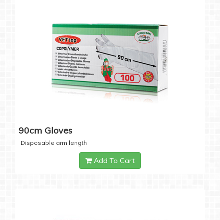
90cm Gloves
Disposable arm length
Add To Cart