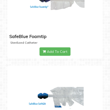
SafeBlue Foamtip
Sterilized Catheter
Add To Cart