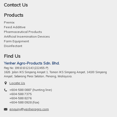
Contact Us
Products
Premix
Feed Additive
Pharmaceutical Products
Artificial Insemination Devices
Farm Equipment
Disinfectant
Find Us
Yenher Agro-Products Sdn. Bhd.
Reg No: 199101012143 (222455-P)
1628 Jalan IKS Simpang Ampat 1, Taman IKS Simpang Ampat, 14100 Simpang
ng, Malaysia.
Ampat, Seberang Perai Selatan, Pena
Locate Us
+604-588 0887 (hunting line)
+604-588 7375
+604-588 8276
+604-588 0928 (fax)
enquiry@yenheragro.com