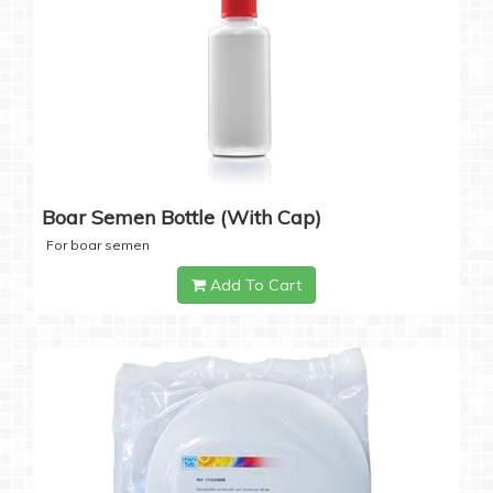
Boar Semen Bottle (with Cap)
For boar semen
Add To Cart