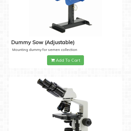
Dummy Sow (Adjustable)
Mounting dummy for semen collection
Add To Cart