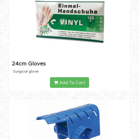
24cm Gloves
Surgical glove
Add To Cart