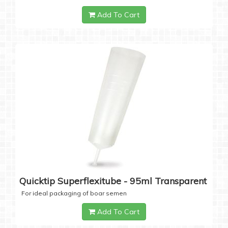
Add To Cart
Quicktip Superflexitube - 95ml Transparent
For ideal packaging of boar semen
Add To Cart