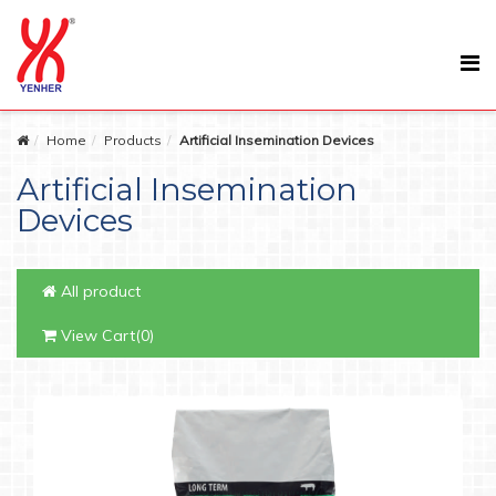
Home
Products
Artificial Insemination Devices
Artificial Insemination
Devices
All product
View Cart(0)