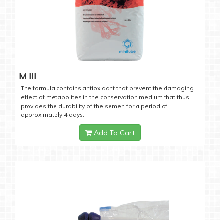
M III
The formula contains antioxidant that prevent the damaging
effect of metabolites in the conservation medium that thus
provides the durability of the semen for a period of
approximately 4 days.
Add To Cart