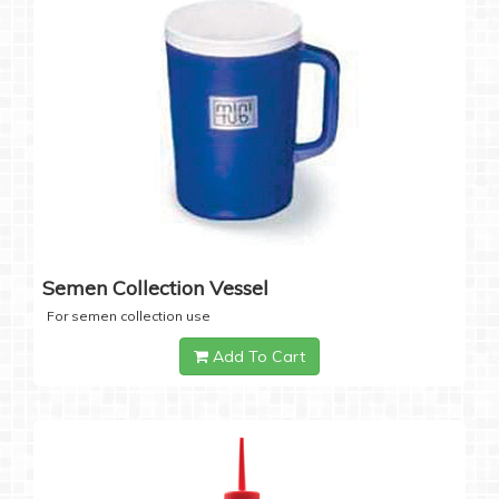
Semen Collection Vessel
For semen collection use
Add To Cart