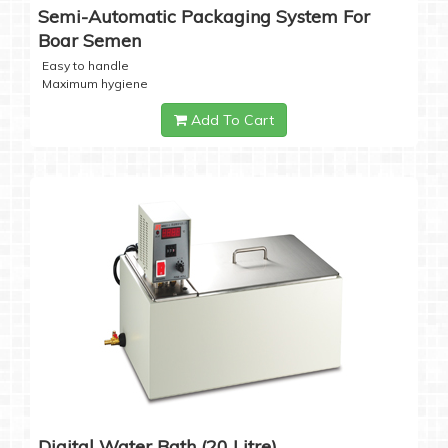
Semi-Automatic Packaging System For
Boar Semen
Easy to handle
Maximum hygiene
Add To Cart
Digital Water Bath (20 Litre)